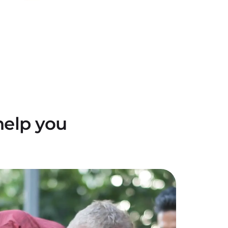
help you