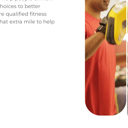
choices to better
e qualified fitness
hat extra mile to help