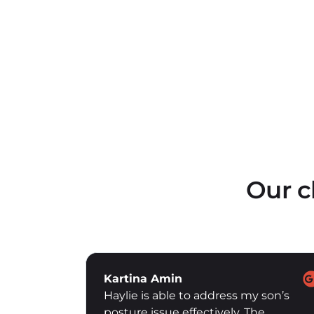
Our c
Vivek Couto
 son’s
Vanan is an excellent trainer with
he
great patience and understanding of