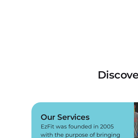
Discove
Our Services
EzFit was founded in 2005
with the purpose of bringing