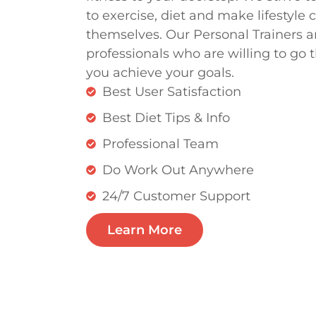
to exercise, diet and make lifestyle 
themselves. Our Personal Trainers ar
professionals who are willing to go t
you achieve your goals.
Best User Satisfaction
Best Diet Tips & Info
Professional Team
Do Work Out Anywhere
24/7 Customer Support
Learn More