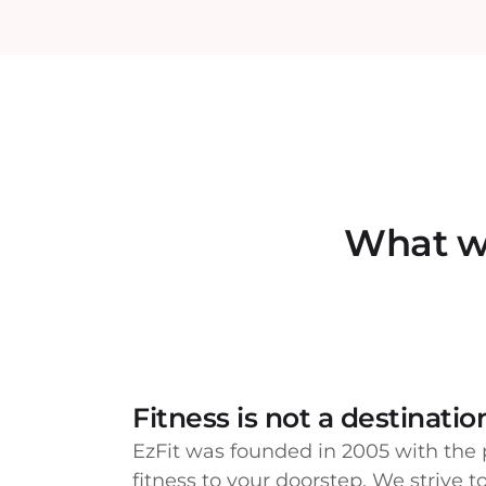
What we
Fitness is not a destination,
EzFit was founded in 2005 with the 
fitness to your doorstep. We strive 