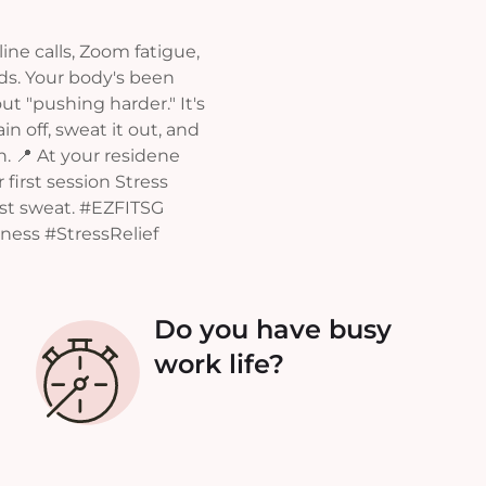
ine calls, Zoom fatigue,
nds. Your body's been
ut "pushing harder." It's
n off, sweat it out, and
in. 📍 At your residene
 first session Stress
nst sweat. #EZFITSG
ess #StressRelief
Do you have busy
work life?