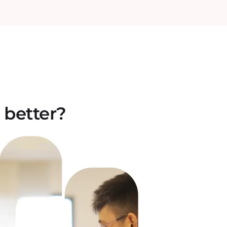
 better?