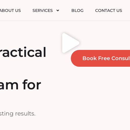
ABOUT US
SERVICES
BLOG
CONTACT US
ractical
Book Free Consul
am for
ting results.