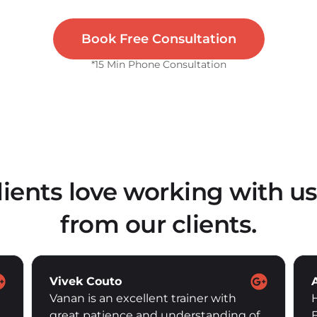
Book Free Consultation
*15 Min Phone Consultation
lients love working with us
from our clients.
Alice Pottier
Had my sessions with Haylie since
February this year. Understanding my