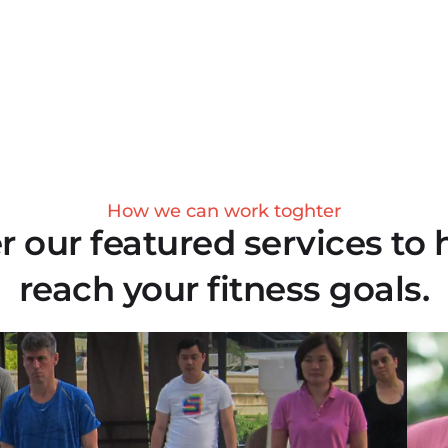
How we can work toghter
r our featured services to 
reach your fitness goals.