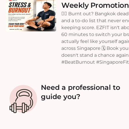
Weekly Promotion
😮‍💨 Burnt out? Bangkok deadl
and a to-do list that never e
keeping score. EZFIT isn't abo
60 minutes to switch your brai
actually feel like yourself aga
across Singapore 🗓️ Book your
doesn't stand a chance agai
#BeatBurnout #SingaporeFitn
Need a professional to
guide you?