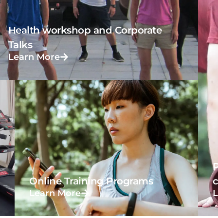
Health workshop and Corporate
Talks
Learn More
P
Online Training Programs
Learn More
L