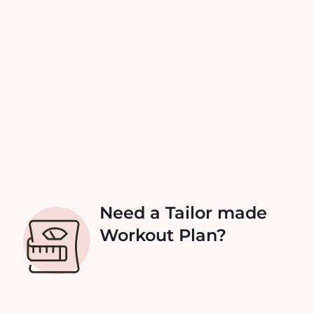
Need a Tailor made
Workout Plan?