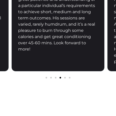
needs, Haylie programmed our
sessions accordingly. I can feel that
my core strength is back gradually.
And Haylie is a great home based
trainer in the sense that she has been
a good communicator and flexible for
my schedule. Would recommend
Haylie to anyone who is looking for an
effective home based training
programme.