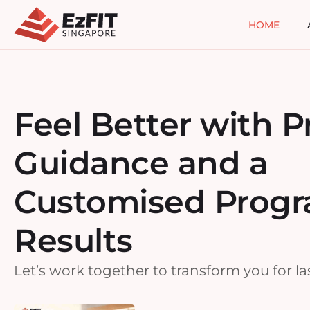
HOME
Feel Better with P
Guidance and a
Customised Progr
Results
Let’s work together to transform you for las