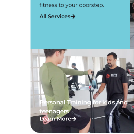
fitness to your doorstep.
All Services
Personal Training for kids and
teenagers
Learn More