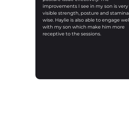
on is very
a particular individual’s requirements
nd stamina
to achieve short, medium and long
engage well
term outcomes. His sessions are
im more
varied, rarely humdrum, and it’s a real
pleasure to burn through some
calories and get great conditioning
over 45-60 mins. Look forward to
more!