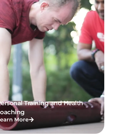
ersonal Training and Health
coaching
earn More