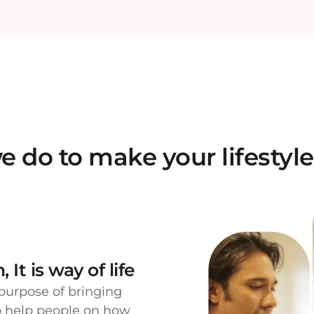
 do to make your lifestyle
 It is way of life
purpose of bringing
to help people on how