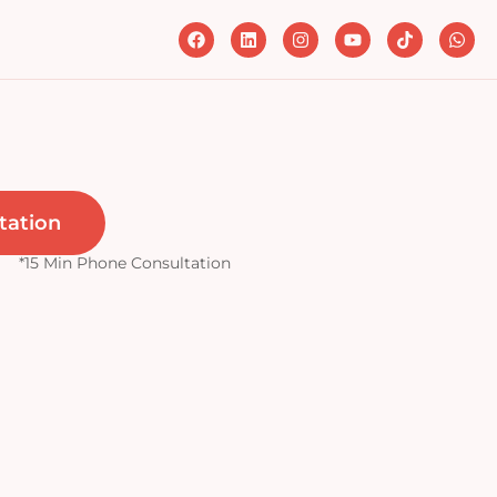
tation
*15 Min Phone Consultation