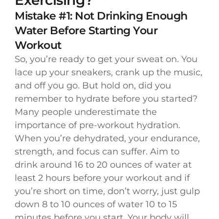
Mistake #1: Not Drinking Enough
Water Before Starting Your
Workout
So, you’re ready to get your sweat on. You
lace up your sneakers, crank up the music,
and off you go. But hold on, did you
remember to hydrate before you started?
Many people underestimate the
importance of pre-workout hydration.
When you’re dehydrated, your endurance,
strength, and focus can suffer. Aim to
drink around 16 to 20 ounces of water at
least 2 hours before your workout and if
you’re short on time, don’t worry, just gulp
down 8 to 10 ounces of water 10 to 15
minutes before you start. Your body will