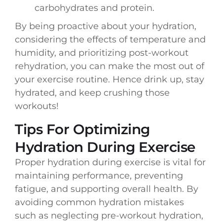
carbohydrates and protein.
By being proactive about your hydration,
considering the effects of temperature and
humidity, and prioritizing post-workout
rehydration, you can make the most out of
your exercise routine. Hence drink up, stay
hydrated, and keep crushing those
workouts!
Tips For Optimizing
Hydration During Exercise
Proper hydration during exercise is vital for
maintaining performance, preventing
fatigue, and supporting overall health. By
avoiding common hydration mistakes
such as neglecting pre-workout hydration,