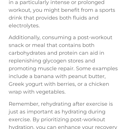
in a particularly intense or prolonged
workout, you might benefit from a sports
drink that provides both fluids and
electrolytes.
Additionally, consuming a post-workout
snack or meal that contains both
carbohydrates and protein can aid in
replenishing glycogen stores and
promoting muscle repair. Some examples
include a banana with peanut butter,
Greek yogurt with berries, or a chicken
wrap with vegetables.
Remember, rehydrating after exercise is
just as important as hydrating during
exercise. By prioritizing post-workout
hydration, you can enhance your recovery