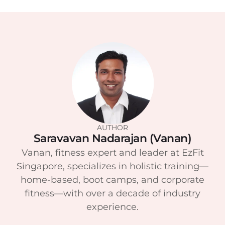
AUTHOR
Saravavan Nadarajan (Vanan)
Vanan, fitness expert and leader at EzFit
Singapore, specializes in holistic training—
home-based, boot camps, and corporate
fitness—with over a decade of industry
experience.