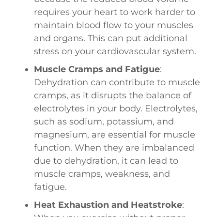
requires your heart to work harder to
maintain blood flow to your muscles
and organs. This can put additional
stress on your cardiovascular system.
Muscle Cramps and Fatigue
:
Dehydration can contribute to muscle
cramps, as it disrupts the balance of
electrolytes in your body. Electrolytes,
such as sodium, potassium, and
magnesium, are essential for muscle
function. When they are imbalanced
due to dehydration, it can lead to
muscle cramps, weakness, and
fatigue.
Heat Exhaustion and Heatstroke
: