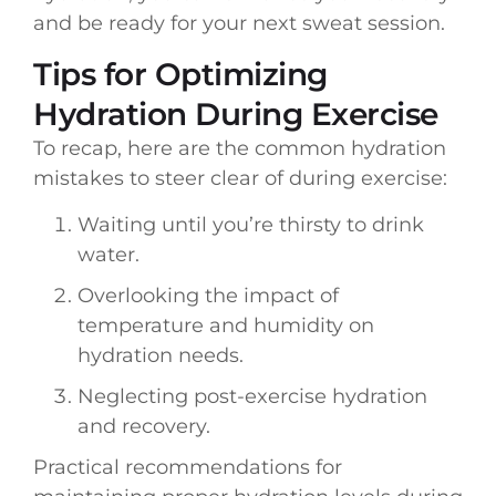
and be ready for your next sweat session.
Tips for Optimizing
Hydration During Exercise
To recap, here are the common hydration
mistakes to steer clear of during exercise:
Waiting until you’re thirsty to drink
water.
Overlooking the impact of
temperature and humidity on
hydration needs.
Neglecting post-exercise hydration
and recovery.
Practical recommendations for