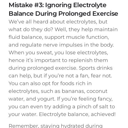
Mistake #3: Ignoring Electrolyte
Balance During Prolonged Exercise
We’ve all heard about electrolytes, but
what do they do? Well, they help maintain
fluid balance, support muscle function,
and regulate nerve impulses in the body.
When you sweat, you lose electrolytes,
hence it’s important to replenish them
during prolonged exercise. Sports drinks
can help, but if you’re not a fan, fear not.
You can also opt for foods rich in
electrolytes, such as bananas, coconut
water, and yogurt. If you’re feeling fancy,
you can even try adding a pinch of salt to
your water. Electrolyte balance, achieved!
Remember, staying hydrated during