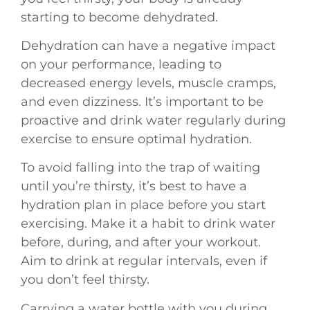
starting to become dehydrated.
Dehydration can have a negative impact
on your performance, leading to
decreased energy levels, muscle cramps,
and even dizziness. It’s important to be
proactive and drink water regularly during
exercise to ensure optimal hydration.
To avoid falling into the trap of waiting
until you’re thirsty, it’s best to have a
hydration plan in place before you start
exercising. Make it a habit to drink water
before, during, and after your workout.
Aim to drink at regular intervals, even if
you don’t feel thirsty.
Carrying a water bottle with you during