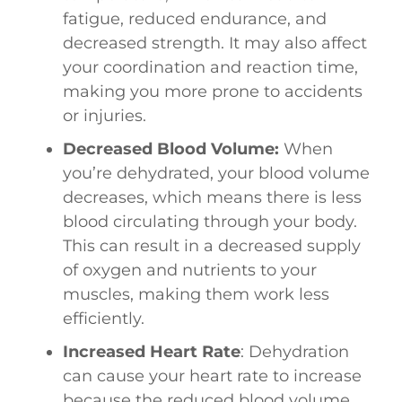
fatigue, reduced endurance, and
decreased strength. It may also affect
your coordination and reaction time,
making you more prone to accidents
or injuries.
Decreased Blood Volume:
When
you’re dehydrated, your blood volume
decreases, which means there is less
blood circulating through your body.
This can result in a decreased supply
of oxygen and nutrients to your
muscles, making them work less
efficiently.
Increased Heart Rate
: Dehydration
can cause your heart rate to increase
because the reduced blood volume