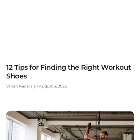
12 Tips for Finding the Right Workout
Shoes
Vanan Nadarajan
August 5, 2026