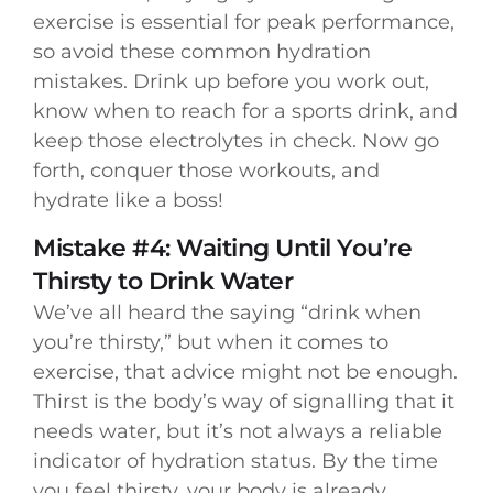
exercise is essential for peak performance,
so avoid these common hydration
mistakes. Drink up before you work out,
know when to reach for a sports drink, and
keep those electrolytes in check. Now go
forth, conquer those workouts, and
hydrate like a boss!
Mistake #4: Waiting Until You’re
Thirsty to Drink Water
We’ve all heard the saying “drink when
you’re thirsty,” but when it comes to
exercise, that advice might not be enough.
Thirst is the body’s way of signalling that it
needs water, but it’s not always a reliable
indicator of hydration status. By the time
you feel thirsty, your body is already