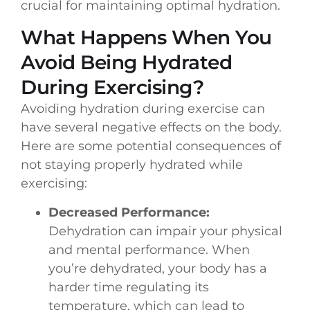
crucial for maintaining optimal hydration.
What Happens When You
Avoid Being Hydrated
During Exercising?
Avoiding hydration during exercise can
have several negative effects on the body.
Here are some potential consequences of
not staying properly hydrated while
exercising:
Decreased Performance:
Dehydration can impair your physical
and mental performance. When
you’re dehydrated, your body has a
harder time regulating its
temperature, which can lead to