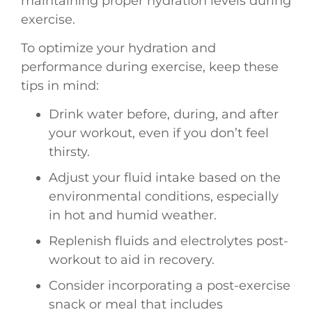
maintaining proper hydration levels during
exercise.
To optimize your hydration and
performance during exercise, keep these
tips in mind:
Drink water before, during, and after
your workout, even if you don’t feel
thirsty.
Adjust your fluid intake based on the
environmental conditions, especially
in hot and humid weather.
Replenish fluids and electrolytes post-
workout to aid in recovery.
Consider incorporating a post-exercise
snack or meal that includes