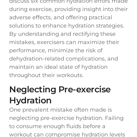
discuss six common hydration errors made
during exercise, providing insight into their
adverse effects, and offering practical
solutions to enhance hydration strategies.
By understanding and rectifying these
mistakes, exercisers can maximize their
performance, minimize the risk of
dehydration-related complications, and
maintain an ideal state of hydration
throughout their workouts.
Neglecting Pre-exercise
Hydration
One prevalent mistake often made is
neglecting pre-exercise hydration. Failing
to consume enough fluids before a
workout can compromise hydration levels