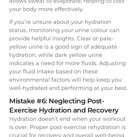
allows sweat to evaporate, helping to cool
your body more effectively.
If you’re unsure about your hydration
status, monitoring your urine colour can
provide helpful insights. Clear or pale-
yellow urine is a good sign of adequate
hydration, while dark yellow urine
indicates a need for more fluids. Adjusting
your fluid intake based on these
environmental factors will help keep you
well-hydrated and performing at your best.
Mistake #6: Neglecting Post-
Exercise Hydration and Recovery
Hydration doesn’t end when your workout
is over. Proper post-exercise rehydration is
crucial for recovery and overall well-being.