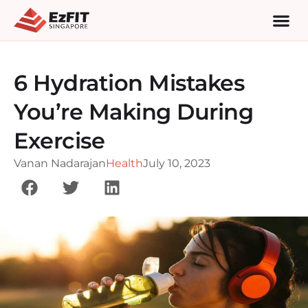
6 Hydration Mistakes
You’re Making During
Exercise
Vanan Nadarajan
Health
July 10, 2023