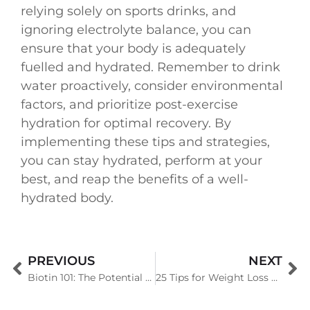
relying solely on sports drinks, and
ignoring electrolyte balance, you can
ensure that your body is adequately
fuelled and hydrated. Remember to drink
water proactively, consider environmental
factors, and prioritize post-exercise
hydration for optimal recovery. By
implementing these tips and strategies,
you can stay hydrated, perform at your
best, and reap the benefits of a well-
hydrated body.
PREVIOUS
NEXT
Biotin 101: The Potential Benefits, Risk Involved and Other Factors
25 Tips for Weight Loss That Actually Work