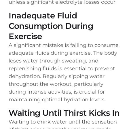
unless significant electrolyte losses occur.
Inadequate Fluid
Consumption During
Exercise
A significant mistake is failing to consume
adequate fluids during exercise. The body
loses water through sweating, and
replenishing fluids is essential to prevent
dehydration. Regularly sipping water
throughout the workout, particularly
during intense activities, is crucial for
maintaining optimal hydration levels.
Waiting Until Thirst Kicks In
Waiting to drink water until the sensation