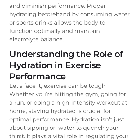
and diminish performance. Proper
hydrating beforehand by consuming water
or sports drinks allows the body to
function optimally and maintain
electrolyte balance.
Understanding the Role of
Hydration in Exercise
Performance
Let’s face it, exercise can be tough.
Whether you’re hitting the gym, going for
a run, or doing a high-intensity workout at
home, staying hydrated is crucial for
optimal performance. Hydration isn’t just
about sipping on water to quench your
thirst. It plays a vital role in regulating your