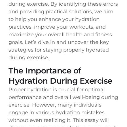
during exercise. By identifying these errors
and providing practical solutions, we aim
to help you enhance your hydration
practices, improve your workouts, and
maximize your overall health and fitness
goals. Let’s dive in and uncover the key
strategies for staying properly hydrated
during exercise.
The Importance of
Hydration During Exercise
Proper hydration is crucial for optimal
performance and overall well-being during
exercise. However, many individuals
engage in various hydration mistakes
without even realizing it. This essay will