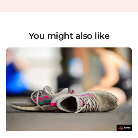
You might also like