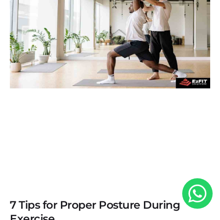
7 Tips for Proper Posture During
Exercise