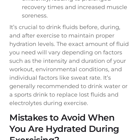
recovery times and increased muscle
soreness.
It’s crucial to drink fluids before, during,
and after exercise to maintain proper
hydration levels. The exact amount of fluid
you need will vary depending on factors
such as the intensity and duration of your
workout, environmental conditions, and
individual factors like sweat rate. It’s
generally recommended to drink water or
a sports drink to replace lost fluids and
electrolytes during exercise.
Mistakes to Avoid When
You Are Hydrated During
Exercising?