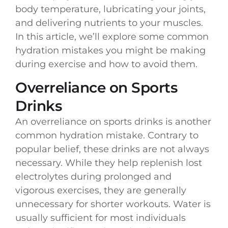
body temperature, lubricating your joints,
and delivering nutrients to your muscles.
In this article, we’ll explore some common
hydration mistakes you might be making
during exercise and how to avoid them.
Overreliance on Sports
Drinks
An overreliance on sports drinks is another
common hydration mistake. Contrary to
popular belief, these drinks are not always
necessary. While they help replenish lost
electrolytes during prolonged and
vigorous exercises, they are generally
unnecessary for shorter workouts. Water is
usually sufficient for most individuals