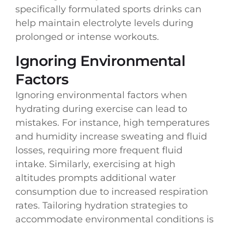
specifically formulated sports drinks can
help maintain electrolyte levels during
prolonged or intense workouts.
Ignoring Environmental
Factors
Ignoring environmental factors when
hydrating during exercise can lead to
mistakes. For instance, high temperatures
and humidity increase sweating and fluid
losses, requiring more frequent fluid
intake. Similarly, exercising at high
altitudes prompts additional water
consumption due to increased respiration
rates. Tailoring hydration strategies to
accommodate environmental conditions is