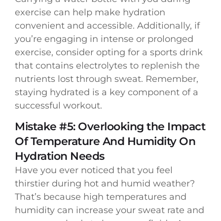
exercise can help make hydration
convenient and accessible. Additionally, if
you’re engaging in intense or prolonged
exercise, consider opting for a sports drink
that contains electrolytes to replenish the
nutrients lost through sweat. Remember,
staying hydrated is a key component of a
successful workout.
Mistake #5: Overlooking the Impact
Of Temperature And Humidity On
Hydration Needs
Have you ever noticed that you feel
thirstier during hot and humid weather?
That’s because high temperatures and
humidity can increase your sweat rate and