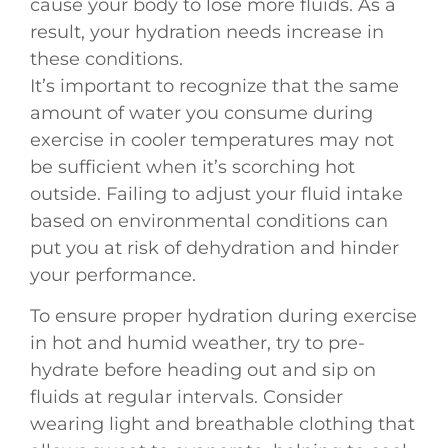
cause your body to lose more fluids. As a
result, your hydration needs increase in
these conditions.
It’s important to recognize that the same
amount of water you consume during
exercise in cooler temperatures may not
be sufficient when it’s scorching hot
outside. Failing to adjust your fluid intake
based on environmental conditions can
put you at risk of dehydration and hinder
your performance.
To ensure proper hydration during exercise
in hot and humid weather, try to pre-
hydrate before heading out and sip on
fluids at regular intervals. Consider
wearing light and breathable clothing that