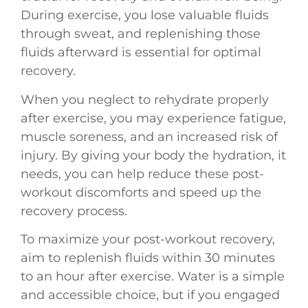
During exercise, you lose valuable fluids
through sweat, and replenishing those
fluids afterward is essential for optimal
recovery.
When you neglect to rehydrate properly
after exercise, you may experience fatigue,
muscle soreness, and an increased risk of
injury. By giving your body the hydration, it
needs, you can help reduce these post-
workout discomforts and speed up the
recovery process.
To maximize your post-workout recovery,
aim to replenish fluids within 30 minutes
to an hour after exercise. Water is a simple
and accessible choice, but if you engaged