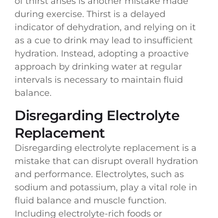
of thirst arises is another mistake made
during exercise. Thirst is a delayed
indicator of dehydration, and relying on it
as a cue to drink may lead to insufficient
hydration. Instead, adopting a proactive
approach by drinking water at regular
intervals is necessary to maintain fluid
balance.
Disregarding Electrolyte
Replacement
Disregarding electrolyte replacement is a
mistake that can disrupt overall hydration
and performance. Electrolytes, such as
sodium and potassium, play a vital role in
fluid balance and muscle function.
Including electrolyte-rich foods or