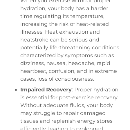
When you exercise without proper
hydration, your body has a harder
time regulating its temperature,
increasing the risk of heat-related
illnesses. Heat exhaustion and
heatstroke can be serious and
potentially life-threatening conditions
characterized by symptoms such as
dizziness, nausea, headache, rapid
heartbeat, confusion, and in extreme
cases, loss of consciousness.
Impaired Recovery
: Proper hydration
is essential for post-exercise recovery.
Without adequate fluids, your body
may struggle to repair damaged
tissues and replenish energy stores
efficiently, leading to prolonged