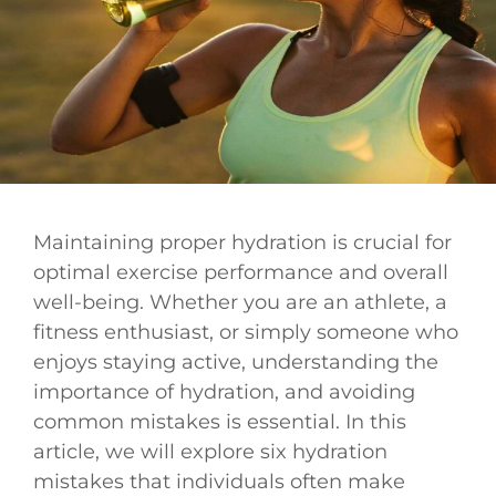
Maintaining proper hydration is crucial for
optimal exercise performance and overall
well-being. Whether you are an athlete, a
fitness enthusiast, or simply someone who
enjoys staying active, understanding the
importance of hydration, and avoiding
common mistakes is essential. In this
article, we will explore six hydration
mistakes that individuals often make