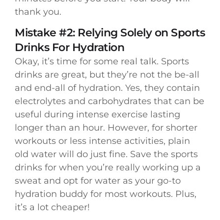
thank you.
Mistake #2: Relying Solely on Sports
Drinks For Hydration
Okay, it’s time for some real talk. Sports
drinks are great, but they’re not the be-all
and end-all of hydration. Yes, they contain
electrolytes and carbohydrates that can be
useful during intense exercise lasting
longer than an hour. However, for shorter
workouts or less intense activities, plain
old water will do just fine. Save the sports
drinks for when you’re really working up a
sweat and opt for water as your go-to
hydration buddy for most workouts. Plus,
it’s a lot cheaper!