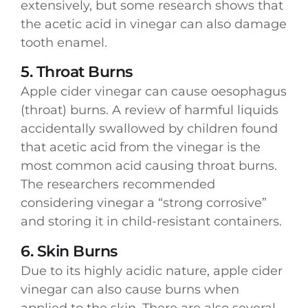
extensively, but some research shows that
the acetic acid in vinegar can also damage
tooth enamel.
5. Throat Burns
Apple cider vinegar can cause oesophagus
(throat) burns. A review of harmful liquids
accidentally swallowed by children found
that acetic acid from the vinegar is the
most common acid causing throat burns.
The researchers recommended
considering vinegar a “strong corrosive”
and storing it in child-resistant containers.
6. Skin Burns
Due to its highly acidic nature, apple cider
vinegar can also cause burns when
applied to the skin. There are also several