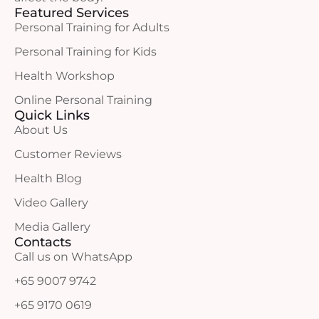
Featured Services
Personal Training for Adults
Personal Training for Kids
Health Workshop
Online Personal Training
Quick Links
About Us
Customer Reviews
Health Blog
Video Gallery
Media Gallery
Contacts
Call us on WhatsApp
+65 9007 9742
+65 9170 0619