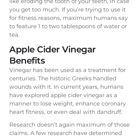
like eroding the tooth of your teeth, in case
you get too much. If you’re trying to use it
for fitness reasons, maximum humans say
to feature 1 to two tablespoons of water or
tea.
Apple Cider Vinegar
Benefits
Vinegar has been used as a treatment for
centuries. The historic Greeks handled
wounds with it. In current years, humans
have explored apple cider vinegar as a
manner to lose weight, enhance coronary
heart fitness, or even deal with dandruff.
Research doesn’t again maximum of those
claims. A few research have determined