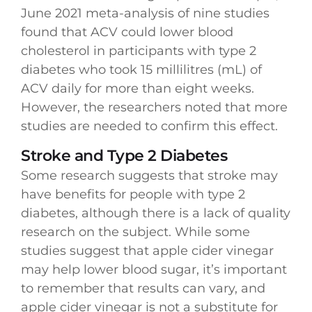
June 2021 meta-analysis of nine studies
found that ACV could lower blood
cholesterol in participants with type 2
diabetes who took 15 millilitres (mL) of
ACV daily for more than eight weeks.
However, the researchers noted that more
studies are needed to confirm this effect.
Stroke and Type 2 Diabetes
Some research suggests that stroke may
have benefits for people with type 2
diabetes, although there is a lack of quality
research on the subject. While some
studies suggest that apple cider vinegar
may help lower blood sugar, it’s important
to remember that results can vary, and
apple cider vinegar is not a substitute for