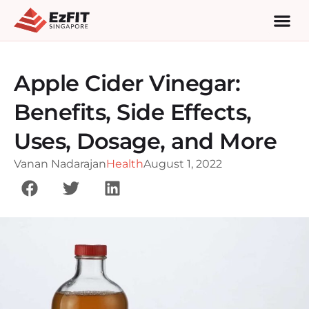
Apple Cider Vinegar:
Benefits, Side Effects,
Uses, Dosage, and More
Vanan Nadarajan
Health
August 1, 2022