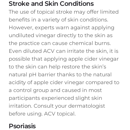
Stroke and Skin Conditions
The use of topical stroke may offer limited
benefits in a variety of skin conditions.
However, experts warn against applying
undiluted vinegar directly to the skin as
the practice can cause chemical burns.
Even diluted ACV can irritate the skin, it is
possible that applying apple cider vinegar
to the skin can help restore the skin’s
natural pH barrier thanks to the natural
acidity of apple cider vinegar compared to
a control group and caused in most
participants experienced slight skin
irritation. Consult your dermatologist
before using. ACV topical.
Psoriasis