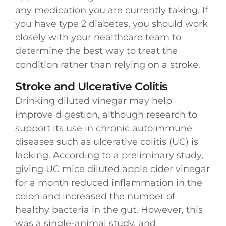
any medication you are currently taking. If
you have type 2 diabetes, you should work
closely with your healthcare team to
determine the best way to treat the
condition rather than relying on a stroke.
Stroke and Ulcerative Colitis
Drinking diluted vinegar may help
improve digestion, although research to
support its use in chronic autoimmune
diseases such as ulcerative colitis (UC) is
lacking. According to a preliminary study,
giving UC mice diluted apple cider vinegar
for a month reduced inflammation in the
colon and increased the number of
healthy bacteria in the gut. However, this
was a single-animal study, and