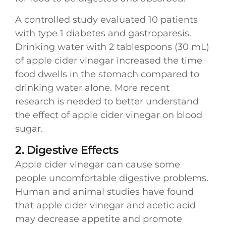
A controlled study evaluated 10 patients
with type 1 diabetes and gastroparesis.
Drinking water with 2 tablespoons (30 mL)
of apple cider vinegar increased the time
food dwells in the stomach compared to
drinking water alone. More recent
research is needed to better understand
the effect of apple cider vinegar on blood
sugar.
2. Digestive Effects
Apple cider vinegar can cause some
people uncomfortable digestive problems.
Human and animal studies have found
that apple cider vinegar and acetic acid
may decrease appetite and promote