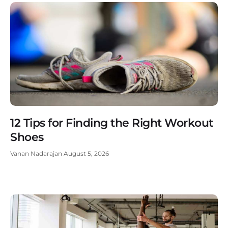
12 Tips for Finding the Right Workout
Shoes
Vanan Nadarajan
August 5, 2026