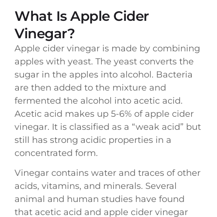
What Is Apple Cider
Vinegar?
Apple cider vinegar is made by combining
apples with yeast. The yeast converts the
sugar in the apples into alcohol. Bacteria
are then added to the mixture and
fermented the alcohol into acetic acid.
Acetic acid makes up 5-6% of apple cider
vinegar. It is classified as a “weak acid” but
still has strong acidic properties in a
concentrated form.
Vinegar contains water and traces of other
acids, vitamins, and minerals. Several
animal and human studies have found
that acetic acid and apple cider vinegar