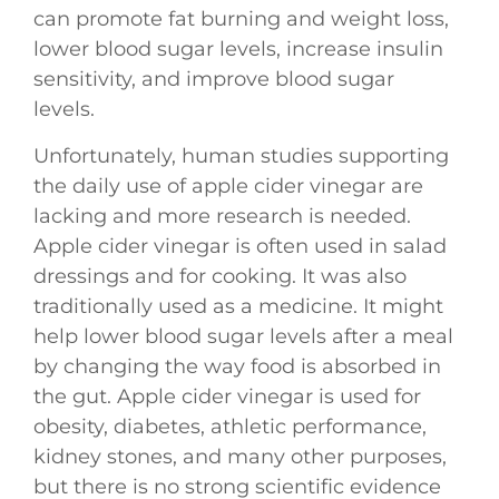
can promote fat burning and weight loss,
lower blood sugar levels, increase insulin
sensitivity, and improve blood sugar
levels.
Unfortunately, human studies supporting
the daily use of apple cider vinegar are
lacking and more research is needed.
Apple cider vinegar is often used in salad
dressings and for cooking. It was also
traditionally used as a medicine. It might
help lower blood sugar levels after a meal
by changing the way food is absorbed in
the gut. Apple cider vinegar is used for
obesity, diabetes, athletic performance,
kidney stones, and many other purposes,
but there is no strong scientific evidence