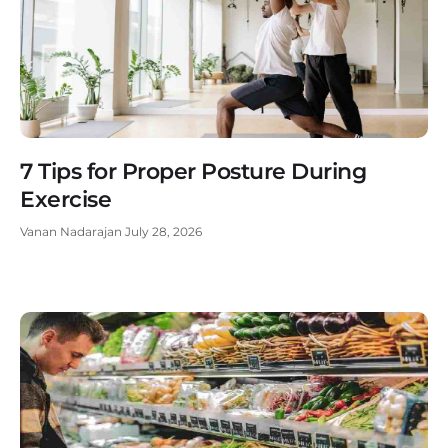
7 Tips for Proper Posture During
Exercise
Vanan Nadarajan
July 28, 2026