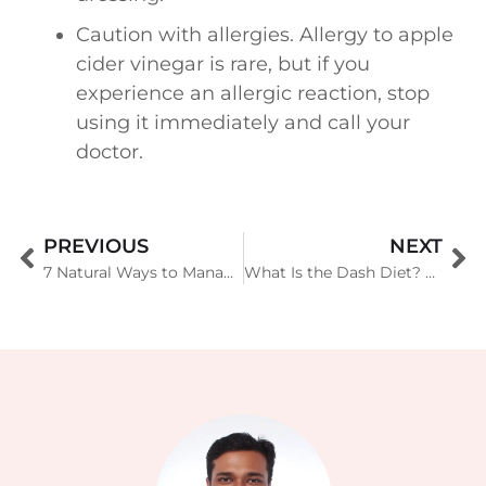
Caution with allergies. Allergy to apple
cider vinegar is rare, but if you
experience an allergic reaction, stop
using it immediately and call your
doctor.
PREVIOUS
NEXT
7 Natural Ways to Manage Ulcerative Colitis Related Stress
What Is the Dash Diet? A Guide to the Scientific Plan For Lowering Blood Pressure