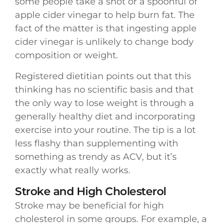
some people take a shot or a spoonful of
apple cider vinegar to help burn fat. The
fact of the matter is that ingesting apple
cider vinegar is unlikely to change body
composition or weight.
Registered dietitian points out that this
thinking has no scientific basis and that
the only way to lose weight is through a
generally healthy diet and incorporating
exercise into your routine. The tip is a lot
less flashy than supplementing with
something as trendy as ACV, but it’s
exactly what really works.
Stroke and High Cholesterol
Stroke may be beneficial for high
cholesterol in some groups. For example, a