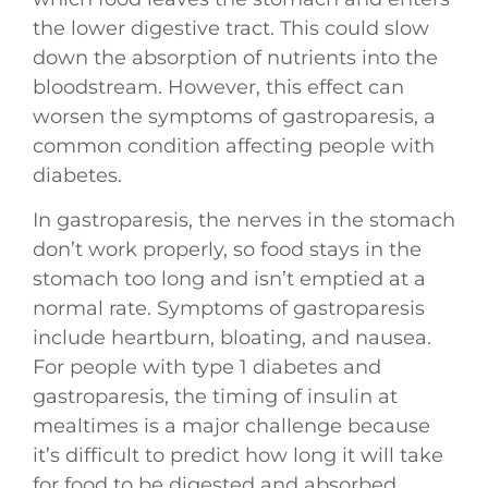
the lower digestive tract. This could slow
down the absorption of nutrients into the
bloodstream. However, this effect can
worsen the symptoms of gastroparesis, a
common condition affecting people with
diabetes.
In gastroparesis, the nerves in the stomach
don’t work properly, so food stays in the
stomach too long and isn’t emptied at a
normal rate. Symptoms of gastroparesis
include heartburn, bloating, and nausea.
For people with type 1 diabetes and
gastroparesis, the timing of insulin at
mealtimes is a major challenge because
it’s difficult to predict how long it will take
for food to be digested and absorbed.