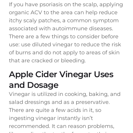
If you have psoriasis on the scalp, applying
organic ACV to the area can help reduce
itchy scaly patches, a common symptom
associated with autoimmune diseases.
There are a few things to consider before
use: use diluted vinegar to reduce the risk
of burns and do not apply to areas of skin
that are cracked or bleeding.
Apple Cider Vinegar Uses
and Dosage
Vinegar is utilized in cooking, baking, and
salad dressings and as a preservative.
There are quite a few acids in it, so
ingesting vinegar instantly isn’t
recommended. It can reason problems,