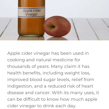
Apple cider vinegar has been used in
cooking and natural medicine for
thousands of years. Many claim it has
health benefits, including weight loss,
improved blood sugar levels, relief from
indigestion, and a reduced risk of heart
disease and cancer. With its many uses, it
can be difficult to know how much apple
cider vinegar to drink each day.