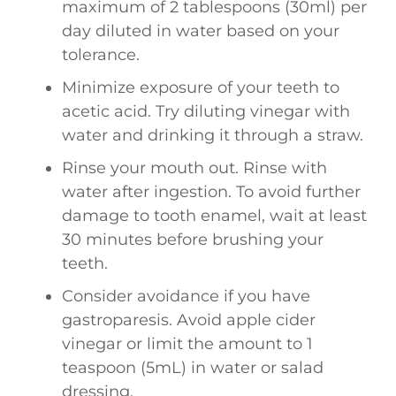
maximum of 2 tablespoons (30ml) per
day diluted in water based on your
tolerance.
Minimize exposure of your teeth to
acetic acid. Try diluting vinegar with
water and drinking it through a straw.
Rinse your mouth out. Rinse with
water after ingestion. To avoid further
damage to tooth enamel, wait at least
30 minutes before brushing your
teeth.
Consider avoidance if you have
gastroparesis. Avoid apple cider
vinegar or limit the amount to 1
teaspoon (5mL) in water or salad
dressing.