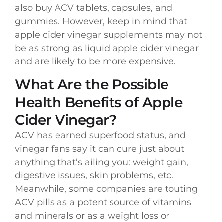
also buy ACV tablets, capsules, and
gummies. However, keep in mind that
apple cider vinegar supplements may not
be as strong as liquid apple cider vinegar
and are likely to be more expensive.
What Are the Possible
Health Benefits of Apple
Cider Vinegar?
ACV has earned superfood status, and
vinegar fans say it can cure just about
anything that’s ailing you: weight gain,
digestive issues, skin problems, etc.
Meanwhile, some companies are touting
ACV pills as a potent source of vitamins
and minerals or as a weight loss or