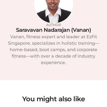
AUTHOR
Saravavan Nadarajan (Vanan)
Vanan, fitness expert and leader at EzFit
Singapore, specializes in holistic training—
home-based, boot camps, and corporate
fitness—with over a decade of industry
experience.
You might also like