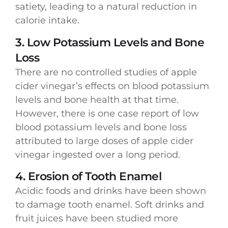
satiety, leading to a natural reduction in
calorie intake.
3. Low Potassium Levels and Bone
Loss
There are no controlled studies of apple
cider vinegar’s effects on blood potassium
levels and bone health at that time.
However, there is one case report of low
blood potassium levels and bone loss
attributed to large doses of apple cider
vinegar ingested over a long period.
4. Erosion of Tooth Enamel
Acidic foods and drinks have been shown
to damage tooth enamel. Soft drinks and
fruit juices have been studied more