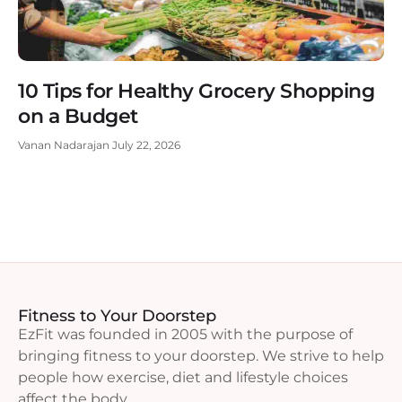
10 Tips for Healthy Grocery Shopping
on a Budget
Vanan Nadarajan
July 22, 2026
Fitness to Your Doorstep
EzFit was founded in 2005 with the purpose of
bringing fitness to your doorstep. We strive to help
people how exercise, diet and lifestyle choices
affect the body.