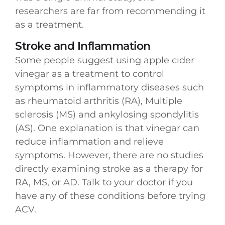
researchers are far from recommending it
as a treatment.
Stroke and Inflammation
Some people suggest using apple cider
vinegar as a treatment to control
symptoms in inflammatory diseases such
as rheumatoid arthritis (RA), Multiple
sclerosis (MS) and ankylosing spondylitis
(AS). One explanation is that vinegar can
reduce inflammation and relieve
symptoms. However, there are no studies
directly examining stroke as a therapy for
RA, MS, or AD. Talk to your doctor if you
have any of these conditions before trying
ACV.