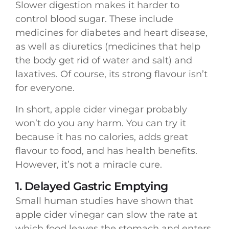
Slower digestion makes it harder to
control blood sugar. These include
medicines for diabetes and heart disease,
as well as diuretics (medicines that help
the body get rid of water and salt) and
laxatives. Of course, its strong flavour isn’t
for everyone.
In short, apple cider vinegar probably
won’t do you any harm. You can try it
because it has no calories, adds great
flavour to food, and has health benefits.
However, it’s not a miracle cure.
1. Delayed Gastric Emptying
Small human studies have shown that
apple cider vinegar can slow the rate at
which food leaves the stomach and enters