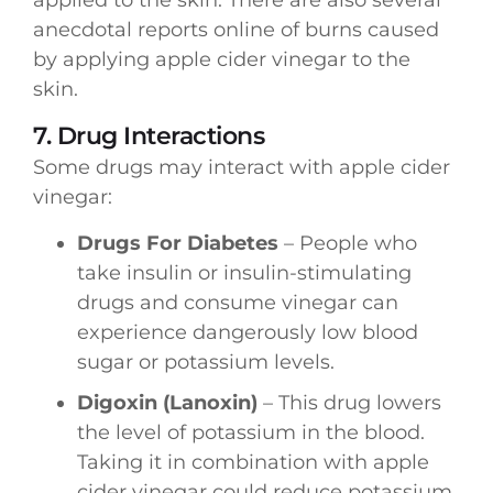
anecdotal reports online of burns caused
by applying apple cider vinegar to the
skin.
7. Drug Interactions
Some drugs may interact with apple cider
vinegar:
Drugs For Diabetes
– People who
take insulin or insulin-stimulating
drugs and consume vinegar can
experience dangerously low blood
sugar or potassium levels.
Digoxin (Lanoxin)
– This drug lowers
the level of potassium in the blood.
Taking it in combination with apple
cider vinegar could reduce potassium