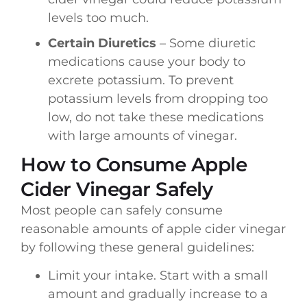
levels too much.
Certain Diuretics
– Some diuretic
medications cause your body to
excrete potassium. To prevent
potassium levels from dropping too
low, do not take these medications
with large amounts of vinegar.
How to Consume Apple
Cider Vinegar Safely
Most people can safely consume
reasonable amounts of apple cider vinegar
by following these general guidelines:
Limit your intake. Start with a small
amount and gradually increase to a