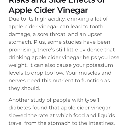
Apple Cider Vinegar
Due to its high acidity, drinking a lot of
apple cider vinegar can lead to tooth
damage, a sore throat, and an upset
stomach. Plus, some studies have been
promising, there’s still little evidence that
drinking apple cider vinegar helps you lose
weight. It can also cause your potassium
levels to drop too low. Your muscles and
nerves need this nutrient to function as
they should.
Another study of people with type 1
diabetes found that apple cider vinegar
slowed the rate at which food and liquids
travel from the stomach to the intestines.