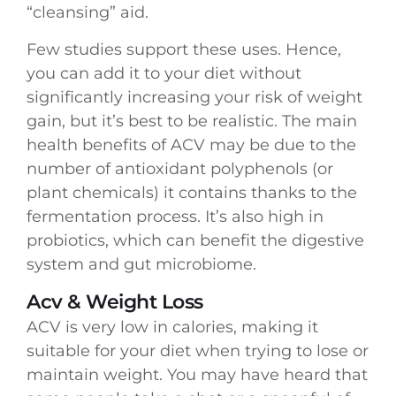
“cleansing” aid.
Few studies support these uses. Hence,
you can add it to your diet without
significantly increasing your risk of weight
gain, but it’s best to be realistic. The main
health benefits of ACV may be due to the
number of antioxidant polyphenols (or
plant chemicals) it contains thanks to the
fermentation process. It’s also high in
probiotics, which can benefit the digestive
system and gut microbiome.
Acv & Weight Loss
ACV is very low in calories, making it
suitable for your diet when trying to lose or
maintain weight. You may have heard that