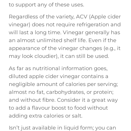
to support any of these uses.
Regardless of the variety, ACV (Apple cider
vinegar) does not require refrigeration and
will last a long time. Vinegar generally has
an almost unlimited shelf life. Even if the
appearance of the vinegar changes (e.g., it
may look cloudier), it can still be used.
As far as nutritional information goes,
diluted apple cider vinegar contains a
negligible amount of calories per serving;
almost no fat, carbohydrates, or protein;
and without fibre. Consider it a great way
to add a flavour boost to food without
adding extra calories or salt.
Isn’t just available in liquid form; you can