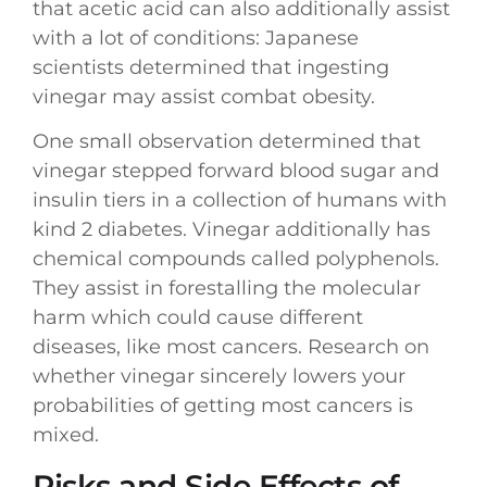
that acetic acid can also additionally assist
with a lot of conditions: Japanese
scientists determined that ingesting
vinegar may assist combat obesity.
One small observation determined that
vinegar stepped forward blood sugar and
insulin tiers in a collection of humans with
kind 2 diabetes. Vinegar additionally has
chemical compounds called polyphenols.
They assist in forestalling the molecular
harm which could cause different
diseases, like most cancers. Research on
whether vinegar sincerely lowers your
probabilities of getting most cancers is
mixed.
Risks and Side Effects of