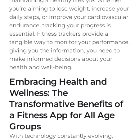
maintaining a healthy lifestyle. Whether
you’re aiming to lose weight, increase your
daily steps, or improve your cardiovascular
endurance, tracking your progress is
essential. Fitness trackers provide a
tangible way to monitor your performance,
giving you the information, you need to
make informed decisions about your
health and well-being.
Embracing Health and
Wellness: The
Transformative Benefits of
a Fitness App for All Age
Groups
With technology constantly evolving,