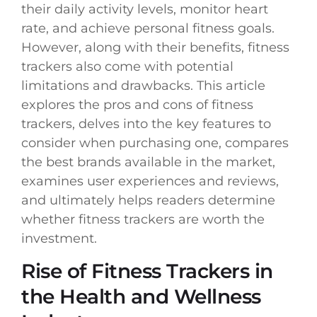
their daily activity levels, monitor heart
rate, and achieve personal fitness goals.
However, along with their benefits, fitness
trackers also come with potential
limitations and drawbacks. This article
explores the pros and cons of fitness
trackers, delves into the key features to
consider when purchasing one, compares
the best brands available in the market,
examines user experiences and reviews,
and ultimately helps readers determine
whether fitness trackers are worth the
investment.
Rise of Fitness Trackers in
the Health and Wellness