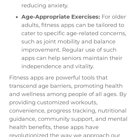
reducing anxiety.
Age-Appropriate Exercises:
For older
adults, fitness apps can be tailored to
cater to specific age-related concerns,
such as joint mobility and balance
improvement. Regular use of such
apps can help seniors maintain their
independence and vitality.
Fitness apps are powerful tools that
transcend age barriers, promoting health
and wellness among people of all ages. By
providing customized workouts,
convenience, progress tracking, nutritional
guidance, community support, and mental
health benefits, these apps have
revolutionized the way we approach our