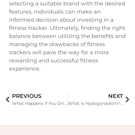
selecting a suitable brand with the desired
features, individuals can make an
informed decision about investing in a
fitness tracker. Ultimately, finding the right
balance between utilizing the benefits and
managing the drawbacks of fitness
trackers will pave the way for a more
rewarding and successful fitness
experience.
PREVIOUS
NEXT
What Happens if You Drink Alcohol Before or After Exercising?
What Is Hypogonadism? Symptoms, Causes, Diagnosis, Treatment, and Prevention