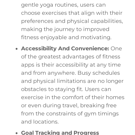
gentle yoga routines, users can
choose exercises that align with their
preferences and physical capabilities,
making the journey to improved
fitness enjoyable and motivating.
Accessibility And Convenience:
One
of the greatest advantages of fitness
apps is their accessibility at any time
and from anywhere. Busy schedules
and physical limitations are no longer
obstacles to staying fit. Users can
exercise in the comfort of their homes
or even during travel, breaking free
from the constraints of gym timings
and locations.
Goal Tracking and Progress