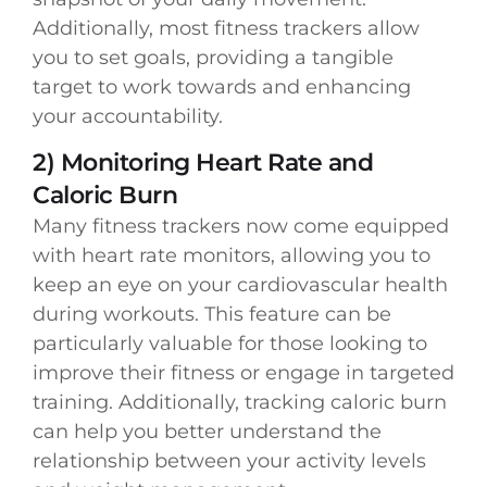
Additionally, most fitness trackers allow
you to set goals, providing a tangible
target to work towards and enhancing
your accountability.
2) Monitoring Heart Rate and
Caloric Burn
Many fitness trackers now come equipped
with heart rate monitors, allowing you to
keep an eye on your cardiovascular health
during workouts. This feature can be
particularly valuable for those looking to
improve their fitness or engage in targeted
training. Additionally, tracking caloric burn
can help you better understand the
relationship between your activity levels