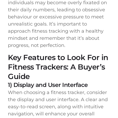
individuals may become overly fixated on
their daily numbers, leading to obsessive
behaviour or excessive pressure to meet
unrealistic goals. It’s important to
approach fitness tracking with a healthy
mindset and remember that it’s about
progress, not perfection.
Key Features to Look For in
Fitness Trackers: A Buyer’s
Guide
1) Display and User Interface
When choosing a fitness tracker, consider
the display and user interface. A clear and
easy-to-read screen, along with intuitive
navigation, will enhance your overall