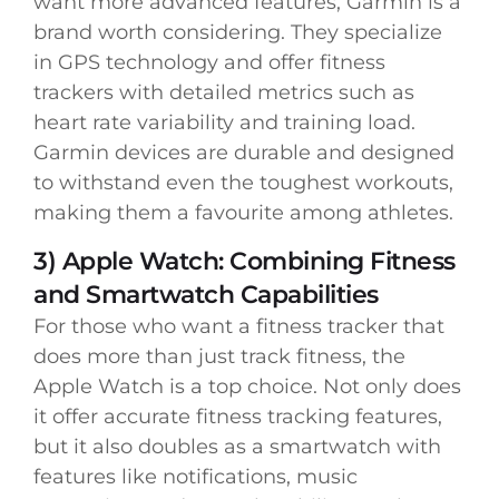
want more advanced features, Garmin is a
brand worth considering. They specialize
in GPS technology and offer fitness
trackers with detailed metrics such as
heart rate variability and training load.
Garmin devices are durable and designed
to withstand even the toughest workouts,
making them a favourite among athletes.
3) Apple Watch: Combining Fitness
and Smartwatch Capabilities
For those who want a fitness tracker that
does more than just track fitness, the
Apple Watch is a top choice. Not only does
it offer accurate fitness tracking features,
but it also doubles as a smartwatch with
features like notifications, music