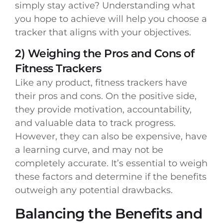
simply stay active? Understanding what
you hope to achieve will help you choose a
tracker that aligns with your objectives.
2) Weighing the Pros and Cons of
Fitness Trackers
Like any product, fitness trackers have
their pros and cons. On the positive side,
they provide motivation, accountability,
and valuable data to track progress.
However, they can also be expensive, have
a learning curve, and may not be
completely accurate. It’s essential to weigh
these factors and determine if the benefits
outweigh any potential drawbacks.
Balancing the Benefits and