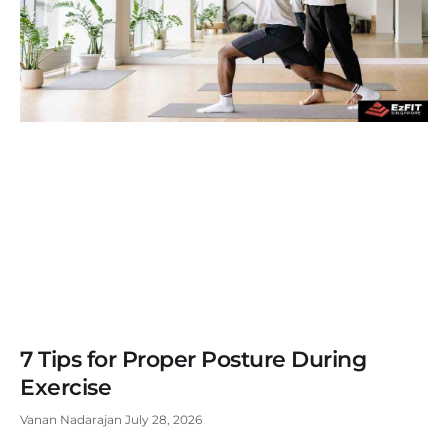
7 Tips for Proper Posture During
Exercise
Vanan Nadarajan
July 28, 2026