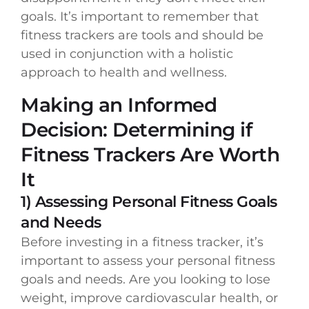
goals. It’s important to remember that
fitness trackers are tools and should be
used in conjunction with a holistic
approach to health and wellness.
Making an Informed
Decision: Determining if
Fitness Trackers Are Worth
It
1) Assessing Personal Fitness Goals
and Needs
Before investing in a fitness tracker, it’s
important to assess your personal fitness
goals and needs. Are you looking to lose
weight, improve cardiovascular health, or