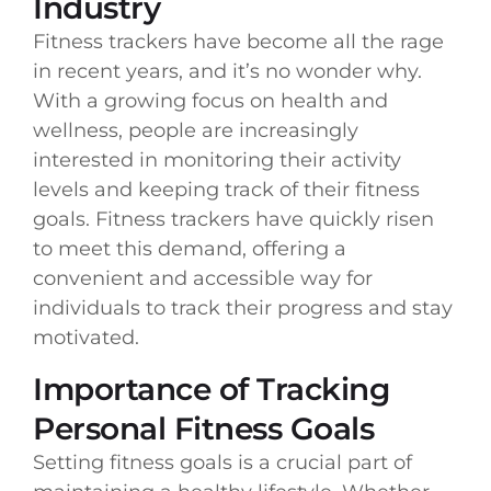
Industry
Fitness trackers have become all the rage
in recent years, and it’s no wonder why.
With a growing focus on health and
wellness, people are increasingly
interested in monitoring their activity
levels and keeping track of their fitness
goals. Fitness trackers have quickly risen
to meet this demand, offering a
convenient and accessible way for
individuals to track their progress and stay
motivated.
Importance of Tracking
Personal Fitness Goals
Setting fitness goals is a crucial part of