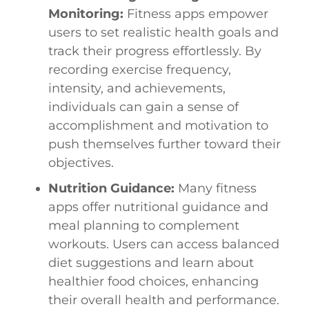
Monitoring:
Fitness apps empower
users to set realistic health goals and
track their progress effortlessly. By
recording exercise frequency,
intensity, and achievements,
individuals can gain a sense of
accomplishment and motivation to
push themselves further toward their
objectives.
Nutrition Guidance:
Many fitness
apps offer nutritional guidance and
meal planning to complement
workouts. Users can access balanced
diet suggestions and learn about
healthier food choices, enhancing
their overall health and performance.