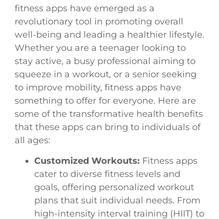
fitness apps have emerged as a
revolutionary tool in promoting overall
well-being and leading a healthier lifestyle.
Whether you are a teenager looking to
stay active, a busy professional aiming to
squeeze in a workout, or a senior seeking
to improve mobility, fitness apps have
something to offer for everyone. Here are
some of the transformative health benefits
that these apps can bring to individuals of
all ages:
Customized Workouts:
Fitness apps
cater to diverse fitness levels and
goals, offering personalized workout
plans that suit individual needs. From
high-intensity interval training (HIIT) to