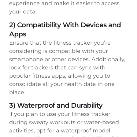
experience and make it easier to access
your data.
2) Compatibility With Devices and
Apps
Ensure that the fitness tracker you’re
considering is compatible with your
smartphone or other devices. Additionally,
look for trackers that can sync with
popular fitness apps, allowing you to
consolidate all your health data in one
place.
3) Waterproof and Durability
If you plan to use your fitness tracker
during sweaty workouts or water-based
activities, opt for a waterproof model.