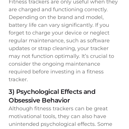
Fitness trackers are only useful when they
are charged and functioning correctly.
Depending on the brand and model,
battery life can vary significantly. If you
forget to charge your device or neglect
regular maintenance, such as software
updates or strap cleaning, your tracker
may not function optimally. It’s crucial to
consider the ongoing maintenance
required before investing in a fitness
tracker.
3) Psychological Effects and
Obsessive Behavior
Although fitness trackers can be great
motivational tools, they can also have
unintended psychological effects. Some