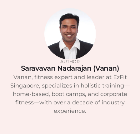
AUTHOR
Saravavan Nadarajan (Vanan)
Vanan, fitness expert and leader at EzFit
Singapore, specializes in holistic training—
home-based, boot camps, and corporate
fitness—with over a decade of industry
experience.