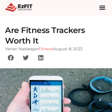
Are Fitness Trackers
Worth It
Vanan Nadarajan
Fitness
August 8, 2023