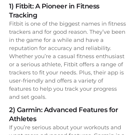
1) Fitbit: A Pioneer in Fitness
Tracking
Fitbit is one of the biggest names in fitness
trackers and for good reason. They’ve been
in the game for a while and have a
reputation for accuracy and reliability.
Whether you’re a casual fitness enthusiast
or a serious athlete, Fitbit offers a range of
trackers to fit your needs. Plus, their app is
user-friendly and offers a variety of
features to help you track your progress
and set goals.
2) Garmin: Advanced Features for
Athletes
If you’re serious about your workouts and