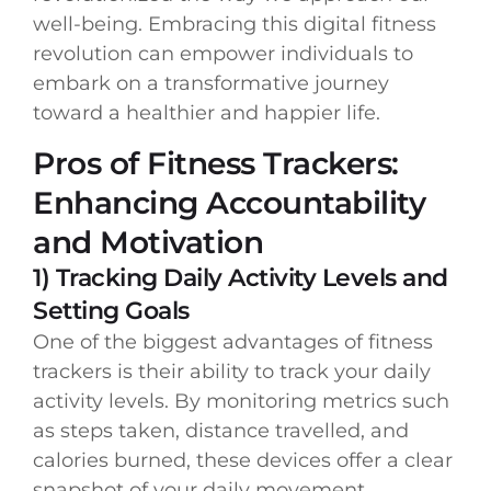
well-being. Embracing this digital fitness
revolution can empower individuals to
embark on a transformative journey
toward a healthier and happier life.
Pros of Fitness Trackers:
Enhancing Accountability
and Motivation
1) Tracking Daily Activity Levels and
Setting Goals
One of the biggest advantages of fitness
trackers is their ability to track your daily
activity levels. By monitoring metrics such
as steps taken, distance travelled, and
calories burned, these devices offer a clear
snapshot of your daily movement.