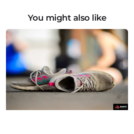
You might also like