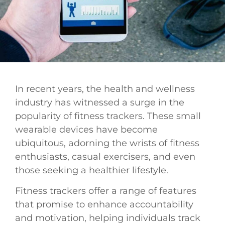
In recent years, the health and wellness
industry has witnessed a surge in the
popularity of fitness trackers. These small
wearable devices have become
ubiquitous, adorning the wrists of fitness
enthusiasts, casual exercisers, and even
those seeking a healthier lifestyle.
Fitness trackers offer a range of features
that promise to enhance accountability
and motivation, helping individuals track