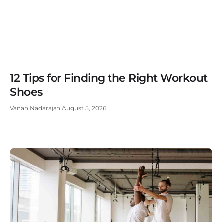
12 Tips for Finding the Right Workout
Shoes
Vanan Nadarajan
August 5, 2026