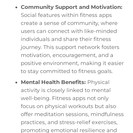
Community Support and Motivation:
Social features within fitness apps
create a sense of community, where
users can connect with like-minded
individuals and share their fitness
journey. This support network fosters
motivation, encouragement, and a
positive environment, making it easier
to stay committed to fitness goals.
Mental Health Benefits:
Physical
activity is closely linked to mental
well-being. Fitness apps not only
focus on physical workouts but also
offer meditation sessions, mindfulness
practices, and stress-relief exercises,
promoting emotional resilience and