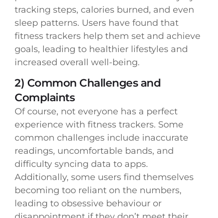
tracking steps, calories burned, and even
sleep patterns. Users have found that
fitness trackers help them set and achieve
goals, leading to healthier lifestyles and
increased overall well-being.
2) Common Challenges and
Complaints
Of course, not everyone has a perfect
experience with fitness trackers. Some
common challenges include inaccurate
readings, uncomfortable bands, and
difficulty syncing data to apps.
Additionally, some users find themselves
becoming too reliant on the numbers,
leading to obsessive behaviour or
disappointment if they don’t meet their