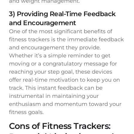
and weight management.
3) Providing Real-Time Feedback
and Encouragement
One of the most significant benefits of
fitness trackers is the immediate feedback
and encouragement they provide.
Whether it’s a simple reminder to get
moving or a congratulatory message for
reaching your step goal, these devices
offer real-time motivation to keep you on
track. This instant feedback can be
instrumental in maintaining your
enthusiasm and momentum toward your
fitness goals.
Cons of Fitness Trackers: