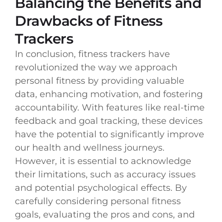
Balancing the Benefits and
Drawbacks of Fitness
Trackers
In conclusion, fitness trackers have
revolutionized the way we approach
personal fitness by providing valuable
data, enhancing motivation, and fostering
accountability. With features like real-time
feedback and goal tracking, these devices
have the potential to significantly improve
our health and wellness journeys.
However, it is essential to acknowledge
their limitations, such as accuracy issues
and potential psychological effects. By
carefully considering personal fitness
goals, evaluating the pros and cons, and