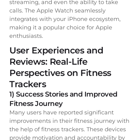
streaming, and even the ability to take
calls. The Apple Watch seamlessly
integrates with your iPhone ecosystem,
making it a popular choice for Apple
enthusiasts.
User Experiences and
Reviews: Real-Life
Perspectives on Fitness
Trackers
1) Success Stories and Improved
Fitness Journey
Many users have reported significant
improvements in their fitness journey with
the help of fitness trackers. These devices
provide motivation and accountability by