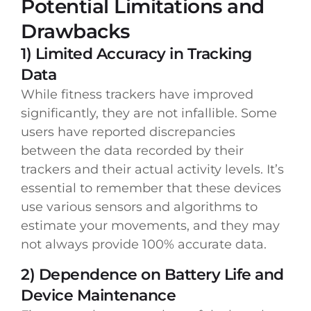
Potential Limitations and
Drawbacks
1) Limited Accuracy in Tracking
Data
While fitness trackers have improved
significantly, they are not infallible. Some
users have reported discrepancies
between the data recorded by their
trackers and their actual activity levels. It’s
essential to remember that these devices
use various sensors and algorithms to
estimate your movements, and they may
not always provide 100% accurate data.
2) Dependence on Battery Life and
Device Maintenance