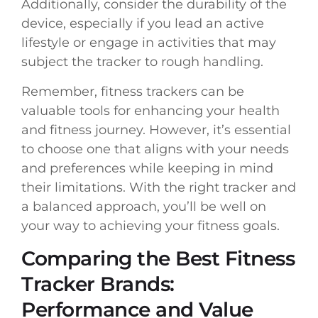
Additionally, consider the durability of the
device, especially if you lead an active
lifestyle or engage in activities that may
subject the tracker to rough handling.
Remember, fitness trackers can be
valuable tools for enhancing your health
and fitness journey. However, it’s essential
to choose one that aligns with your needs
and preferences while keeping in mind
their limitations. With the right tracker and
a balanced approach, you’ll be well on
your way to achieving your fitness goals.
Comparing the Best Fitness
Tracker Brands:
Performance and Value