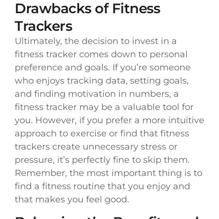
Drawbacks of Fitness
Trackers
Ultimately, the decision to invest in a
fitness tracker comes down to personal
preference and goals. If you’re someone
who enjoys tracking data, setting goals,
and finding motivation in numbers, a
fitness tracker may be a valuable tool for
you. However, if you prefer a more intuitive
approach to exercise or find that fitness
trackers create unnecessary stress or
pressure, it’s perfectly fine to skip them.
Remember, the most important thing is to
find a fitness routine that you enjoy and
that makes you feel good.