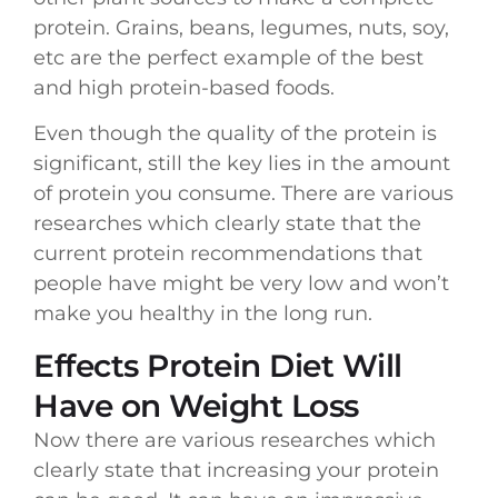
protein. Grains, beans, legumes, nuts, soy,
etc are the perfect example of the best
and high protein-based foods.
Even though the quality of the protein is
significant, still the key lies in the amount
of protein you consume. There are various
researches which clearly state that the
current protein recommendations that
people have might be very low and won’t
make you healthy in the long run.
Effects Protein Diet Will
Have on Weight Loss
Now there are various researches which
clearly state that increasing your protein