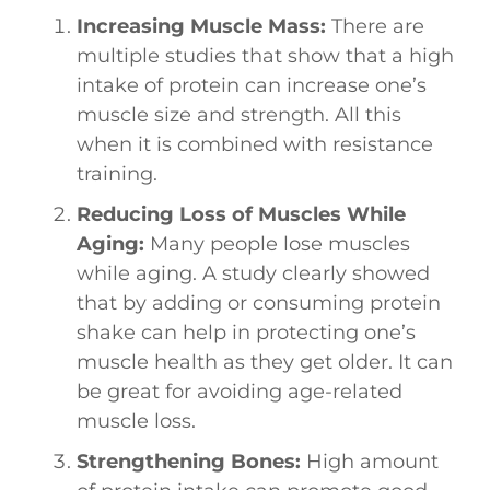
Increasing Muscle Mass:
There are
multiple studies that show that a high
intake of protein can increase one’s
muscle size and strength. All this
when it is combined with resistance
training.
Reducing Loss of Muscles While
Aging:
Many people lose muscles
while aging. A study clearly showed
that by adding or consuming protein
shake can help in protecting one’s
muscle health as they get older. It can
be great for avoiding age-related
muscle loss.
Strengthening Bones:
High amount