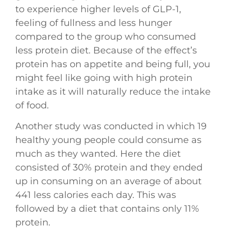
to experience higher levels of GLP-1,
feeling of fullness and less hunger
compared to the group who consumed
less protein diet. Because of the effect’s
protein has on appetite and being full, you
might feel like going with high protein
intake as it will naturally reduce the intake
of food.
Another study was conducted in which 19
healthy young people could consume as
much as they wanted. Here the diet
consisted of 30% protein and they ended
up in consuming on an average of about
441 less calories each day. This was
followed by a diet that contains only 11%
protein.