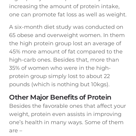
increasing the amount of protein intake,
one can promote fat loss as well as weight.
A six-month diet study was conducted on
65 obese and overweight women. In them
the high protein group lost an average of
45% more amount of fat compared to the
high-carb ones. Besides that, more than
35% of women who were in the high-
protein group simply lost to about 22
pounds (which is nothing but 10kgs).
Other Major Benefits of Protein
Besides the favorable ones that affect your
weight, protein even assists in improving
one’s health in many ways. Some of them
are –