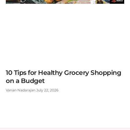
10 Tips for Healthy Grocery Shopping
on a Budget
Vanan Nadarajan
July 22, 2026