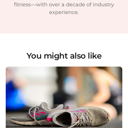
fitness—with over a decade of industry
experience.
You might also like