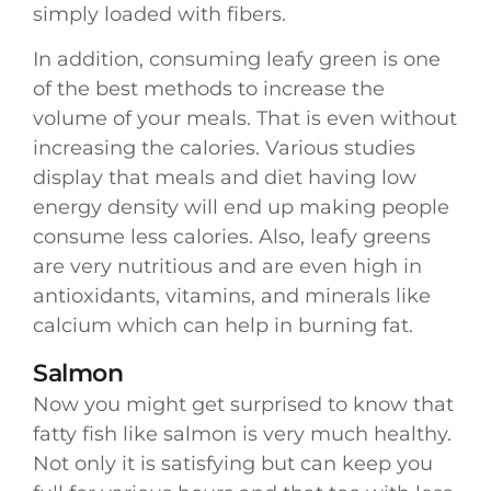
simply loaded with fibers.
In addition, consuming leafy green is one
of the best methods to increase the
volume of your meals. That is even without
increasing the calories. Various studies
display that meals and diet having low
energy density will end up making people
consume less calories. Also, leafy greens
are very nutritious and are even high in
antioxidants, vitamins, and minerals like
calcium which can help in burning fat.
Salmon
Now you might get surprised to know that
fatty fish like salmon is very much healthy.
Not only it is satisfying but can keep you