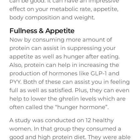
can be good. It can have an impressive
effect on your metabolic rate, appetite,
body composition and weight.
Fullness & Appetite
Now by consuming more amount of
protein can assist in suppressing your
appetite as well as hunger after eating.
Also, protein can help in increasing the
production of hormones like GLP-1 and
PYY. Both of these can assist you in feeling
full as well as satisfied. Plus, they can even
help to lower the ghrelin levels which are
often called the “hunger hormone”.
A study was conducted on 12 healthy
women. In that group they consumed a
good and high protein diet. They were able