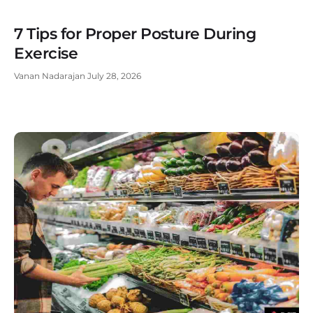
7 Tips for Proper Posture During
Exercise
Vanan Nadarajan
July 28, 2026