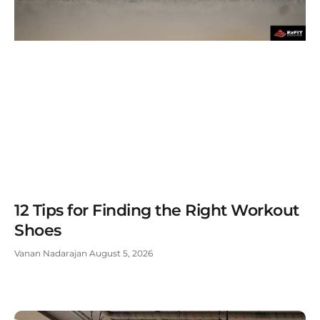
12 Tips for Finding the Right Workout
Shoes
Vanan Nadarajan
August 5, 2026