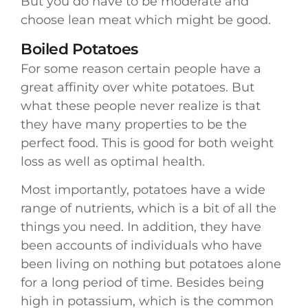
But you do have to be moderate and
choose lean meat which might be good.
Boiled Potatoes
For some reason certain people have a
great affinity over white potatoes. But
what these people never realize is that
they have many properties to be the
perfect food. This is good for both weight
loss as well as optimal health.
Most importantly, potatoes have a wide
range of nutrients, which is a bit of all the
things you need. In addition, they have
been accounts of individuals who have
been living on nothing but potatoes alone
for a long period of time. Besides being
high in potassium, which is the common