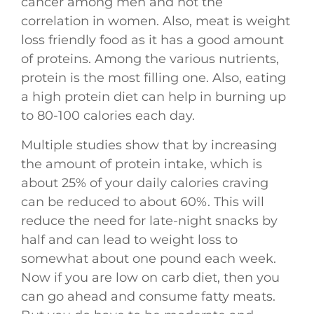
cancer among men and not the
correlation in women. Also, meat is weight
loss friendly food as it has a good amount
of proteins. Among the various nutrients,
protein is the most filling one. Also, eating
a high protein diet can help in burning up
to 80-100 calories each day.
Multiple studies show that by increasing
the amount of protein intake, which is
about 25% of your daily calories craving
can be reduced to about 60%. This will
reduce the need for late-night snacks by
half and can lead to weight loss to
somewhat about one pound each week.
Now if you are low on carb diet, then you
can go ahead and consume fatty meats.