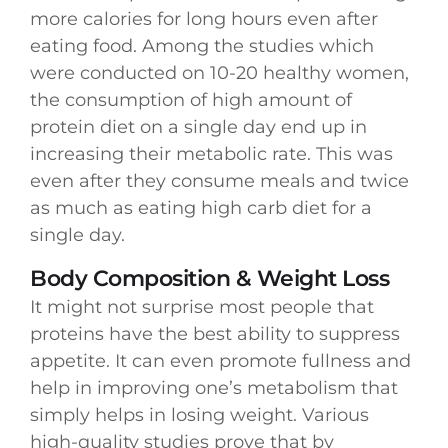
more calories for long hours even after
eating food. Among the studies which
were conducted on 10-20 healthy women,
the consumption of high amount of
protein diet on a single day end up in
increasing their metabolic rate. This was
even after they consume meals and twice
as much as eating high carb diet for a
single day.
Body Composition & Weight Loss
It might not surprise most people that
proteins have the best ability to suppress
appetite. It can even promote fullness and
help in improving one’s metabolism that
simply helps in losing weight. Various
high-quality studies prove that by