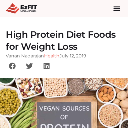
High Protein Diet Foods
for Weight Loss
Vanan Nadarajan
Health
July 12, 2019