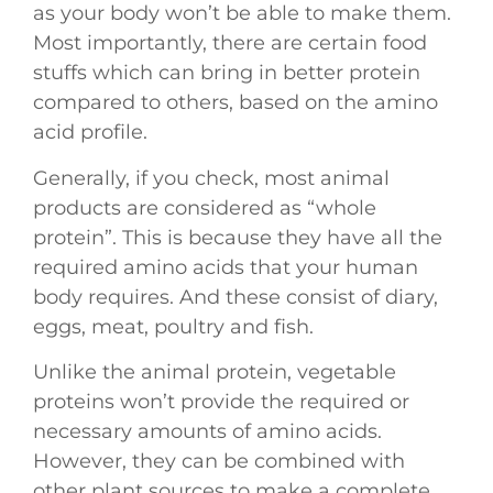
as your body won’t be able to make them.
Most importantly, there are certain food
stuffs which can bring in better protein
compared to others, based on the amino
acid profile.
Generally, if you check, most animal
products are considered as “whole
protein”. This is because they have all the
required amino acids that your human
body requires. And these consist of diary,
eggs, meat, poultry and fish.
Unlike the animal protein, vegetable
proteins won’t provide the required or
necessary amounts of amino acids.
However, they can be combined with
other plant sources to make a complete