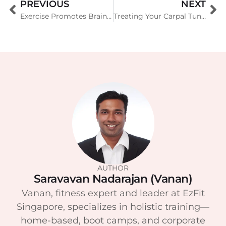
PREVIOUS
NEXT
Exercise Promotes Brain Fitness in Everyone
Treating Your Carpal Tunnel Syndrome
AUTHOR
Saravavan Nadarajan (Vanan)
Vanan, fitness expert and leader at EzFit
Singapore, specializes in holistic training—
home-based, boot camps, and corporate