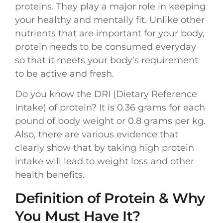
proteins. They play a major role in keeping
your healthy and mentally fit. Unlike other
nutrients that are important for your body,
protein needs to be consumed everyday
so that it meets your body’s requirement
to be active and fresh.
Do you know the DRI (Dietary Reference
Intake) of protein? It is 0.36 grams for each
pound of body weight or 0.8 grams per kg.
Also, there are various evidence that
clearly show that by taking high protein
intake will lead to weight loss and other
health benefits.
Definition of Protein & Why
You Must Have It?