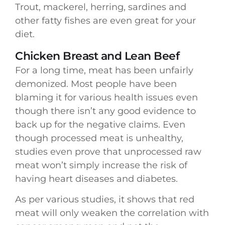
Trout, mackerel, herring, sardines and
other fatty fishes are even great for your
diet.
Chicken Breast and Lean Beef
For a long time, meat has been unfairly
demonized. Most people have been
blaming it for various health issues even
though there isn’t any good evidence to
back up for the negative claims. Even
though processed meat is unhealthy,
studies even prove that unprocessed raw
meat won’t simply increase the risk of
having heart diseases and diabetes.
As per various studies, it shows that red
meat will only weaken the correlation with