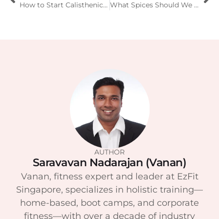
How to Start Calisthenics at Home for Beginners?
What Spices Should We Eat and How They Help the Body?
AUTHOR
Saravavan Nadarajan (Vanan)
Vanan, fitness expert and leader at EzFit
Singapore, specializes in holistic training—
home-based, boot camps, and corporate
fitness—with over a decade of industry