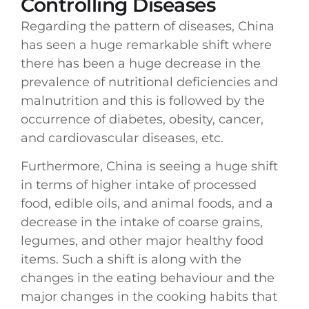
Controlling Diseases
Regarding the pattern of diseases, China
has seen a huge remarkable shift where
there has been a huge decrease in the
prevalence of nutritional deficiencies and
malnutrition and this is followed by the
occurrence of diabetes, obesity, cancer,
and cardiovascular diseases, etc.
Furthermore, China is seeing a huge shift
in terms of higher intake of processed
food, edible oils, and animal foods, and a
decrease in the intake of coarse grains,
legumes, and other major healthy food
items. Such a shift is along with the
changes in the eating behaviour and the
major changes in the cooking habits that