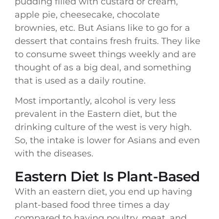
pudding filled with custard or cream,
apple pie, cheesecake, chocolate
brownies, etc. But Asians like to go for a
dessert that contains fresh fruits. They like
to consume sweet things weekly and are
thought of as a big deal, and something
that is used as a daily routine.
Most importantly, alcohol is very less
prevalent in the Eastern diet, but the
drinking culture of the west is very high.
So, the intake is lower for Asians and even
with the diseases.
Eastern Diet Is Plant-Based
With an eastern diet, you end up having
plant-based food three times a day
compared to having poultry, meat, and