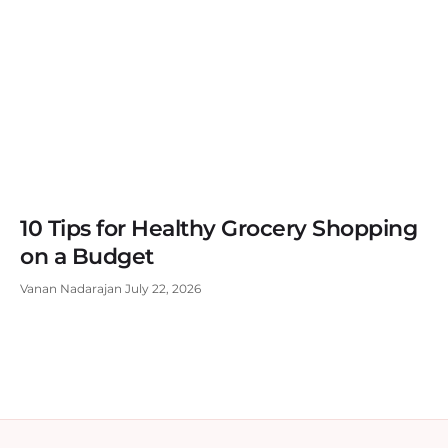
10 Tips for Healthy Grocery Shopping
on a Budget
Vanan Nadarajan
July 22, 2026