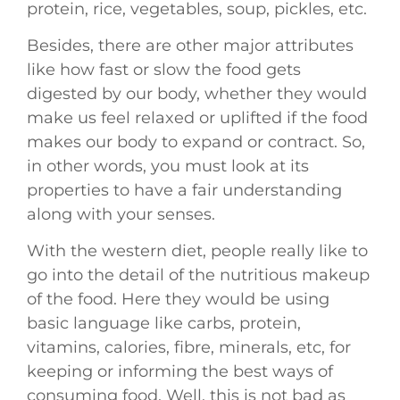
protein, rice, vegetables, soup, pickles, etc.
Besides, there are other major attributes
like how fast or slow the food gets
digested by our body, whether they would
make us feel relaxed or uplifted if the food
makes our body to expand or contract. So,
in other words, you must look at its
properties to have a fair understanding
along with your senses.
With the western diet, people really like to
go into the detail of the nutritious makeup
of the food. Here they would be using
basic language like carbs, protein,
vitamins, calories, fibre, minerals, etc, for
keeping or informing the best ways of
consuming food. Well, this is not bad as