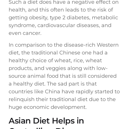
Such a diet does have a negative effect on
health, and this often leads to the risk of
getting obesity, type 2 diabetes, metabolic
syndrome, cardiovascular diseases, and
even cancer.
In comparison to the disease-rich Western
diet, the traditional Chinese one had a
healthy choice of wheat, rice, wheat
products, and veggies along with low-
source animal food that is still considered
a healthy diet. The sad part is that
countries like China have rapidly started to
relinquish their traditional diet due to the
huge economic development.
Asian Diet Helps in