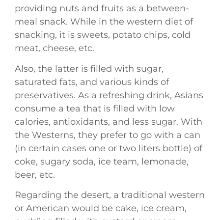
providing nuts and fruits as a between-
meal snack. While in the western diet of
snacking, it is sweets, potato chips, cold
meat, cheese, etc.
Also, the latter is filled with sugar,
saturated fats, and various kinds of
preservatives. As a refreshing drink, Asians
consume a tea that is filled with low
calories, antioxidants, and less sugar. With
the Westerns, they prefer to go with a can
(in certain cases one or two liters bottle) of
coke, sugary soda, ice team, lemonade,
beer, etc.
Regarding the desert, a traditional western
or American would be cake, ice cream,