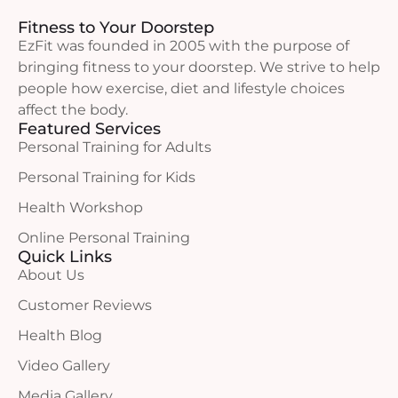
Fitness to Your Doorstep
EzFit was founded in 2005 with the purpose of
bringing fitness to your doorstep. We strive to help
people how exercise, diet and lifestyle choices
affect the body.
Featured Services
Personal Training for Adults
Personal Training for Kids
Health Workshop
Online Personal Training
Quick Links
About Us
Customer Reviews
Health Blog
Video Gallery
Media Gallery