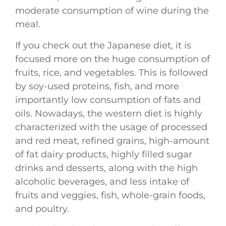
moderate consumption of wine during the
meal.
If you check out the Japanese diet, it is
focused more on the huge consumption of
fruits, rice, and vegetables. This is followed
by soy-used proteins, fish, and more
importantly low consumption of fats and
oils. Nowadays, the western diet is highly
characterized with the usage of processed
and red meat, refined grains, high-amount
of fat dairy products, highly filled sugar
drinks and desserts, along with the high
alcoholic beverages, and less intake of
fruits and veggies, fish, whole-grain foods,
and poultry.