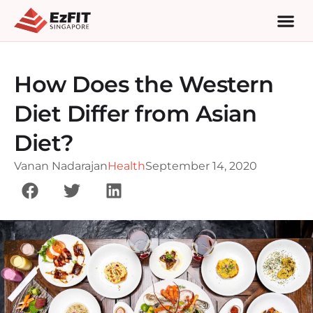
How Does the Western
Diet Differ from Asian
Diet?
Vanan Nadarajan
Health
September 14, 2020