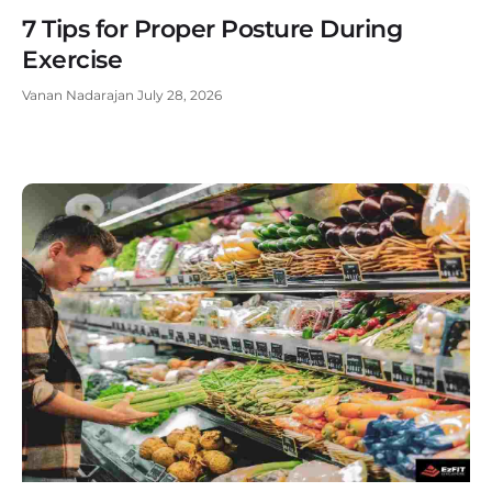
7 Tips for Proper Posture During
Exercise
Vanan Nadarajan
July 28, 2026