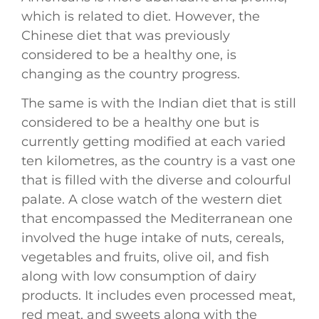
which is related to diet. However, the
Chinese diet that was previously
considered to be a healthy one, is
changing as the country progress.
The same is with the Indian diet that is still
considered to be a healthy one but is
currently getting modified at each varied
ten kilometres, as the country is a vast one
that is filled with the diverse and colourful
palate. A close watch of the western diet
that encompassed the Mediterranean one
involved the huge intake of nuts, cereals,
vegetables and fruits, olive oil, and fish
along with low consumption of dairy
products. It includes even processed meat,
red meat, and sweets along with the