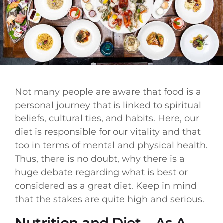
Not many people are aware that food is a
personal journey that is linked to spiritual
beliefs, cultural ties, and habits. Here, our
diet is responsible for our vitality and that
too in terms of mental and physical health.
Thus, there is no doubt, why there is a
huge debate regarding what is best or
considered as a great diet. Keep in mind
that the stakes are quite high and serious.
Nutrition and Diet – As A