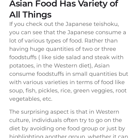
Asian Food Has Variety of
All Things
If you check out the Japanese teishoku,
you can see that the Japanese consume a
lot of various types of food. Rather than
having huge quantities of two or three
foodstuffs ( like side salad and steak with
potatoes, in the Western diet), Asian
consume foodstuffs in small quantities but
with various varieties in terms of food like
soup, fish, pickles, rice, green veggies, root
vegetables, etc.
The surprising aspect is that in Western
culture, individuals often try to go on the
diet by avoiding one food group or just by
highlighting another group, whether it can