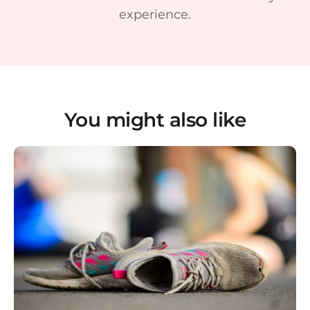
experience.
You might also like