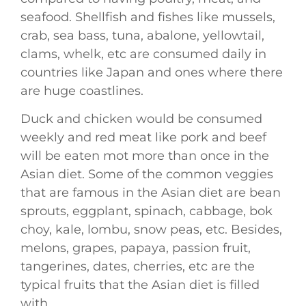
seafood. Shellfish and fishes like mussels,
crab, sea bass, tuna, abalone, yellowtail,
clams, whelk, etc are consumed daily in
countries like Japan and ones where there
are huge coastlines.
Duck and chicken would be consumed
weekly and red meat like pork and beef
will be eaten mot more than once in the
Asian diet. Some of the common veggies
that are famous in the Asian diet are bean
sprouts, eggplant, spinach, cabbage, bok
choy, kale, lombu, snow peas, etc. Besides,
melons, grapes, papaya, passion fruit,
tangerines, dates, cherries, etc are the
typical fruits that the Asian diet is filled
with.