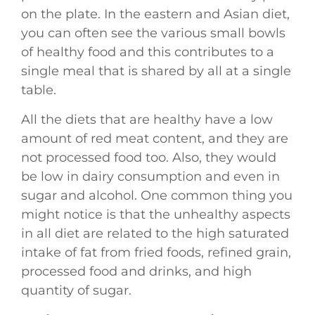
on the plate. In the eastern and Asian diet,
you can often see the various small bowls
of healthy food and this contributes to a
single meal that is shared by all at a single
table.
All the diets that are healthy have a low
amount of red meat content, and they are
not processed food too. Also, they would
be low in dairy consumption and even in
sugar and alcohol. One common thing you
might notice is that the unhealthy aspects
in all diet are related to the high saturated
intake of fat from fried foods, refined grain,
processed food and drinks, and high
quantity of sugar.