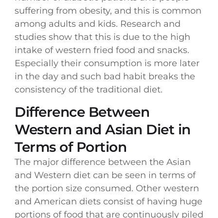
suffering from obesity, and this is common
among adults and kids. Research and
studies show that this is due to the high
intake of western fried food and snacks.
Especially their consumption is more later
in the day and such bad habit breaks the
consistency of the traditional diet.
Difference Between
Western and Asian Diet in
Terms of Portion
The major difference between the Asian
and Western diet can be seen in terms of
the portion size consumed. Other western
and American diets consist of having huge
portions of food that are continuously piled