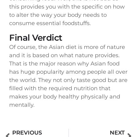
this provides you with the specific on how
to alter the way your body needs to
consume essential foodstuffs.
Final Verdict
Of course, the Asian diet is more of nature
and it is based on what nature provides.
That is the major reason why Asian food
has huge popularity among people all over
the world. They not only taste good but are
filled with the required nutrition that
makes your body healthy physically and
mentally.
PREVIOUS
NEXT