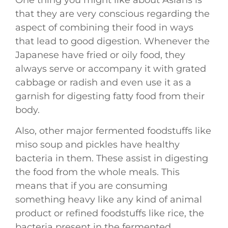
One thing you might like about Asians is
that they are very conscious regarding the
aspect of combining their food in ways
that lead to good digestion. Whenever the
Japanese have fried or oily food, they
always serve or accompany it with grated
cabbage or radish and even use it as a
garnish for digesting fatty food from their
body.
Also, other major fermented foodstuffs like
miso soup and pickles have healthy
bacteria in them. These assist in digesting
the food from the whole meals. This
means that if you are consuming
something heavy like any kind of animal
product or refined foodstuffs like rice, the
bacteria present in the fermented