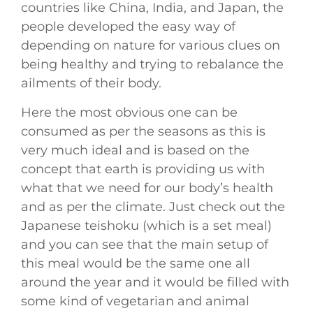
countries like China, India, and Japan, the
people developed the easy way of
depending on nature for various clues on
being healthy and trying to rebalance the
ailments of their body.
Here the most obvious one can be
consumed as per the seasons as this is
very much ideal and is based on the
concept that earth is providing us with
what that we need for our body’s health
and as per the climate. Just check out the
Japanese teishoku (which is a set meal)
and you can see that the main setup of
this meal would be the same one all
around the year and it would be filled with
some kind of vegetarian and animal