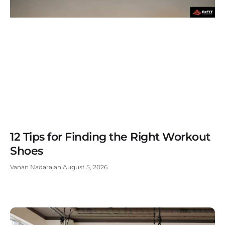
12 Tips for Finding the Right Workout
Shoes
Vanan Nadarajan
August 5, 2026