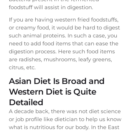
foodstuff will assist in digestion.
If you are having western fried foodstuffs,
or creamy food, it would be hard to digest
such animal proteins. In such a case, you
need to add food items that can ease the
digestion process. Here such food items
are radishes, mushrooms, leafy greens,
citrus, etc.
Asian Diet Is Broad and
Western Diet is Quite
Detailed
A decade back, there was not diet science
or job profile like dietician to help us know
what is nutritious for our body. In the East