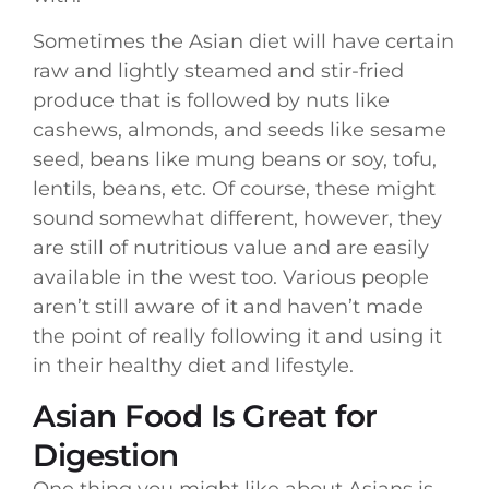
Sometimes the Asian diet will have certain
raw and lightly steamed and stir-fried
produce that is followed by nuts like
cashews, almonds, and seeds like sesame
seed, beans like mung beans or soy, tofu,
lentils, beans, etc. Of course, these might
sound somewhat different, however, they
are still of nutritious value and are easily
available in the west too. Various people
aren’t still aware of it and haven’t made
the point of really following it and using it
in their healthy diet and lifestyle.
Asian Food Is Great for
Digestion