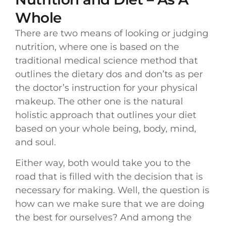
Whole
There are two means of looking or judging
nutrition, where one is based on the
traditional medical science method that
outlines the dietary dos and don’ts as per
the doctor’s instruction for your physical
makeup. The other one is the natural
holistic approach that outlines your diet
based on your whole being, body, mind,
and soul.
Either way, both would take you to the
road that is filled with the decision that is
necessary for making. Well, the question is
how can we make sure that we are doing
the best for ourselves? And among the