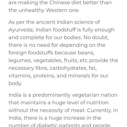
are making the Chinese diet better than
the unhealthy Western one.
As per the ancient Indian science of
Ayurveda, Indian foodstuff is fully enough
and complete for our bodies. No doubt,
there is no need for depending on the
foreign foodstuffs because beans,
legumes, vegetables, fruits, etc provide the
necessary fibre, carbohydrates, fat,
vitamins, proteins, and minerals for our
body.
India is a predominantly vegetarian nation
that maintains a huge level of nutrition
without the necessity of meat. Currently, in
India, there is a huge increase in the
number of diabetic patients and people