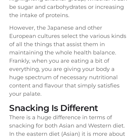
be sugar and carbohydrates or increasing
the intake of proteins.
However, the Japanese and other
European cultures select the various kinds
of all the things that assist them in
maintaining the whole health balance.
Frankly, when you are eating a bit of
everything, you are giving your body a
huge spectrum of necessary nutritional
content and flavour that simply satisfies
your palate.
Snacking Is Different
There is a huge difference in terms of
snacking for both Asian and Western diet.
In the eastern diet (Asian) it is more about