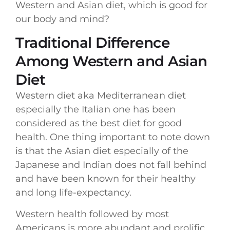
Western and Asian diet, which is good for
our body and mind?
Traditional Difference
Among Western and Asian
Diet
Western diet aka Mediterranean diet
especially the Italian one has been
considered as the best diet for good
health. One thing important to note down
is that the Asian diet especially of the
Japanese and Indian does not fall behind
and have been known for their healthy
and long life-expectancy.
Western health followed by most
Americans is more abundant and prolific,