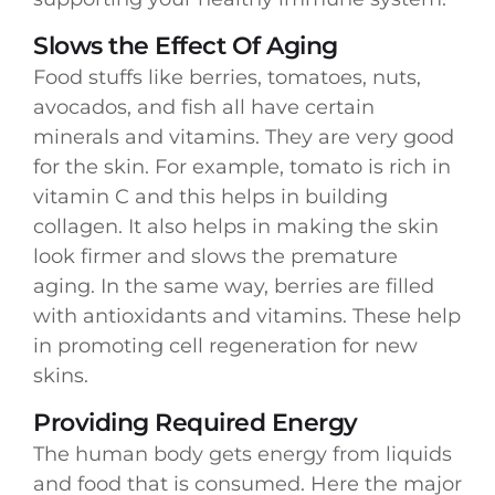
Slows the Effect Of Aging
Food stuffs like berries, tomatoes, nuts,
avocados, and fish all have certain
minerals and vitamins. They are very good
for the skin. For example, tomato is rich in
vitamin C and this helps in building
collagen. It also helps in making the skin
look firmer and slows the premature
aging. In the same way, berries are filled
with antioxidants and vitamins. These help
in promoting cell regeneration for new
skins.
Providing Required Energy
The human body gets energy from liquids
and food that is consumed. Here the major