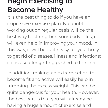
Begin Exercising to
Become Healthy
It is the best thing to do if you have an
impressive exercise plan. No doubt,
working out on regular basis will be the
best way to strengthen your body. Plus, it
will even help in improving your mood. In
this way, it will be quite easy for your body
to get rid of diseases, illness and infections;
if it is used for getting pushed to the limit.
In addition, making an extreme effort to
become fit and active will easily help in
trimming the excess weight. This can be
quite dangerous for your health. However,
the best part is that you will already be
having a huge amount of exercise and