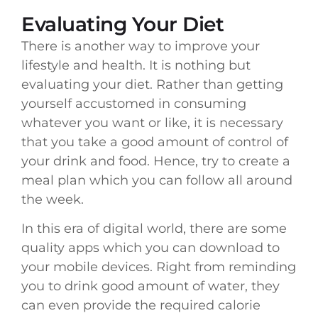
Evaluating Your Diet
There is another way to improve your
lifestyle and health. It is nothing but
evaluating your diet. Rather than getting
yourself accustomed in consuming
whatever you want or like, it is necessary
that you take a good amount of control of
your drink and food. Hence, try to create a
meal plan which you can follow all around
the week.
In this era of digital world, there are some
quality apps which you can download to
your mobile devices. Right from reminding
you to drink good amount of water, they
can even provide the required calorie