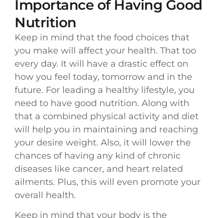
Importance of Having Good
Nutrition
Keep in mind that the food choices that
you make will affect your health. That too
every day. It will have a drastic effect on
how you feel today, tomorrow and in the
future. For leading a healthy lifestyle, you
need to have good nutrition. Along with
that a combined physical activity and diet
will help you in maintaining and reaching
your desire weight. Also, it will lower the
chances of having any kind of chronic
diseases like cancer, and heart related
ailments. Plus, this will even promote your
overall health.
Keep in mind that your body is the