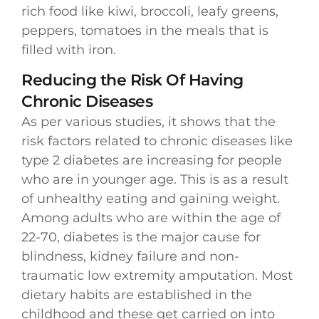
rich food like kiwi, broccoli, leafy greens,
peppers, tomatoes in the meals that is
filled with iron.
Reducing the Risk Of Having
Chronic Diseases
As per various studies, it shows that the
risk factors related to chronic diseases like
type 2 diabetes are increasing for people
who are in younger age. This is as a result
of unhealthy eating and gaining weight.
Among adults who are within the age of
22-70, diabetes is the major cause for
blindness, kidney failure and non-
traumatic low extremity amputation. Most
dietary habits are established in the
childhood and these get carried on into