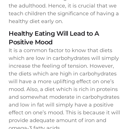
the adulthood. Hence, it is crucial that we
teach children the significance of having a
healthy diet early on.
Healthy Eating Will Lead to A
Positive Mood
It is a common factor to know that diets
which are low in carbohydrates will simply
increase the feeling of tension. However,
the diets which are high in carbohydrates
will have a more uplifting effect on one’s
mood. Also, a diet which is rich in proteins
and somewhat moderate in carbohydrates
and low in fat will simply have a positive
effect on one’s mood. This is because it will
provide adequate amount of iron and
omega-3 fatty acids.