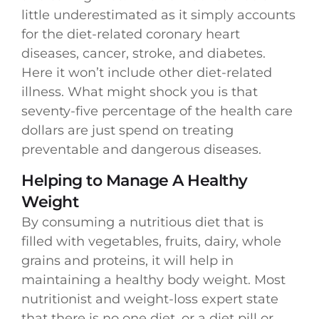
little underestimated as it simply accounts
for the diet-related coronary heart
diseases, cancer, stroke, and diabetes.
Here it won’t include other diet-related
illness. What might shock you is that
seventy-five percentage of the health care
dollars are just spend on treating
preventable and dangerous diseases.
Helping to Manage A Healthy
Weight
By consuming a nutritious diet that is
filled with vegetables, fruits, dairy, whole
grains and proteins, it will help in
maintaining a healthy body weight. Most
nutritionist and weight-loss expert state
that there is no one diet, or a diet pill or