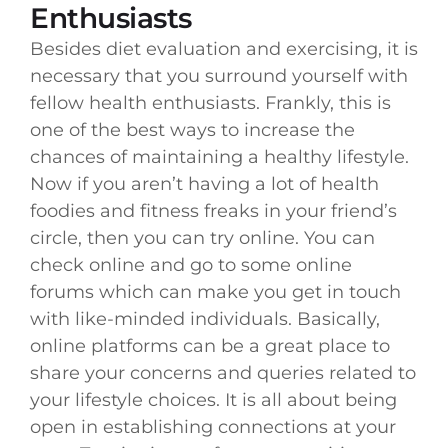
Enthusiasts
Besides diet evaluation and exercising, it is
necessary that you surround yourself with
fellow health enthusiasts. Frankly, this is
one of the best ways to increase the
chances of maintaining a healthy lifestyle.
Now if you aren’t having a lot of health
foodies and fitness freaks in your friend’s
circle, then you can try online. You can
check online and go to some online
forums which can make you get in touch
with like-minded individuals. Basically,
online platforms can be a great place to
share your concerns and queries related to
your lifestyle choices. It is all about being
open in establishing connections at your