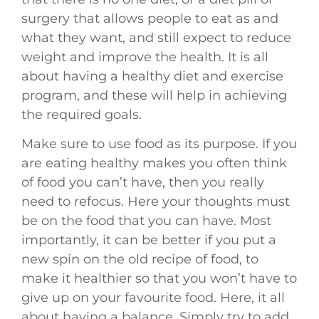
surgery that allows people to eat as and
what they want, and still expect to reduce
weight and improve the health. It is all
about having a healthy diet and exercise
program, and these will help in achieving
the required goals.
Make sure to use food as its purpose. If you
are eating healthy makes you often think
of food you can’t have, then you really
need to refocus. Here your thoughts must
be on the food that you can have. Most
importantly, it can be better if you put a
new spin on the old recipe of food, to
make it healthier so that you won’t have to
give up on your favourite food. Here, it all
about having a balance. Simply try to add