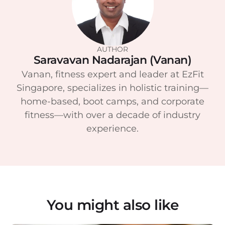
AUTHOR
Saravavan Nadarajan (Vanan)
Vanan, fitness expert and leader at EzFit
Singapore, specializes in holistic training—
home-based, boot camps, and corporate
fitness—with over a decade of industry
experience.
You might also like