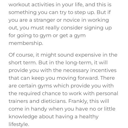
workout activities in your life, and this is
something you can try to step up. But if
you are a stranger or novice in working
out, you must really consider signing up
for going to gym or get a gym
membership.
Of course, it might sound expensive in the
short term. But in the long-term, it will
provide you with the necessary incentives
that can keep you moving forward. There
are certain gyms which provide you with
the required chance to work with personal
trainers and dieticians. Frankly, this will
come in handy when you have no or little
knowledge about having a healthy
lifestyle.