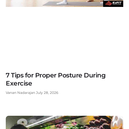
7 Tips for Proper Posture During
Exercise
Vanan Nadarajan
July 28, 2026