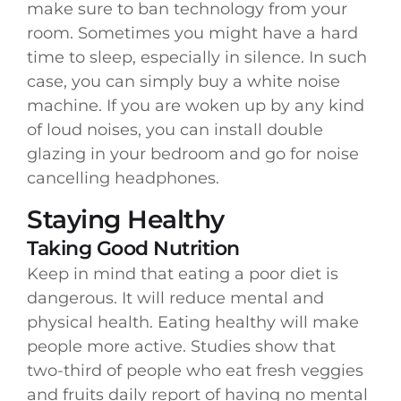
make sure to ban technology from your
room. Sometimes you might have a hard
time to sleep, especially in silence. In such
case, you can simply buy a white noise
machine. If you are woken up by any kind
of loud noises, you can install double
glazing in your bedroom and go for noise
cancelling headphones.
Staying Healthy
Taking Good Nutrition
Keep in mind that eating a poor diet is
dangerous. It will reduce mental and
physical health. Eating healthy will make
people more active. Studies show that
two-third of people who eat fresh veggies
and fruits daily report of having no mental