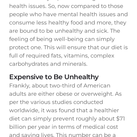
health issues. So, now compared to those
people who have mental health issues and
consume less healthy food and more, they
are bound to be unhealthy and sick. The
feeling of being well-being can simply
protect one. This will ensure that our diet is
full of required fats, vitamins, complex
carbohydrates and minerals.
Expensive to Be Unhealthy
Frankly, about two-third of American
adults are either obese or overweight. As
per the various studies conducted
worldwide, it was found that a healthier
diet can simply prevent roughly about $71
billion per year in terms of medical cost
and saving lives. This number can be a