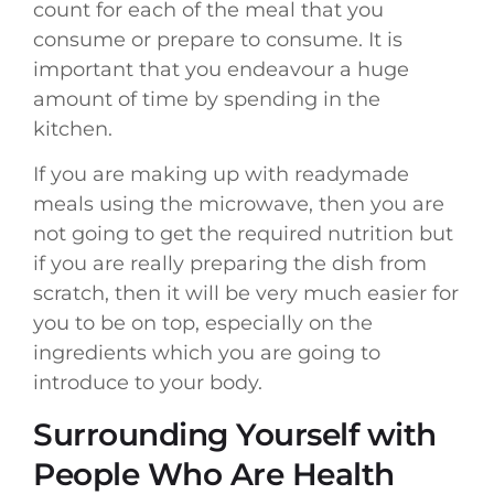
count for each of the meal that you
consume or prepare to consume. It is
important that you endeavour a huge
amount of time by spending in the
kitchen.
If you are making up with readymade
meals using the microwave, then you are
not going to get the required nutrition but
if you are really preparing the dish from
scratch, then it will be very much easier for
you to be on top, especially on the
ingredients which you are going to
introduce to your body.
Surrounding Yourself with
People Who Are Health