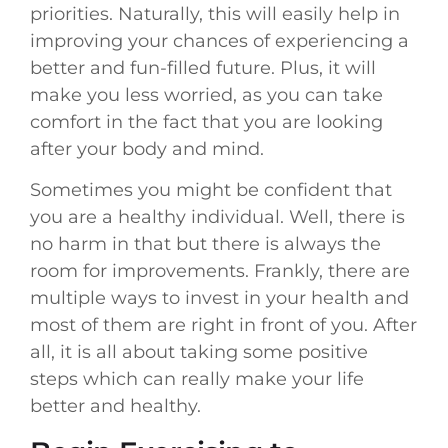
priorities. Naturally, this will easily help in
improving your chances of experiencing a
better and fun-filled future. Plus, it will
make you less worried, as you can take
comfort in the fact that you are looking
after your body and mind.
Sometimes you might be confident that
you are a healthy individual. Well, there is
no harm in that but there is always the
room for improvements. Frankly, there are
multiple ways to invest in your health and
most of them are right in front of you. After
all, it is all about taking some positive
steps which can really make your life
better and healthy.