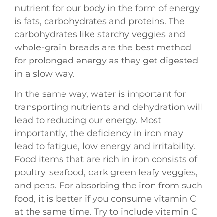
nutrient for our body in the form of energy
is fats, carbohydrates and proteins. The
carbohydrates like starchy veggies and
whole-grain breads are the best method
for prolonged energy as they get digested
in a slow way.
In the same way, water is important for
transporting nutrients and dehydration will
lead to reducing our energy. Most
importantly, the deficiency in iron may
lead to fatigue, low energy and irritability.
Food items that are rich in iron consists of
poultry, seafood, dark green leafy veggies,
and peas. For absorbing the iron from such
food, it is better if you consume vitamin C
at the same time. Try to include vitamin C