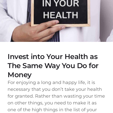
Invest into Your Health as
The Same Way You Do for
Money
For enjoying a long and happy life, it is
necessary that you don’t take your health
for granted. Rather than wasting your time
on other things, you need to make it as
one of the high things in the list of your