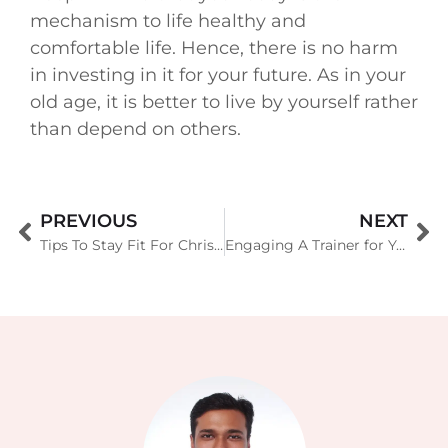
mechanism to life healthy and
comfortable life. Hence, there is no harm
in investing in it for your future. As in your
old age, it is better to live by yourself rather
than depend on others.
PREVIOUS
NEXT
Tips To Stay Fit For Christmas
Engaging A Trainer for Your New Year Resolution