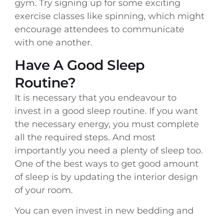
gym. Try signing up for some exciting
exercise classes like spinning, which might
encourage attendees to communicate
with one another.
Have A Good Sleep
Routine?
It is necessary that you endeavour to
invest in a good sleep routine. If you want
the necessary energy, you must complete
all the required steps. And most
importantly you need a plenty of sleep too.
One of the best ways to get good amount
of sleep is by updating the interior design
of your room.
You can even invest in new bedding and