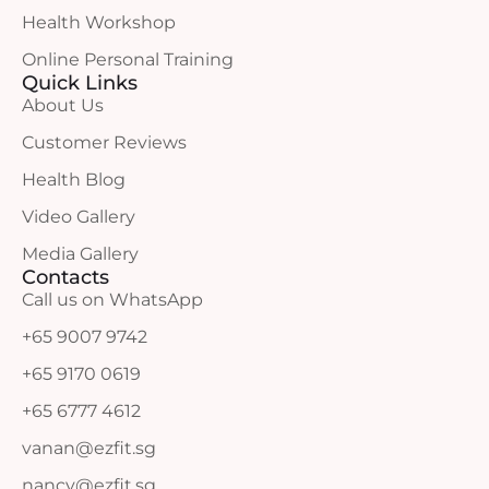
Health Workshop
Online Personal Training
Quick Links
About Us
Customer Reviews
Health Blog
Video Gallery
Media Gallery
Contacts
Call us on WhatsApp
+65 9007 9742
+65 9170 0619
+65 6777 4612
vanan@ezfit.sg
nancy@ezfit.sg