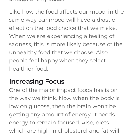
Like how the food affects our mood, in the
same way our mood will have a drastic
effect on the food choice that we make.
When we are experiencing a feeling of
sadness, this is more likely because of the
unhealthy food that we choose. Also,
people feel happy when they select
healthier food.
Increasing Focus
One of the major impact foods has is on
the way we think. Now when the body is
low on glucose, then the brain won’t be
getting any amount of energy. It needs
energy to remain focused. Also, diets
which are high in cholesterol and fat will