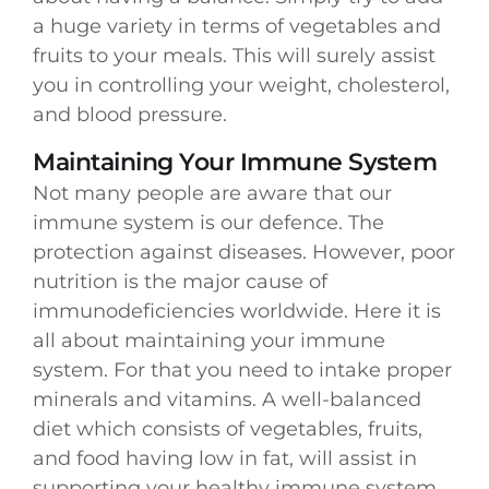
a huge variety in terms of vegetables and
fruits to your meals. This will surely assist
you in controlling your weight, cholesterol,
and blood pressure.
Maintaining Your Immune System
Not many people are aware that our
immune system is our defence. The
protection against diseases. However, poor
nutrition is the major cause of
immunodeficiencies worldwide. Here it is
all about maintaining your immune
system. For that you need to intake proper
minerals and vitamins. A well-balanced
diet which consists of vegetables, fruits,
and food having low in fat, will assist in
supporting your healthy immune system.