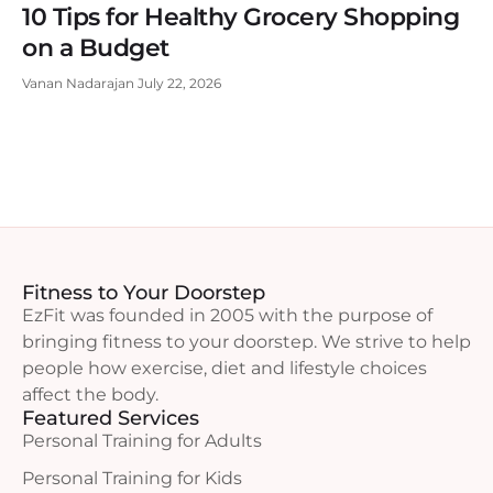
10 Tips for Healthy Grocery Shopping
on a Budget
Vanan Nadarajan
July 22, 2026
Fitness to Your Doorstep
EzFit was founded in 2005 with the purpose of
bringing fitness to your doorstep. We strive to help
people how exercise, diet and lifestyle choices
affect the body.
Featured Services
Personal Training for Adults
Personal Training for Kids