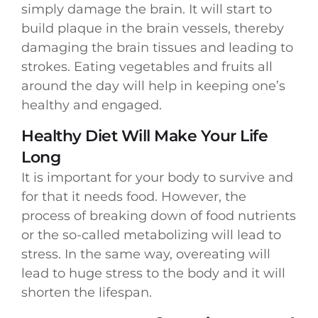
simply damage the brain. It will start to
build plaque in the brain vessels, thereby
damaging the brain tissues and leading to
strokes. Eating vegetables and fruits all
around the day will help in keeping one’s
healthy and engaged.
Healthy Diet Will Make Your Life
Long
It is important for your body to survive and
for that it needs food. However, the
process of breaking down of food nutrients
or the so-called metabolizing will lead to
stress. In the same way, overeating will
lead to huge stress to the body and it will
shorten the lifespan.