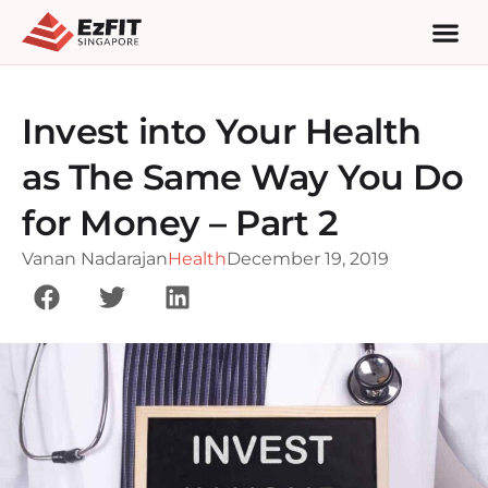
Invest into Your Health
as The Same Way You Do
for Money – Part 2
Vanan Nadarajan
Health
December 19, 2019