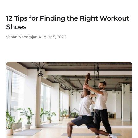
12 Tips for Finding the Right Workout
Shoes
Vanan Nadarajan
August 5, 2026