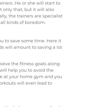
ners. He or she will start to
only that, but it will also
ly, the trainers are specialist
all kinds of boredom.
u to save some time. Here it
ds will amount to saving a lot
eve the fitness goals along
will help you to avoid the
 are at your home gym and you
rkouts will even lead to