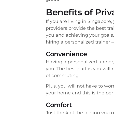
Benefits of Pri
If you are living in Singapore
providers provide the best tra
you and achieving your goals. 
hiring a personalized trainer –
Convenience
Having a personalized trainer,
you. The best part is you will 
of commuting.
Plus, you will not have to wor
your home and this is the perf
Comfort
Just think of the feeling you 