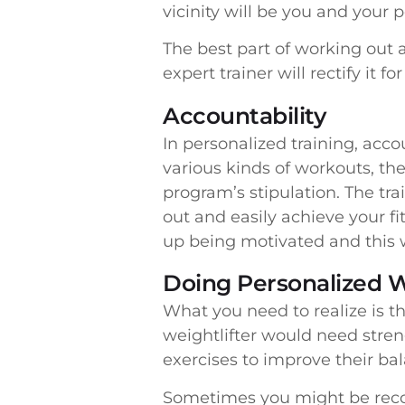
vicinity will be you and your p
The best part of working out 
expert trainer will rectify it 
Accountability
In personalized training, acc
various kinds of workouts, the
program’s stipulation. The tra
out and easily achieve your f
up being motivated and this w
Doing Personalized 
What you need to realize is th
weightlifter would need stren
exercises to improve their ba
Sometimes you might be recove