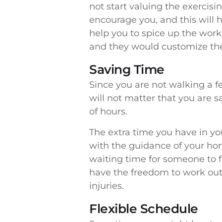
not start valuing the exercisi
encourage you, and this will h
help you to spice up the worko
and they would customize the
Saving Time
Since you are not walking a f
will not matter that you are s
of hours.
The extra time you have in y
with the guidance of your hom
waiting time for someone to f
have the freedom to work out 
injuries.
Flexible Schedule