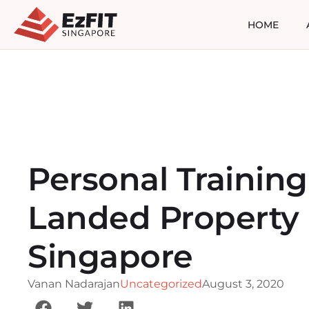
HOME
Personal Training
Landed Property 
Singapore
Vanan Nadarajan
Uncategorized
August 3, 2020