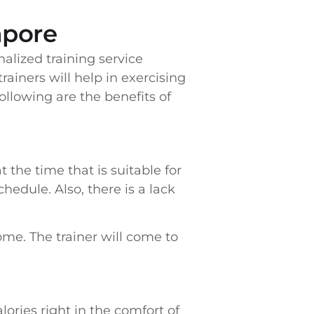
apore
nalized training service
ainers will help in exercising
ollowing are the benefits of
 the time that is suitable for
hedule. Also, there is a lack
home. The trainer will come to
ories right in the comfort of