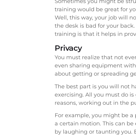
Sometimes you might be strug
training would be great for you
Well, this way, your job will n
the desk is bad for your back.
training is that it helps in prov
Privacy
You must realize that not ev
even sharing equipment with 
about getting or spreading ge
The best part is you will not 
exercising. All you must do i
reasons, working out in the 
For example, you might be a p
a certain motion. This can b
by laughing or taunting you. B