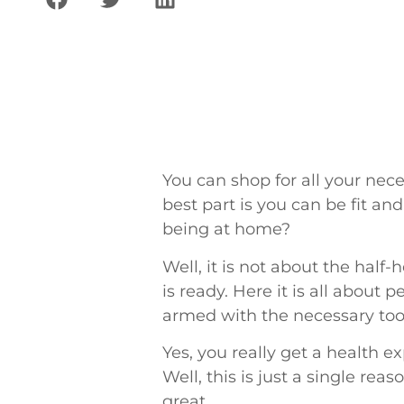
You can shop for all your nec
best part is you can be fit an
being at home?
Well, it is not about the hal
is ready. Here it is all about
armed with the necessary tool
Yes, you really get a health 
Well, this is just a single re
great.