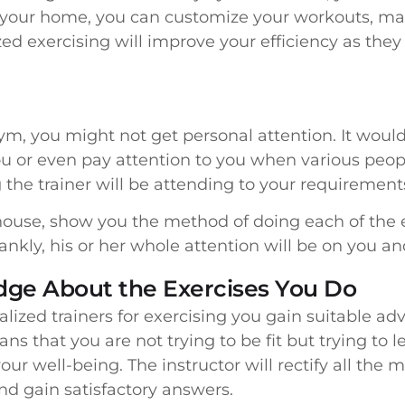
t your home, you can customize your workouts, ma
ed exercising will improve your efficiency as they
m, you might not get personal attention. It would 
 you or even pay attention to you when various peo
the trainer will be attending to your requirements
r house, show you the method of doing each of the 
nkly, his or her whole attention will be on you an
ge About the Exercises You Do
lized trainers for exercising you gain suitable ad
ns that you are not trying to be fit but trying to
our well-being. The instructor will rectify all the
d gain satisfactory answers.