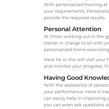
With personalized training a
your requirements. Personaliz
provide the required results.
Personal Attention
At times working out in the gy
trainer in charge to sit with
personalized home exercising 
Here he or she will visit you
and monitor your progress. Fra
Having Good Knowled
With the assistance of persona
your performance. Here it mea
can easily help in improving y
you can even ask questions an