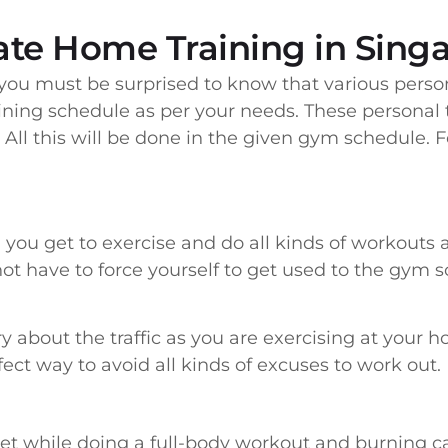
vate Home Training in Sing
, you must be surprised to know that various perso
ining schedule as per your needs. These personal tr
All this will be done in the given gym schedule. F
 you get to exercise and do all kinds of workouts at
not have to force yourself to get used to the gym sc
ry about the traffic as you are exercising at your 
ect way to avoid all kinds of excuses to work out.
get while doing a full-body workout and burning cal