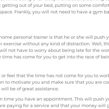
ut getting out of your bed, putting on some comfor
pace. Frankly, you will not need to have a gym ba
home personal trainer is that he or she will push yo
 exercise without any kind of distraction. Well, th
will not have to worry about being late for the wor
 time has come for you to get into the race of bein
r feel that the time has not come for you to work
on to motivate you and make sure that you are con
will be of great assistance.
en time you have an appointment. This will push 
e paying for a service and that your money will g