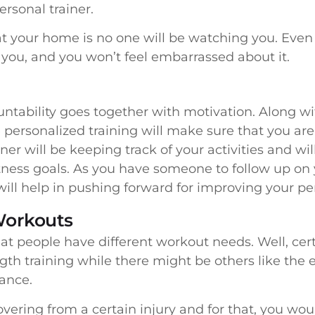
ersonal trainer.
at your home is no one will be watching you. Even
for you, and you won’t feel embarrassed about it.
ountability goes together with motivation. Along w
 personalized training will make sure that you are
iner will be keeping track of your activities and w
itness goals. As you have someone to follow up on
ill help in pushing forward for improving your p
Workouts
at people have different workout needs. Well, cert
gth training while there might be others like the 
lance.
ring from a certain injury and for that, you woul