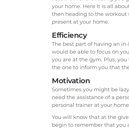
your home. Here it is all abo
then heading to the workout s
present at your home.
Efficiency
The best part of having an in-
would be able to focus on your
you are at the gym. Plus, you 
the one to inform you that the
Motivation
Sometimes you might be lazy o
need the assistance of a pers
personal trainer at your home 
You will know that at the giv
begin to remember that you ar