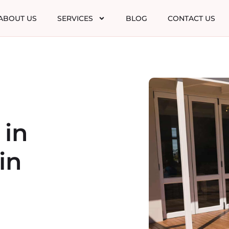
ABOUT US
SERVICES
BLOG
CONTACT US
 in
in