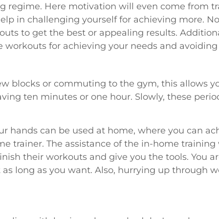
ng regime. Here motivation will even come from trai
elp in challenging yourself for achieving more. Not 
uts to get the best or appealing results. Additional
 workouts for achieving your needs and avoiding 
ew blocks or commuting to the gym, this allows yo
aving ten minutes or one hour. Slowly, these perio
our hands can be used at home, where you can achi
e trainer. The assistance of the in-home training 
inish their workouts and give you the tools. You
as long as you want. Also, hurrying up through wo