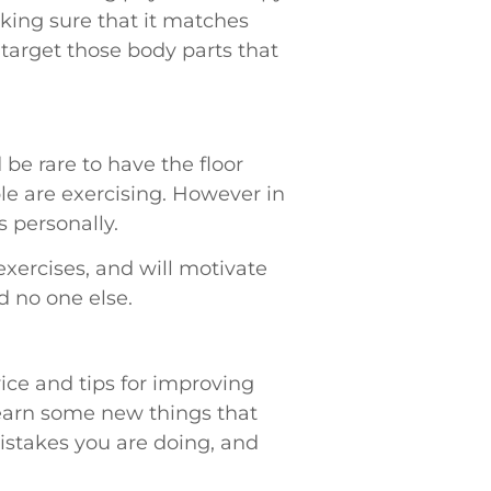
king sure that it matches
 target those body parts that
be rare to have the floor
ple are exercising. However in
 personally.
exercises, and will motivate
d no one else.
vice and tips for improving
 learn some new things that
 mistakes you are doing, and