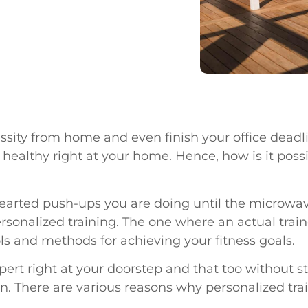
essity from home and even finish your office dead
d healthy right at your home. Hence, how is it pos
f-hearted push-ups you are doing until the microwa
 personalized training. The one where an actual trai
s and methods for achieving your fitness goals.
expert right at your doorstep and that too without
ason. There are various reasons why personalized tr