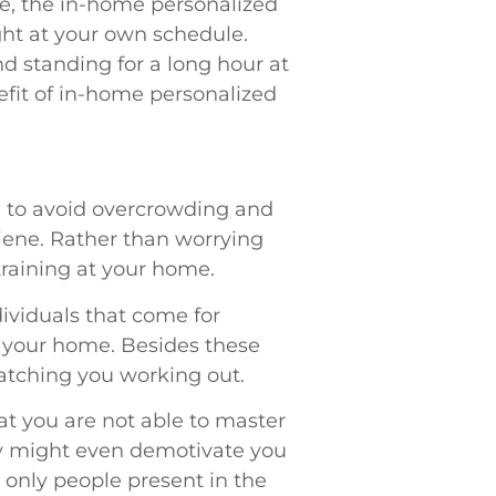
e, the in-home personalized
ight at your own schedule.
and standing for a long hour at
nefit of in-home personalized
e to avoid overcrowding and
ene. Rather than worrying
training at your home.
dividuals that come for
of your home. Besides these
atching you working out.
at you are not able to master
ey might even demotivate you
e only people present in the