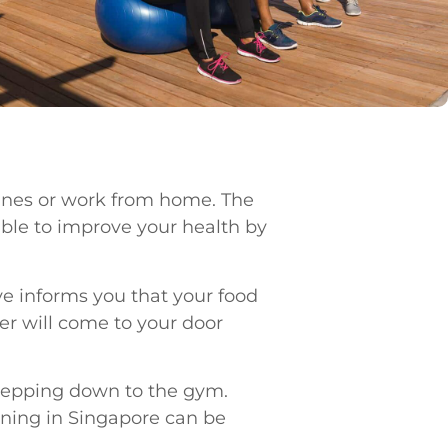
lines or work from home. The
sible to improve your health by
ve informs you that your food
ner will come to your door
 stepping down to the gym.
aining in Singapore can be