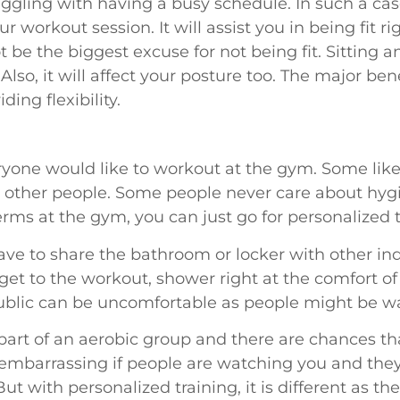
gling with having a busy schedule. In such a cas
r workout session. It will assist you in being fit r
ot be the biggest excuse for not being fit. Sitting 
 Also, it will affect your posture too. The major be
iding flexibility.
eryone would like to workout at the gym. Some lik
other people. Some people never care about hygi
rms at the gym, you can just go for personalized 
have to share the bathroom or locker with other in
s get to the workout, shower right at the comfort 
public can be uncomfortable as people might be w
art of an aerobic group and there are chances th
e embarrassing if people are watching you and th
ut with personalized training, it is different as th