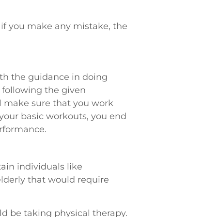
 if you make any mistake, the
ith the guidance in doing
 following the given
ill make sure that you work
 your basic workouts, you end
erformance.
ain individuals like
elderly that would require
d be taking physical therapy.