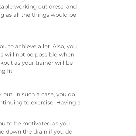
table working out dress, and
g as all the things would be
u to achieve a lot. Also, you
is will not be possible when
kout as your trainer will be
g fit.
 out. In such a case, you do
tinuing to exercise. Having a
you to be motivated as you
o down the drain if you do