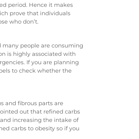
ded period. Hence it makes
ich prove that individuals
se who don’t.
and many people are consuming
on is highly associated with
rgencies. If you are planning
bels to check whether the
 and fibrous parts are
ointed out that refined carbs
, and increasing the intake of
ed carbs to obesity so if you