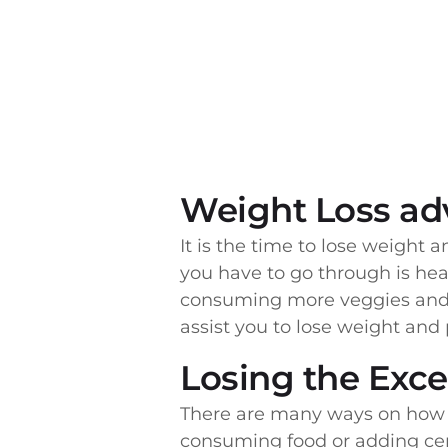
Weight Loss ad
It is the time to lose weight an
you have to go through is hea
consuming more veggies and 
assist you to lose weight and 
Losing the Exc
There are many ways on how y
consuming food or adding certa