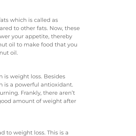
ats which is called as
red to other fats. Now, these
ower your appetite, thereby
nut oil to make food that you
ut oil.
 is weight loss. Besides
 is a powerful antioxidant.
urning. Frankly, there aren’t
 good amount of weight after
 to weight loss. This is a