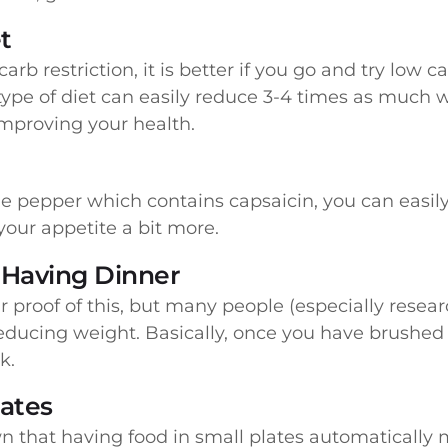
t
arb restriction, it is better if you go and try low
type of diet can easily reduce 3-4 times as much 
improving your health.
ne pepper which contains capsaicin, you can easil
our appetite a bit more.
 Having Dinner
r proof of this, but many people (especially resear
reducing weight. Basically, once you have brushed 
k.
lates
own that having food in small plates automaticall