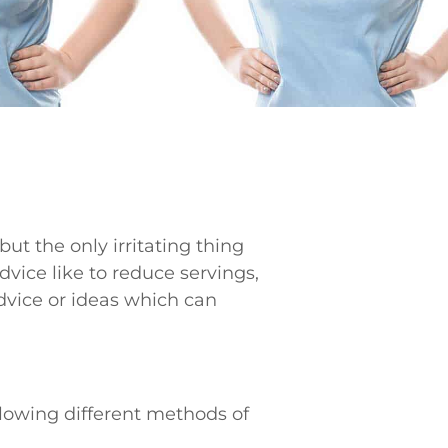
 but the only irritating thing
vice like to reduce servings,
vice or ideas which can
lowing different methods of