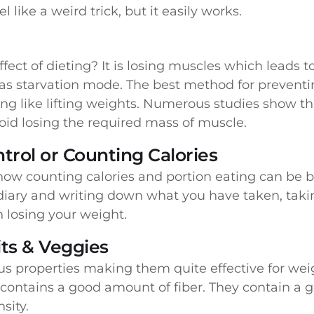
el like a weird trick, but it easily works.
fect of dieting? It is losing muscles which leads
 as starvation mode. The best method for preventin
ning like lifting weights. Numerous studies show t
id losing the required mass of muscle.
trol or Counting Calories
how counting calories and portion eating can be b
diary and writing down what you have taken, taki
in losing your weight.
ts & Veggies
us properties making them quite effective for weig
n contains a good amount of fiber. They contain a
sity.