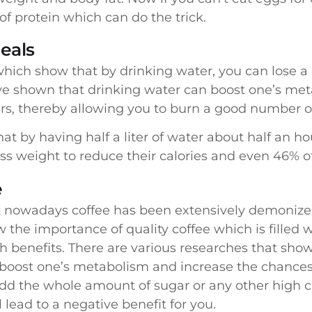
of protein which can do the trick.
eals
hich show that by drinking water, you can lose 
 have shown that drinking water can boost one’s m
ours, thereby allowing you to burn a good number of
at by having half a liter of water about half an h
s weight to reduce their calories and even 46% of
e
that nowadays coffee has been extensively demoniz
 the importance of quality coffee which is filled 
h benefits. There are various researches that sho
y boost one’s metabolism and increase the chances
dd the whole amount of sugar or any other high cal
ll lead to a negative benefit for you.