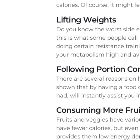
calories. Of course, it might fe
Lifting Weights
Do you know the worst side ef
this is what some people call
doing certain resistance trai
your metabolism high and avo
Following Portion Con
There are several reasons on 
shown that by having a food 
had, will instantly assist you 
Consuming More Frui
Fruits and veggies have vario
have fewer calories, but eve
provides them low energy den