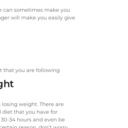
hese can sometimes make you
nger will make you easily give
t that you are following
ght
losing weight. There are
diet that you have for
t 30-34 hours and even be
ertain reason, don’t worry,