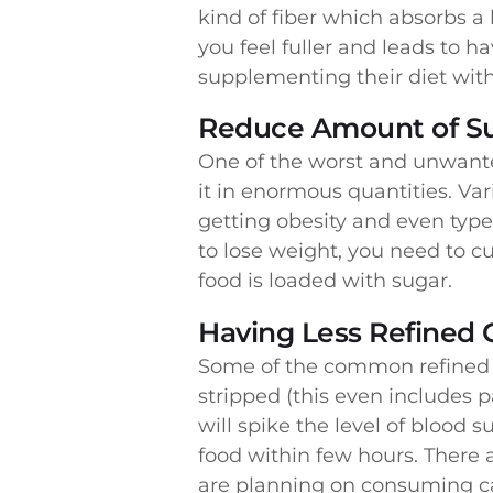
kind of fiber which absorbs a
you feel fuller and leads to h
supplementing their diet wi
Reduce Amount of S
One of the worst and unwante
it in enormous quantities. Va
getting obesity and even type
to lose weight, you need to 
food is loaded with sugar.
Having Less Refined 
Some of the common refined c
stripped (this even includes 
will spike the level of blood 
food within few hours. There a
are planning on consuming carb