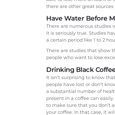
there are other great sources 
Have Water Before M
There are numerous studies w
it is seriously true. Studies
a certain period like 1 to 2 h
There are studies that show th
people who want to lose exces
Drinking Black Coffe
It isn’t surprising to know 
people have lost or don’t know
a substantial number of healt
present in a coffee can easil
to make sure that you don’t a
your coffee. In that case, it wi