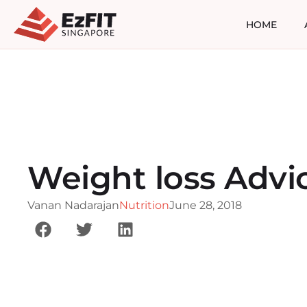
HOME
Weight loss Advi
Vanan Nadarajan
Nutrition
June 28, 2018