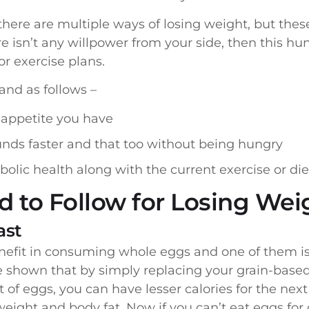
 there are multiple ways of losing weight, but t
re isn’t any willpower from your side, then this hu
or exercise plans.
and as follows –
 appetite you have
unds faster and that too without being hungry
olic health along with the current exercise or die
 to Follow for Losing Wei
ast
nefit in consuming whole eggs and one of them is 
shown that by simply replacing your grain-based 
of eggs, you can have lesser calories for the nex
eight and body fat. Now if you can’t eat eggs for c