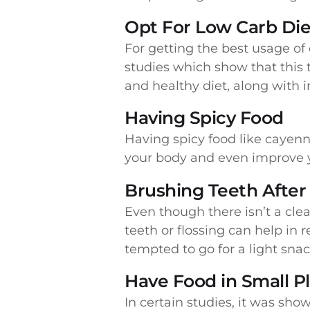
Opt For Low Carb Die
For getting the best usage of c
studies which show that this 
and healthy diet, along with 
Having Spicy Food
Having spicy food like cayen
your body and even improve y
Brushing Teeth After
Even though there isn’t a clea
teeth or flossing can help in 
tempted to go for a light snac
Have Food in Small P
In certain studies, it was sh