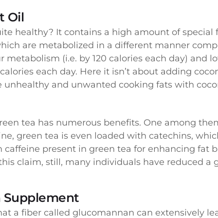
 Oil
te healthy? It contains a high amount of special f
hich are metabolized in a different manner compa
ur metabolism (i.e. by 120 calories each day) and l
alories each day. Here it isn’t about adding coco
e unhealthy and unwanted cooking fats with cocon
 green tea has numerous benefits. One among them
ine, green tea is even loaded with catechins, which
h caffeine present in green tea for enhancing fat b
his claim, still, many individuals have reduced a
 Supplement
at a fiber called glucomannan can extensively lead