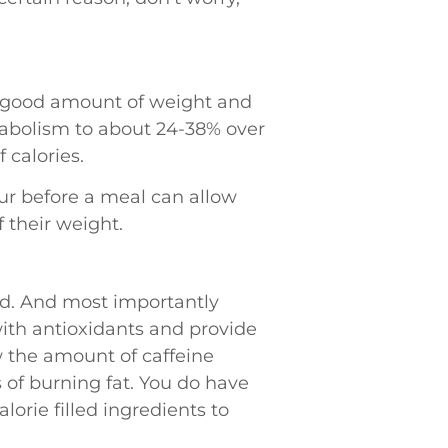
a good amount of weight and
etabolism to about 24-38% over
 calories.
our before a meal can allow
 their weight.
ed. And most importantly
with antioxidants and provide
w the amount of caffeine
 of burning fat. You do have
orie filled ingredients to