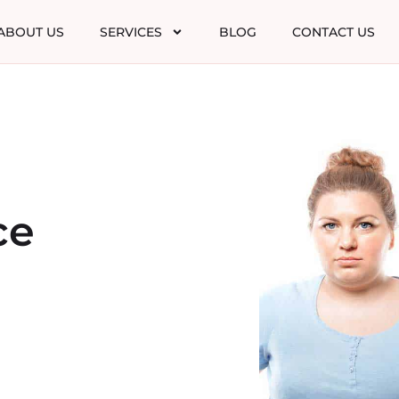
ABOUT US
SERVICES
BLOG
CONTACT US
ce