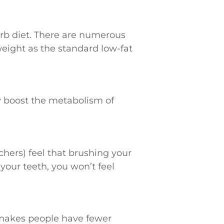
 carb diet. There are numerous
weight as the standard low-fat
y boost the metabolism of
chers) feel that brushing your
your teeth, you won’t feel
y makes people have fewer