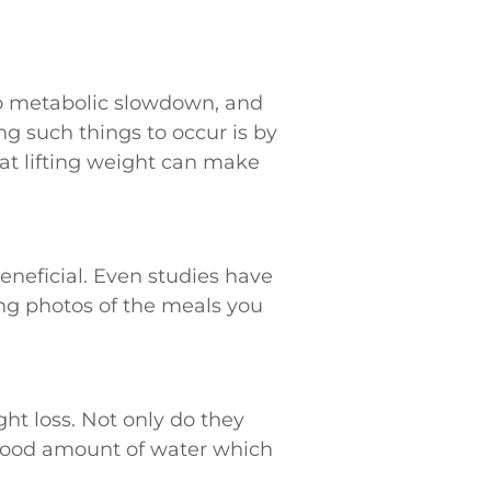
 to metabolic slowdown, and
g such things to occur is by
hat lifting weight can make
eneficial. Even studies have
ng photos of the meals you
ht loss. Not only do they
 good amount of water which