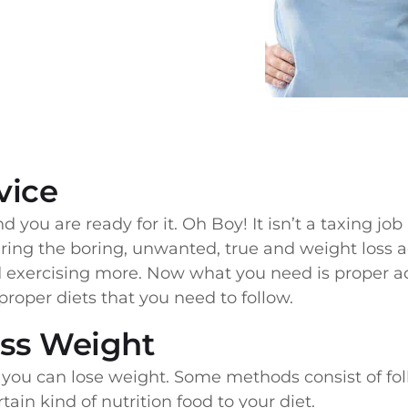
vice
d you are ready for it. Oh Boy! It isn’t a taxing job
ring the boring, unwanted, true and weight loss ad
exercising more. Now what you need is proper ad
proper diets that you need to follow.
ess Weight
ou can lose weight. Some methods consist of fol
in kind of nutrition food to your diet.