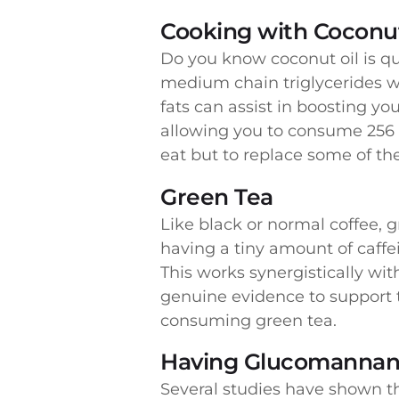
Cooking with Coconut
Do you know coconut oil is qui
medium chain triglycerides w
fats can assist in boosting yo
allowing you to consume 256 c
eat but to replace some of th
Green Tea
Like black or normal coffee,
having a tiny amount of caffe
This works synergistically wit
genuine evidence to support t
consuming green tea.
Having Glucomannan
Several studies have shown th