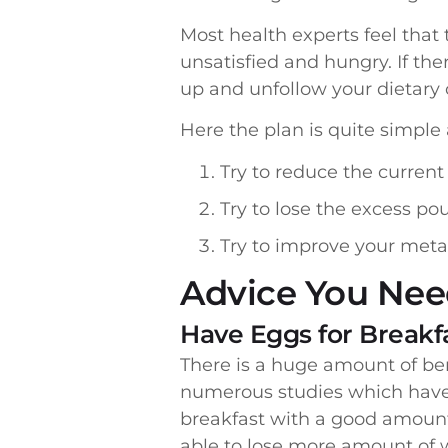
Most health experts feel that
unsatisfied and hungry. If the
up and unfollow your dietary 
Here the plan is quite simple 
Try to reduce the current
Try to lose the excess po
Try to improve your metab
Advice You Need
Have Eggs for Breakf
There is a huge amount of be
numerous studies which have 
breakfast with a good amount 
able to lose more amount of w