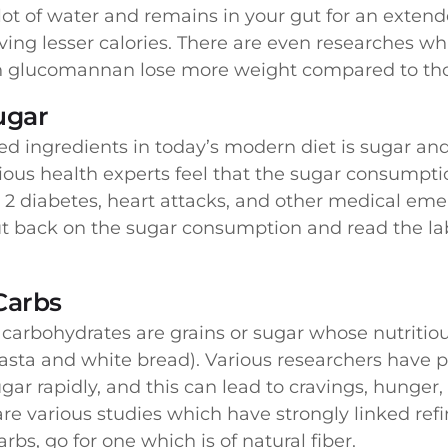
 lot of water and remains in your gut for an exten
aving lesser calories. There are even researches wh
th glucomannan lose more weight compared to tho
ugar
d ingredients in today’s modern diet is sugar 
rious health experts feel that the sugar consumpti
 2 diabetes, heart attacks, and other medical eme
cut back on the sugar consumption and read the la
Carbs
arbohydrates are grains or sugar whose nutritious
pasta and white bread). Various researchers have p
sugar rapidly, and this can lead to cravings, hunger
re various studies which have strongly linked refin
s, go for one which is of natural fiber.