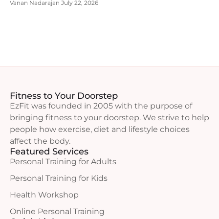
Vanan Nadarajan
July 22, 2026
Fitness to Your Doorstep
EzFit was founded in 2005 with the purpose of
bringing fitness to your doorstep. We strive to help
people how exercise, diet and lifestyle choices
affect the body.
Featured Services
Personal Training for Adults
Personal Training for Kids
Health Workshop
Online Personal Training