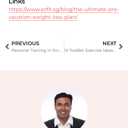
Links
https://www.ezfit.sg/blog/the-ultimate-pre-
vacation-weight-loss-plan/
PREVIOUS
NEXT
Personal Training in Singapore Condo and Landed Homes
10 Toddler Exercise Ideas to Keep Your Little One Active and Healthy