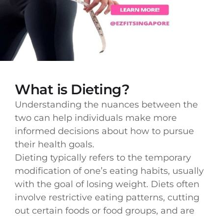
What is Dieting?
Understanding the nuances between the
two can help individuals make more
informed decisions about how to pursue
their health goals.
Dieting typically refers to the temporary
modification of one’s eating habits, usually
with the goal of losing weight. Diets often
involve restrictive eating patterns, cutting
out certain foods or food groups, and are