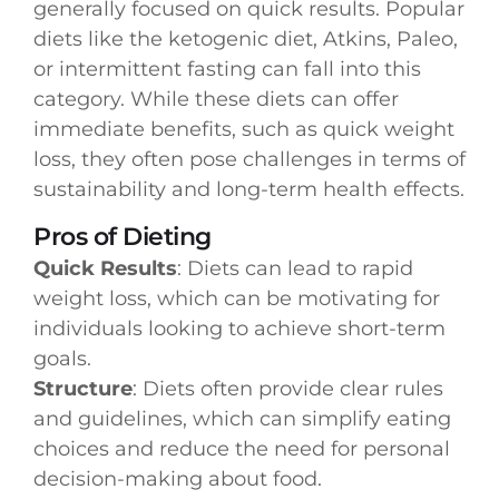
generally focused on quick results. Popular
diets like the ketogenic diet, Atkins, Paleo,
or intermittent fasting can fall into this
category. While these diets can offer
immediate benefits, such as quick weight
loss, they often pose challenges in terms of
sustainability and long-term health effects.
Pros of Dieting
Quick Results
: Diets can lead to rapid
weight loss, which can be motivating for
individuals looking to achieve short-term
goals.
Structure
: Diets often provide clear rules
and guidelines, which can simplify eating
choices and reduce the need for personal
decision-making about food.