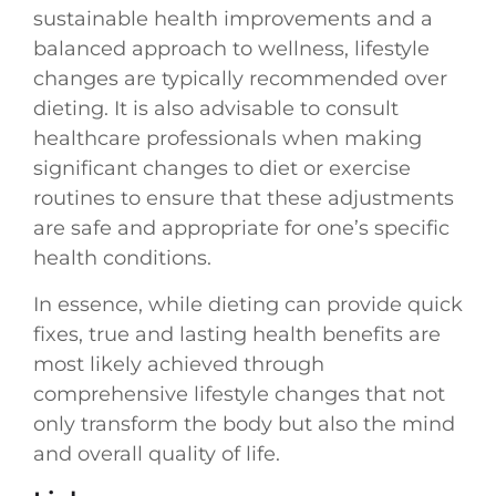
sustainable health improvements and a
balanced approach to wellness, lifestyle
changes are typically recommended over
dieting. It is also advisable to consult
healthcare professionals when making
significant changes to diet or exercise
routines to ensure that these adjustments
are safe and appropriate for one’s specific
health conditions.
In essence, while dieting can provide quick
fixes, true and lasting health benefits are
most likely achieved through
comprehensive lifestyle changes that not
only transform the body but also the mind
and overall quality of life.