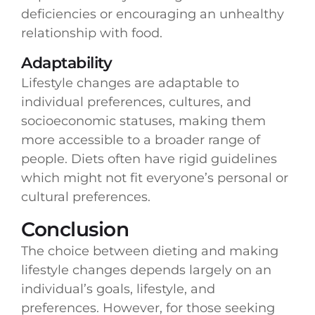
deficiencies or encouraging an unhealthy
relationship with food.
Adaptability
Lifestyle changes are adaptable to
individual preferences, cultures, and
socioeconomic statuses, making them
more accessible to a broader range of
people. Diets often have rigid guidelines
which might not fit everyone’s personal or
cultural preferences.
Conclusion
The choice between dieting and making
lifestyle changes depends largely on an
individual’s goals, lifestyle, and
preferences. However, for those seeking