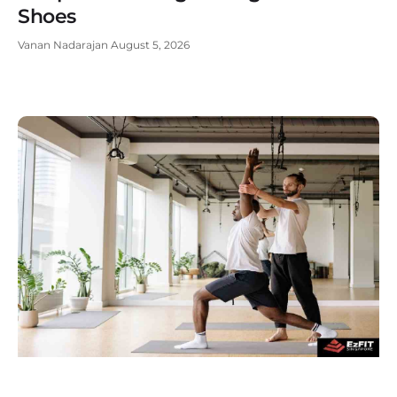
Shoes
Vanan Nadarajan
August 5, 2026