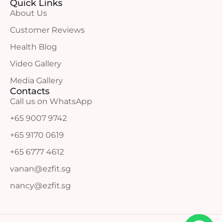
Quick Links
About Us
Customer Reviews
Health Blog
Video Gallery
Media Gallery
Contacts
Call us on WhatsApp
+65 9007 9742
+65 9170 0619
+65 6777 4612
vanan@ezfit.sg
nancy@ezfit.sg