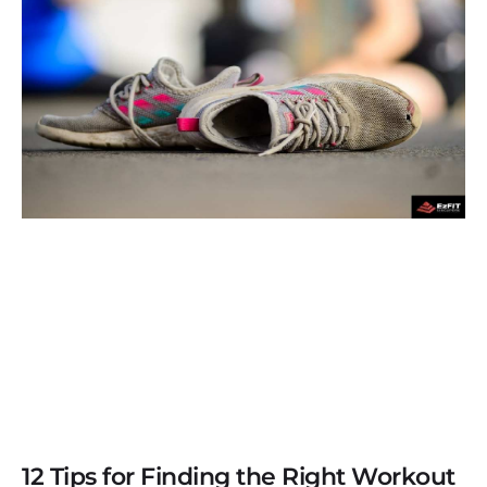
12 Tips for Finding the Right Workout