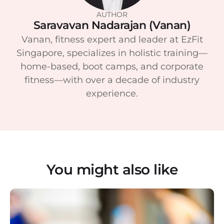
AUTHOR
Saravavan Nadarajan (Vanan)
Vanan, fitness expert and leader at EzFit
Singapore, specializes in holistic training—
home-based, boot camps, and corporate
fitness—with over a decade of industry
experience.
You might also like