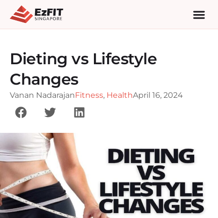
Dieting vs Lifestyle
Changes
Vanan Nadarajan
Fitness
,
Health
April 16, 2024