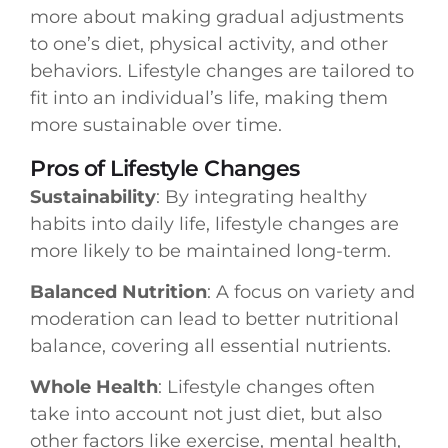
more about making gradual adjustments
to one’s diet, physical activity, and other
behaviors. Lifestyle changes are tailored to
fit into an individual’s life, making them
more sustainable over time.
Pros of Lifestyle Changes
Sustainability
: By integrating healthy
habits into daily life, lifestyle changes are
more likely to be maintained long-term.
Balanced Nutrition
: A focus on variety and
moderation can lead to better nutritional
balance, covering all essential nutrients.
Whole Health
: Lifestyle changes often
take into account not just diet, but also
other factors like exercise, mental health,