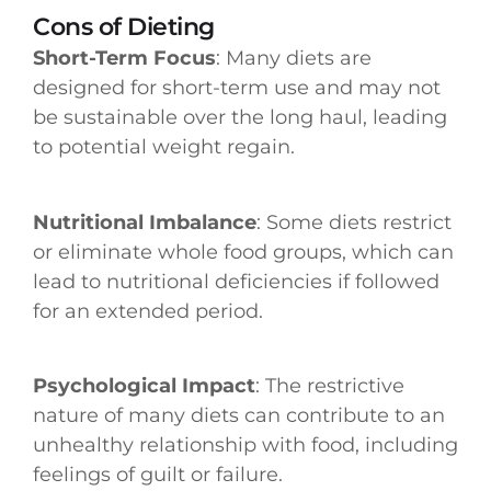
Cons of Dieting
Short-Term Focus
: Many diets are
designed for short-term use and may not
be sustainable over the long haul, leading
to potential weight regain.
Nutritional Imbalance
: Some diets restrict
or eliminate whole food groups, which can
lead to nutritional deficiencies if followed
for an extended period.
Psychological Impact
: The restrictive
nature of many diets can contribute to an
unhealthy relationship with food, including
feelings of guilt or failure.