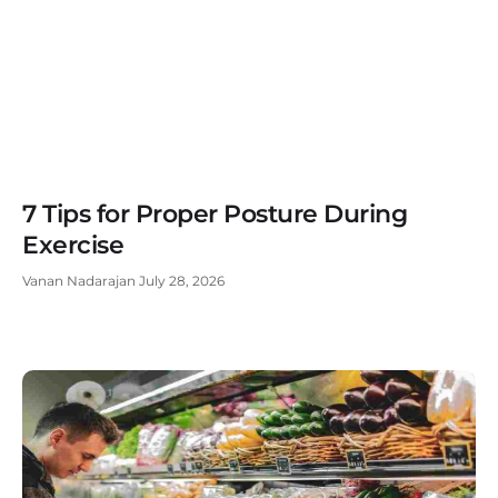
7 Tips for Proper Posture During
Exercise
Vanan Nadarajan
July 28, 2026