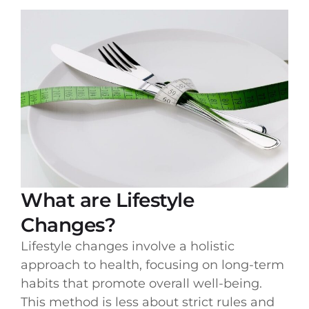
What are Lifestyle
Changes?
Lifestyle changes involve a holistic
approach to health, focusing on long-term
habits that promote overall well-being.
This method is less about strict rules and