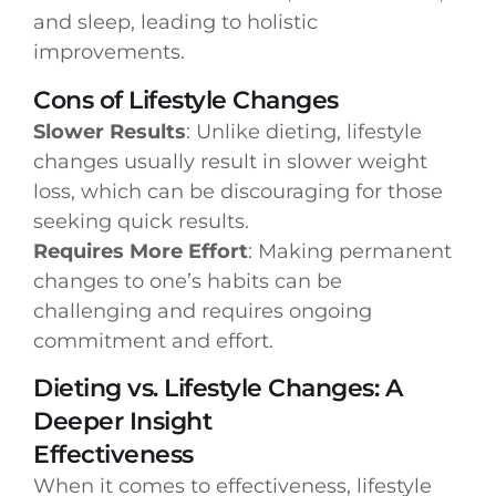
and sleep, leading to holistic
improvements.
Cons of Lifestyle Changes
Slower Results
: Unlike dieting, lifestyle
changes usually result in slower weight
loss, which can be discouraging for those
seeking quick results.
Requires More Effort
: Making permanent
changes to one’s habits can be
challenging and requires ongoing
commitment and effort.
Dieting vs. Lifestyle Changes: A
Deeper Insight
Effectiveness
When it comes to effectiveness, lifestyle