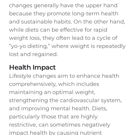
changes generally have the upper hand
because they promote long-term health
and sustainable habits. On the other hand,
while diets can be effective for rapid
weight loss, they often lead to a cycle of
“yo-yo dieting,” where weight is repeatedly
lost and regained.
Health Impact
Lifestyle changes aim to enhance health
comprehensively, which includes
maintaining an optimal weight,
strengthening the cardiovascular system,
and improving mental health. Diets,
particularly those that are highly
restrictive, can sometimes negatively
impact health by causing nutrient