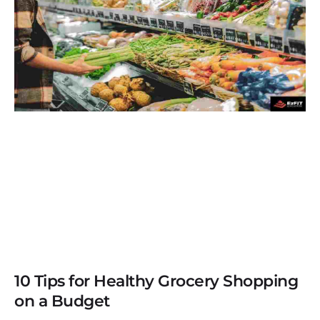
10 Tips for Healthy Grocery Shopping
on a Budget