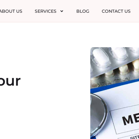
ABOUT US
SERVICES
BLOG
CONTACT US
our