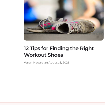
12 Tips for Finding the Right
Workout Shoes
Vanan Nadarajan
August 5, 2026