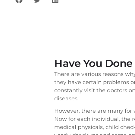
Have You Done 
There are various reasons wh
they have certain problems or
constantly visit the doctors o
diseases.
However, there are many for
Now for each individual, the 
medical physicals, child che