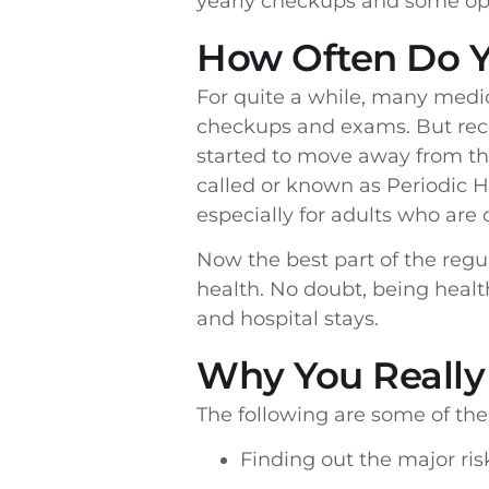
yearly checkups and some opt 
How Often Do 
For quite a while, many medi
checkups and exams. But rece
started to move away from th
called or known as Periodic 
especially for adults who are 
Now the best part of the regu
health. No doubt, being healt
and hospital stays.
Why You Really
The following are some of th
Finding out the major ri