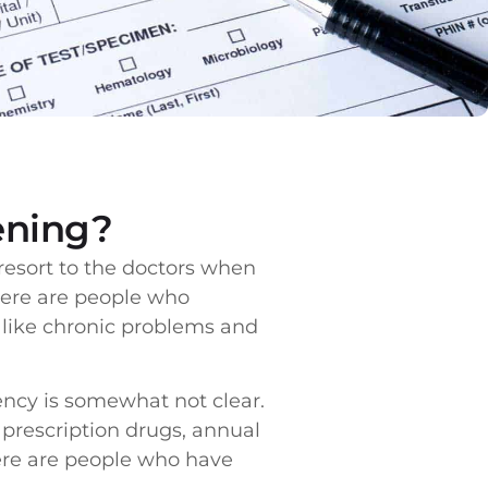
ening?
esort to the doctors when
There are people who
s like chronic problems and
ncy is somewhat not clear.
 prescription drugs, annual
ere are people who have