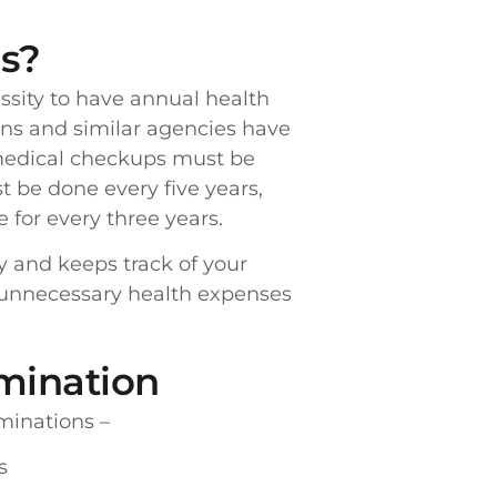
s?
sity to have annual health
ns and similar agencies have
 medical checkups must be
 be done every five years,
e for every three years.
y and keeps track of your
he unnecessary health expenses
mination
minations –
s