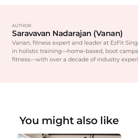
AUTHOR
Saravavan Nadarajan (Vanan)
Vanan, fitness expert and leader at EzFit Sing
in holistic training—home-based, boot camps
fitness—with over a decade of industry exper
You might also like