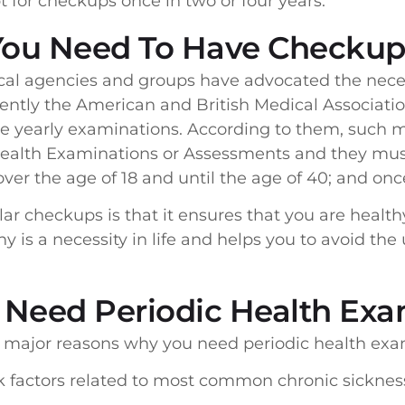
for checkups once in two or four years.
You Need To Have Checkup
cal agencies and groups have advocated the neces
ntly the American and British Medical Associatio
e yearly examinations. According to them, such
Health Examinations or Assessments and they must
over the age of 18 and until the age of 40; and onc
lar checkups is that it ensures that you are health
hy is a necessity in life and helps you to avoid t
 Need Periodic Health Exa
e major reasons why you need periodic health exa
sk factors related to most common chronic sicknes