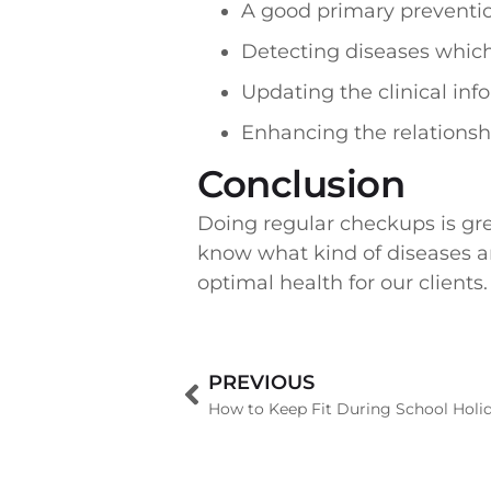
A good primary preventi
Detecting diseases whic
Updating the clinical in
Enhancing the relations
Conclusion
Doing regular checkups is gre
know what kind of diseases are
optimal health for our clients.
PREVIOUS
How to Keep Fit During School Holi