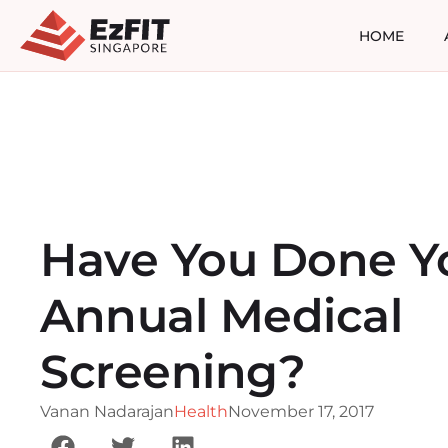
HOME
Have You Done Y
Annual Medical
Screening?
Vanan Nadarajan
Health
November 17, 2017