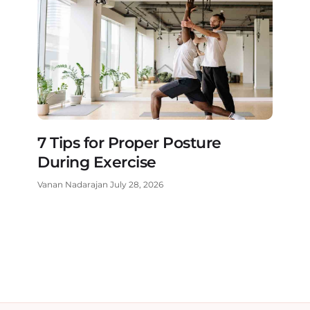
7 Tips for Proper Posture
During Exercise
Vanan Nadarajan
July 28, 2026