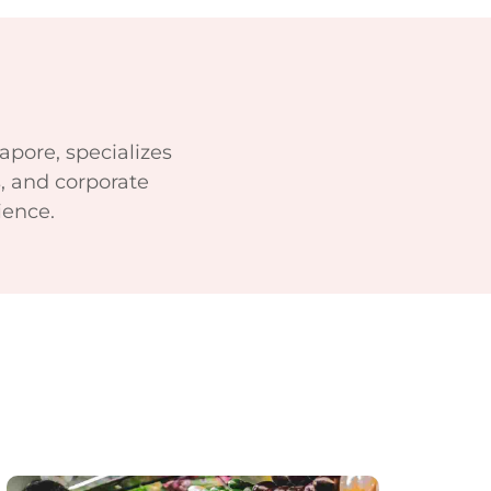
apore, specializes
, and corporate
ience.