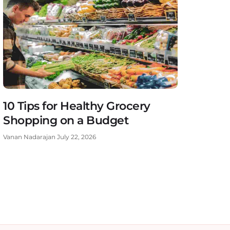
10 Tips for Healthy Grocery
Shopping on a Budget
Vanan Nadarajan
July 22, 2026