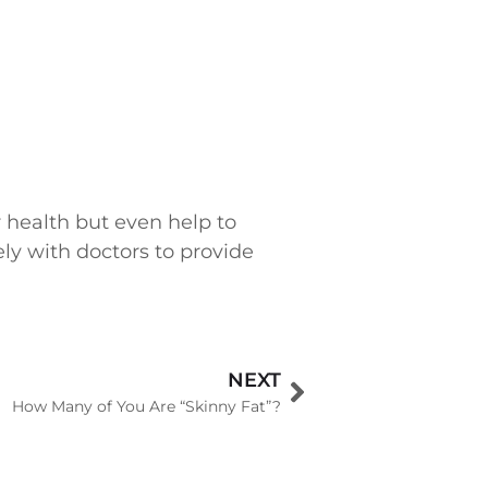
r health but even help to
ely with doctors to provide
NEXT
How Many of You Are “Skinny Fat”?