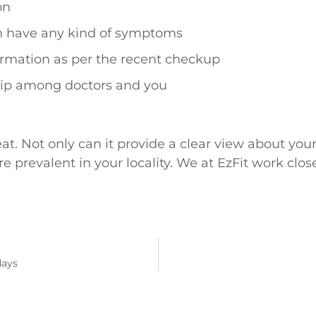
on
h have any kind of symptoms
formation as per the recent checkup
hip among doctors and you
at. Not only can it provide a clear view about you
 prevalent in your locality. We at EzFit work clos
days