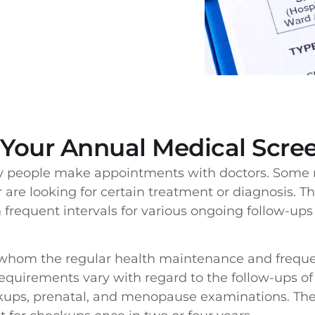
Your Annual Medical Scre
y people make appointments with doctors. Some r
 are looking for certain treatment or diagnosis. 
n frequent intervals for various ongoing follow-up
 whom the regular health maintenance and freque
requirements vary with regard to the follow-ups of
ckups, prenatal, and menopause examinations. Th