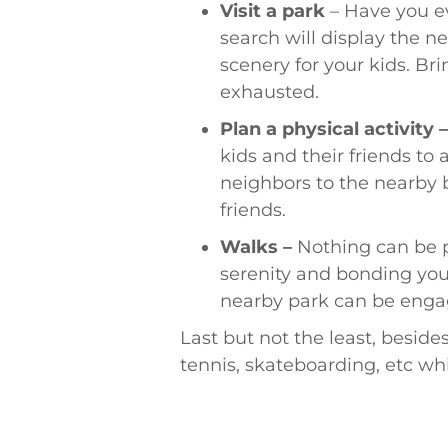
Visit a park
– Have you ev
search will display the ne
scenery for your kids. Bri
exhausted.
Plan a physical activity 
kids and their friends to
neighbors to the nearby b
friends.
Walks –
Nothing can be p
serenity and bonding you 
nearby park can be engag
Last but not the least, besides
tennis, skateboarding, etc w