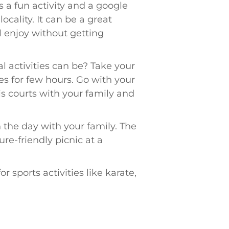
s a fun activity and a google
ocality. It can be a great
ll enjoy without getting
activities can be? Take your
kes for few hours. Go with your
is courts with your family and
 the day with your family. The
re-friendly picnic at a
r sports activities like karate,