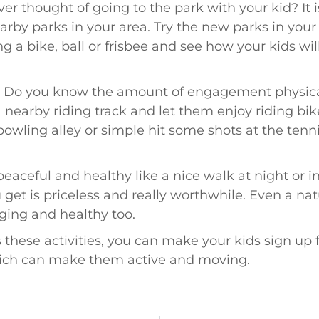
er thought of going to the park with your kid? It i
arby parks in your area. Try the new parks in your l
ng a bike, ball or frisbee and see how your kids wi
–
Do you know the amount of engagement physical 
 a nearby riding track and let them enjoy riding bi
owling alley or simple hit some shots at the tenn
eaceful and healthy like a nice walk at night or in
get is priceless and really worthwhile. Even a natu
ing and healthy too.
 these activities, you can make your kids sign up fo
hich can make them active and moving.