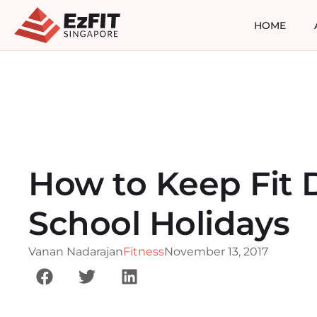
HOME
How to Keep Fit 
School Holidays
Vanan Nadarajan
Fitness
November 13, 2017