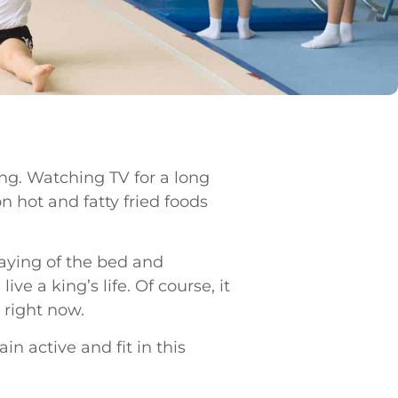
ving. Watching TV for a long
n hot and fatty fried foods
laying of the bed and
e a king’s life. Of course, it
 right now.
in active and fit in this