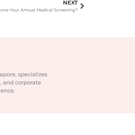
NEXT
one Your Annual Medical Screening?
apore, specializes
, and corporate
ience.