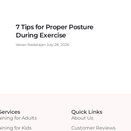
7 Tips for Proper Posture
During Exercise
Vanan Nadarajan
July 28, 2026
Services
Quick Links
aining for Adults
About Us
aining for Kids
Customer Reviews