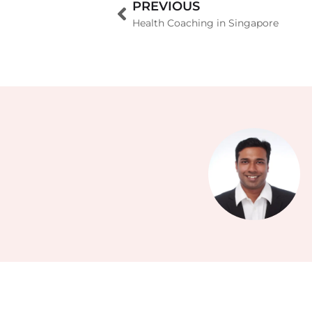
PREVIOUS
Health Coaching in Singapore