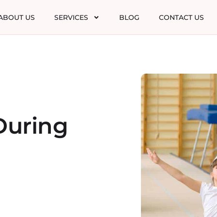
ABOUT US
SERVICES
BLOG
CONTACT US
During