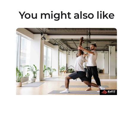
You might also like