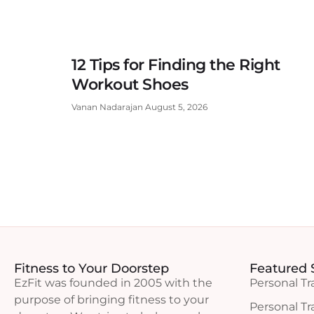
12 Tips for Finding the Right
Workout Shoes
Vanan Nadarajan
August 5, 2026
Fitness to Your Doorstep
Featured 
EzFit was founded in 2005 with the
Personal Tr
purpose of bringing fitness to your
Personal Tr