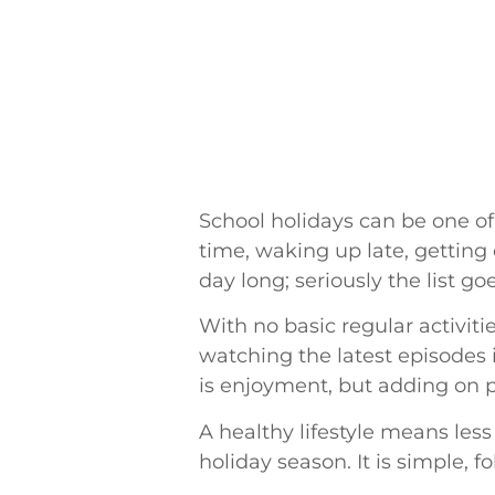
School holidays can be one of 
time, waking up late, getting 
day long; seriously the list go
With no basic regular activiti
watching the latest episodes i
is enjoyment, but adding on p
A healthy lifestyle means less 
holiday season. It is simple, f