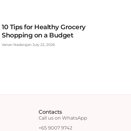
10 Tips for Healthy Grocery
Shopping on a Budget
Vanan Nadarajan
July 22, 2026
Contacts
Call us on WhatsApp
+65 9007 9742