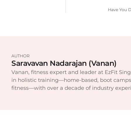
Have You D
AUTHOR
Saravavan Nadarajan (Vanan)
Vanan, fitness expert and leader at EzFit Sing
in holistic training—home-based, boot camps
fitness—with over a decade of industry exper