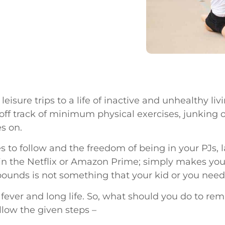
leisure trips to a life of inactive and unhealthy li
off track of minimum physical exercises, junking o
es on.
es to follow and the freedom of being in your PJs, 
n the Netflix or Amazon Prime; simply makes you liv
ounds is not something that your kid or you need
fever and long life. So, what should you do to rema
ollow the given steps –