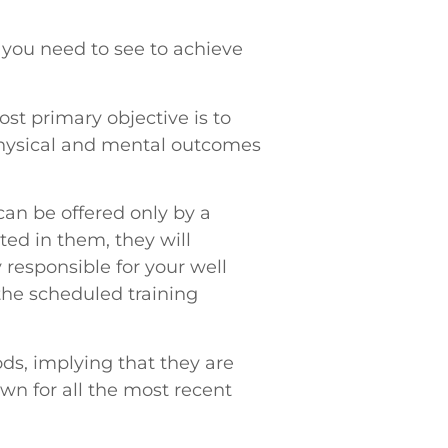
 you need to see to achieve
ost primary objective is to
 physical and mental outcomes
can be offered only by a
ted in them, they will
 responsible for your well
the scheduled training
ds, implying that they are
wn for all the most recent