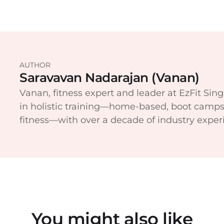
AUTHOR
Saravavan Nadarajan (Vanan)
Vanan, fitness expert and leader at EzFit Sing
in holistic training—home-based, boot camps
fitness—with over a decade of industry exper
You might also like