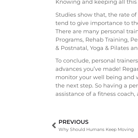
Knowing and keeping all this i
Studies show that, the rate o
tend to give importance to the
There are many personal trai
Programs, Rehab Training, Per
& Postnatal, Yoga & Pilates an
To conclude, personal trainer
advances you’ve made! Regardl
monitor your well being and w
the next step. So having a per
assistance of a fitness coach, 
PREVIOUS
Why Should Humans Keep Moving