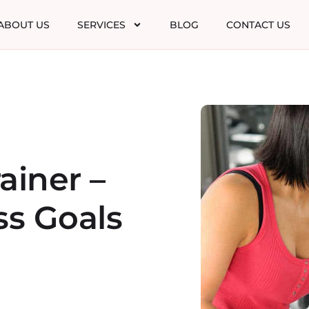
ABOUT US
SERVICES
BLOG
CONTACT US
ainer –
ss Goals