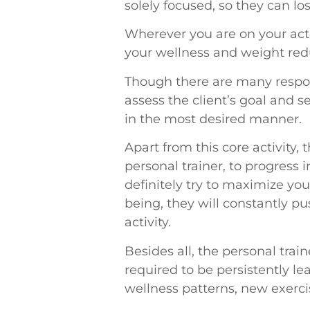
solely focused, so they can los
Wherever you are on your acti
your wellness and weight redu
Though there are many responsi
assess the client’s goal and 
in the most desired manner.
Apart from this core activity
personal trainer, to progress 
definitely try to maximize you
being, they will constantly p
activity.
Besides all, the personal tra
required to be persistently l
wellness patterns, new exerc