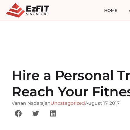
HOME
Hire a Personal Tr
Reach Your Fitne
Vanan Nadarajan
Uncategorized
August 17, 2017