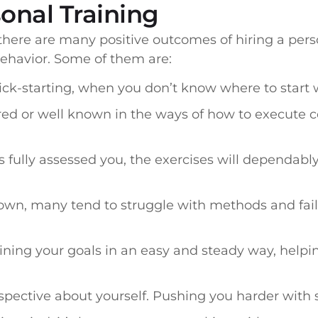
sonal Training
 there are many positive outcomes of hiring a pers
behavior. Some of them are:
ick-starting, when you don’t know where to start 
d or well known in the ways of how to execute c
ully assessed you, the exercises will dependably
own, many tend to struggle with methods and faili
aining your goals in an easy and steady way, help
spective about yourself. Pushing you harder with 