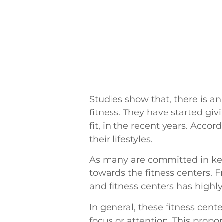
Studies show that, there is 
fitness. They have started gi
fit, in the recent years. Acc
their lifestyles.
As many are committed in keep
towards the fitness centers. 
and fitness centers has highly
In general, these fitness cente
focus or attention. This propo