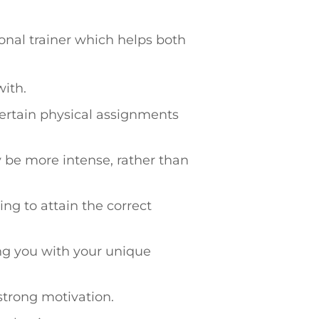
onal trainer which helps both
with.
ertain physical assignments
 be more intense, rather than
ng to attain the correct
ing you with your unique
strong motivation.