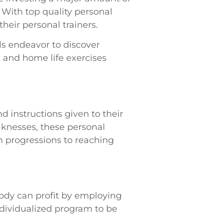
 With top quality personal
heir personal trainers.
ls endeavor to discover
 and home life exercises
nd instructions given to their
aknesses, these personal
in progressions to reaching
ybody can profit by employing
dividualized program to be