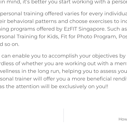
n mind, it’s better you start working with a person
f personal training offered varies for every indi
ir behavioral patterns and choose exercises to inc
ning programs offered by EzFIT Singapore. Such a
sonal Training for Kids, Fit for Photo Program, Po
d so on.
s can enable you to accomplish your objectives by
ess of whether you are working out with a mentor,
ellness in the long run, helping you to assess yo
sonal trainer will offer you a more beneficial rendi
as the attention will be exclusively on you!!
How