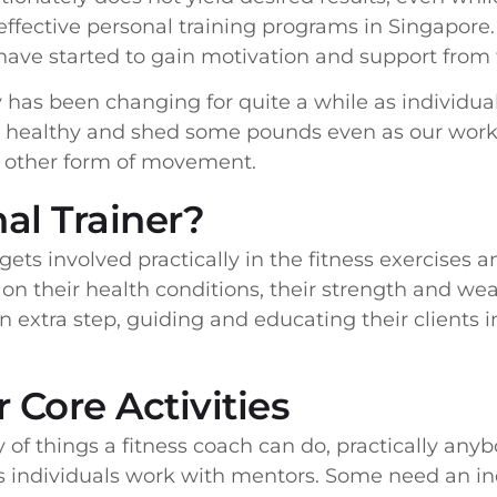
 effective personal training programs in Singapore.
have started to gain motivation and support from t
y has been changing for quite a while as individua
it, healthy and shed some pounds even as our work
y other form of movement.
al Trainer?
gets involved practically in the fitness exercises a
on their health conditions, their strength and we
an extra step, guiding and educating their clients 
 Core Activities
ty of things a fitness coach can do, practically an
ns individuals work with mentors. Some need an in