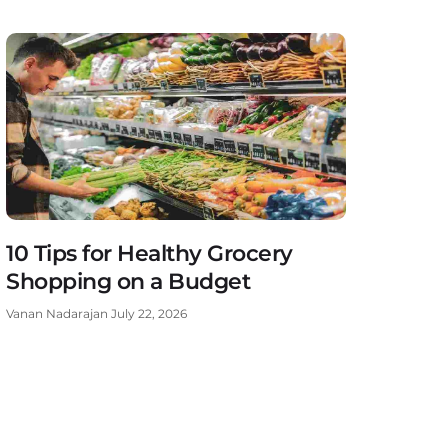
10 Tips for Healthy Grocery
Shopping on a Budget
Vanan Nadarajan
July 22, 2026