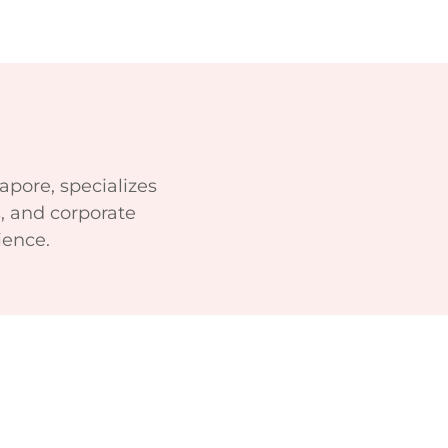
apore, specializes
, and corporate
ience.