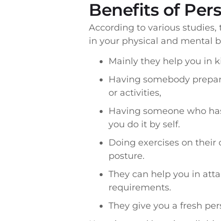
Benefits of Per
According to various studies,
in your physical and mental 
Mainly they help you in k
Having somebody prepare
or activities,
Having someone who has f
you do it by self.
Doing exercises on their 
posture.
They can help you in att
requirements.
They give you a fresh per