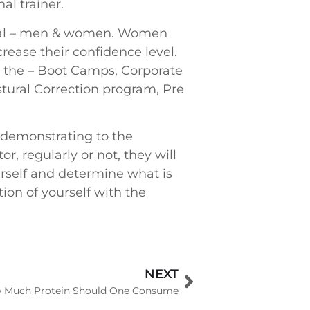
al trainer.
vidual – men & women. Women
rease their confidence level.
s the – Boot Camps, Corporate
stural Correction program, Pre
 demonstrating to the
 regularly or not, they will
urself and determine what is
tion of yourself with the
NEXT
 Much Protein Should One Consume