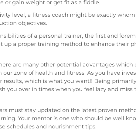
e or gain weight or get fit as a fiddle.
vity level, a fitness coach might be exactly whom
ction objectives.
bilities of a personal trainer, the first and forem
set up a proper training method to enhance their
, there are many other potential advantages which 
in our zone of health and fitness. As you have inves
r results, which is what you want!! Being primarily
ush you over in times when you feel lazy and miss 
iners must stay updated on the latest proven metho
earning. Your mentor is one who should be well kno
ise schedules and nourishment tips.