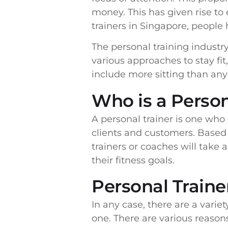
money. This has given rise to
trainers in Singapore, people 
The personal training industr
various approaches to stay f
include more sitting than an
Who is a Person
A personal trainer is one who 
clients and customers. Based 
trainers or coaches will take 
their fitness goals.
Personal Trainer
In any case, there are a varie
one. There are various reaso