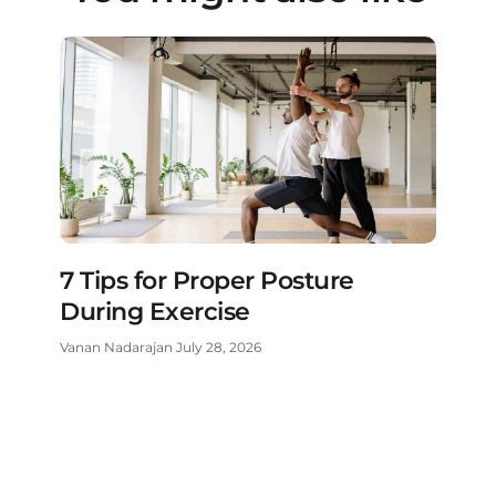
7 Tips for Proper Posture
During Exercise
Vanan Nadarajan
July 28, 2026