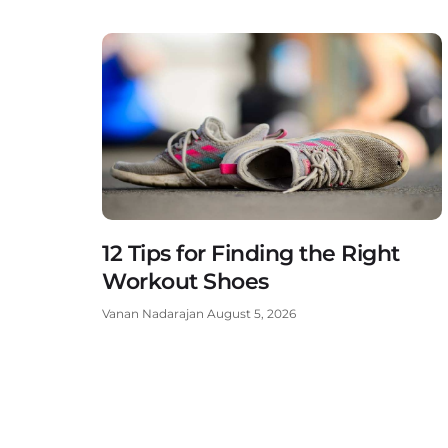
12 Tips for Finding the Right
Workout Shoes
Vanan Nadarajan
August 5, 2026