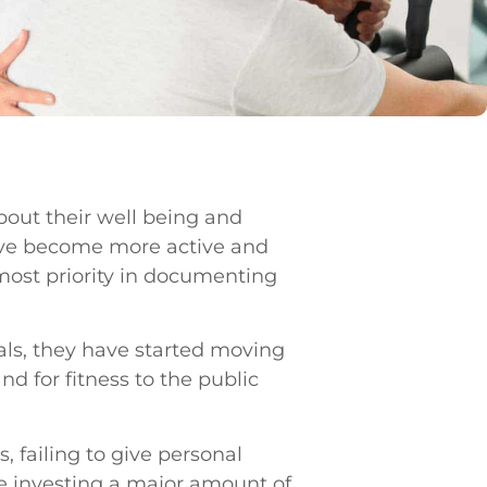
out their well being and
have become more active and
 most priority in documenting
als, they have started moving
d for fitness to the public
, failing to give personal
ile investing a major amount of