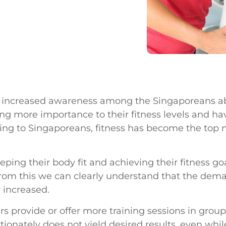
an increased awareness among the Singaporeans ab
ving more importance to their fitness levels and 
ording to Singaporeans, fitness has become the top
ing their body fit and achieving their fitness go
From this we can clearly understand that the deman
 increased.
rs provide or offer more training sessions in groups
rtionately does not yield desired results, even wh