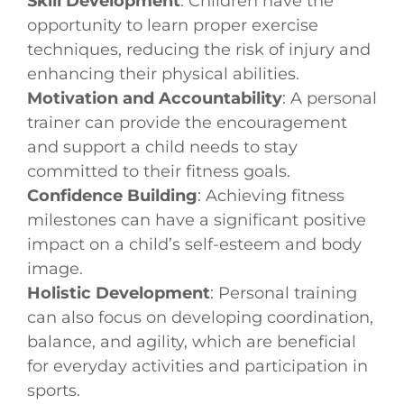
Skill Development
: Children have the
opportunity to learn proper exercise
techniques, reducing the risk of injury and
enhancing their physical abilities.
Motivation and Accountability
: A personal
trainer can provide the encouragement
and support a child needs to stay
committed to their fitness goals.
Confidence Building
: Achieving fitness
milestones can have a significant positive
impact on a child’s self-esteem and body
image.
Holistic Development
: Personal training
can also focus on developing coordination,
balance, and agility, which are beneficial
for everyday activities and participation in
sports.