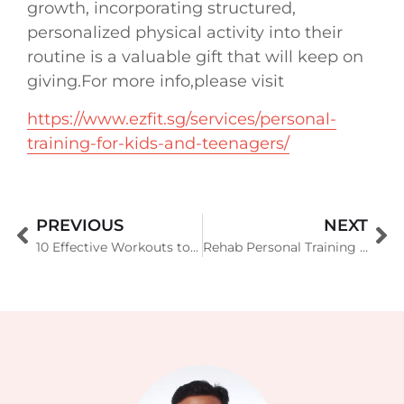
growth, incorporating structured,
personalized physical activity into their
routine is a valuable gift that will keep on
giving.For more info,please visit
https://www.ezfit.sg/services/personal-
training-for-kids-and-teenagers/
PREVIOUS
NEXT
10 Effective Workouts to Lose Back Fat Quickly
Rehab Personal Training in Singapore