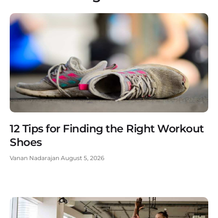
12 Tips for Finding the Right Workout
Shoes
Vanan Nadarajan
August 5, 2026