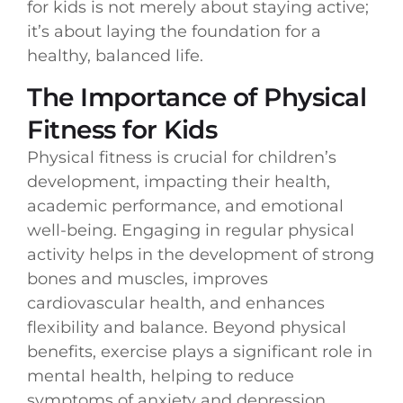
for kids is not merely about staying active;
it’s about laying the foundation for a
healthy, balanced life.
The Importance of Physical
Fitness for Kids
Physical fitness is crucial for children’s
development, impacting their health,
academic performance, and emotional
well-being. Engaging in regular physical
activity helps in the development of strong
bones and muscles, improves
cardiovascular health, and enhances
flexibility and balance. Beyond physical
benefits, exercise plays a significant role in
mental health, helping to reduce
symptoms of anxiety and depression,