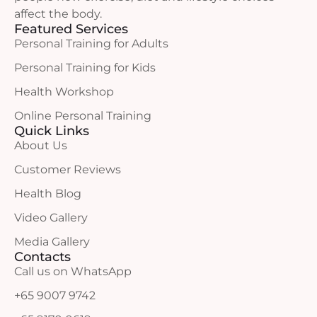
affect the body.
Featured Services
Personal Training for Adults
Personal Training for Kids
Health Workshop
Online Personal Training
Quick Links
About Us
Customer Reviews
Health Blog
Video Gallery
Media Gallery
Contacts
Call us on WhatsApp
+65 9007 9742