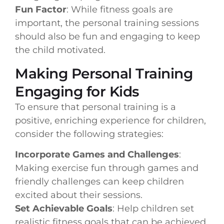
Fun Factor
: While fitness goals are
important, the personal training sessions
should also be fun and engaging to keep
the child motivated.
Making Personal Training
Engaging for Kids
To ensure that personal training is a
positive, enriching experience for children,
consider the following strategies:
Incorporate Games and Challenges
:
Making exercise fun through games and
friendly challenges can keep children
excited about their sessions.
Set Achievable Goals
: Help children set
realistic fitness goals that can be achieved