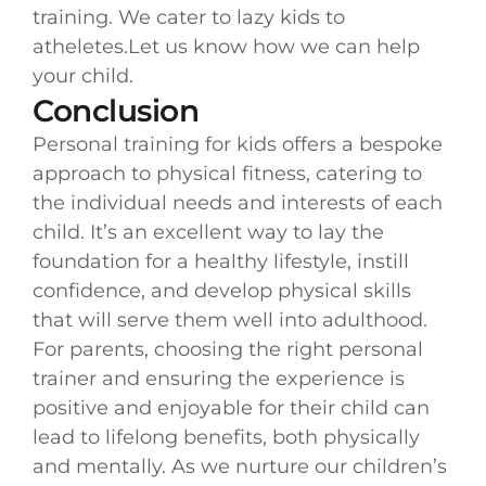
training. We cater to lazy kids to
atheletes.Let us know how we can help
your child.
Conclusion
Personal training for kids offers a bespoke
approach to physical fitness, catering to
the individual needs and interests of each
child. It’s an excellent way to lay the
foundation for a healthy lifestyle, instill
confidence, and develop physical skills
that will serve them well into adulthood.
For parents, choosing the right personal
trainer and ensuring the experience is
positive and enjoyable for their child can
lead to lifelong benefits, both physically
and mentally. As we nurture our children’s