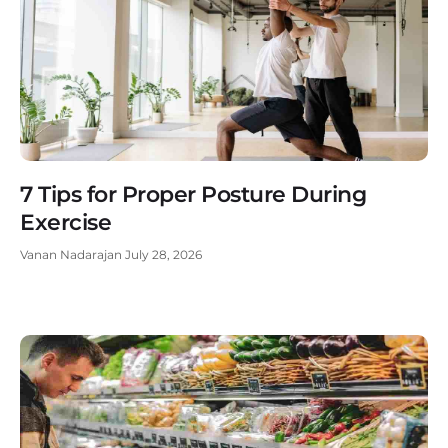
7 Tips for Proper Posture During
Exercise
Vanan Nadarajan
July 28, 2026