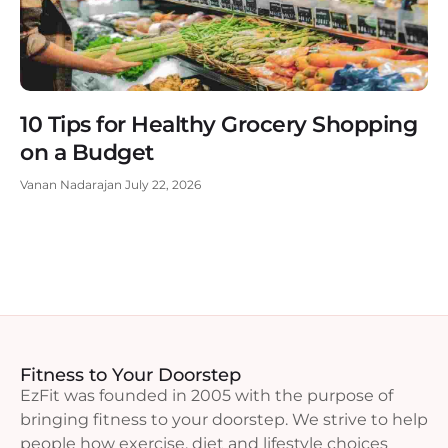
10 Tips for Healthy Grocery Shopping
on a Budget
Vanan Nadarajan
July 22, 2026
Fitness to Your Doorstep
EzFit was founded in 2005 with the purpose of
bringing fitness to your doorstep. We strive to help
people how exercise, diet and lifestyle choices