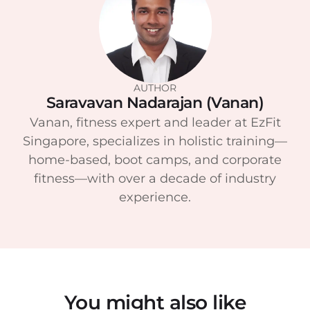
AUTHOR
Saravavan Nadarajan (Vanan)
Vanan, fitness expert and leader at EzFit
Singapore, specializes in holistic training—
home-based, boot camps, and corporate
fitness—with over a decade of industry
experience.
You might also like