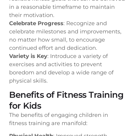
in a reasonable timeframe to maintain
their motivation.
Celebrate Progress
: Recognize and
celebrate milestones and improvements,
no matter how small, to encourage
continued effort and dedication.
Variety is Key
: Introduce a variety of
exercises and activities to prevent
boredom and develop a wide range of
physical skills.
Benefits of Fitness Training
for Kids
The benefits of engaging children in
fitness training are manifold:
Physical Health
: Improved strength,