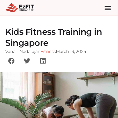
Kids Fitness Training in
Singapore
Vanan Nadarajan
Fitness
March 13, 2024