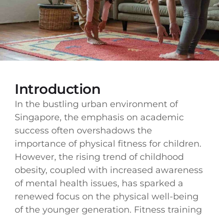
Introduction
In the bustling urban environment of
Singapore, the emphasis on academic
success often overshadows the
importance of physical fitness for children.
However, the rising trend of childhood
obesity, coupled with increased awareness
of mental health issues, has sparked a
renewed focus on the physical well-being
of the younger generation. Fitness training