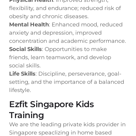
flexibility, and endurance; reduced risk of
obesity and chronic diseases.
Mental Health
: Enhanced mood, reduced
anxiety and depression, improved
concentration and academic performance.
Social Skills
: Opportunities to make
friends, learn teamwork, and develop
social skills.
Life Skills
: Discipline, perseverance, goal-
setting, and the importance of a balanced
lifestyle.
Ezfit Singapore Kids
Training
We are the leading private kids provider in
Singapore speaclizing in home based