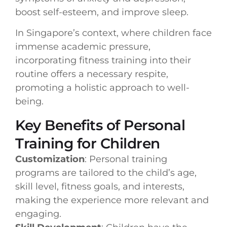
boost self-esteem, and improve sleep.
In Singapore’s context, where children face
immense academic pressure,
incorporating fitness training into their
routine offers a necessary respite,
promoting a holistic approach to well-
being.
Key Benefits of Personal
Training for Children
Customization
: Personal training
programs are tailored to the child’s age,
skill level, fitness goals, and interests,
making the experience more relevant and
engaging.