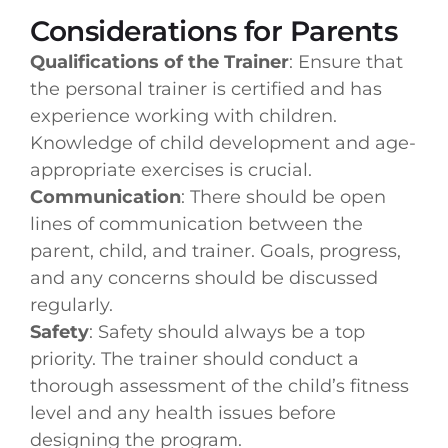
Considerations for Parents
Qualifications of the Trainer
: Ensure that
the personal trainer is certified and has
experience working with children.
Knowledge of child development and age-
appropriate exercises is crucial.
Communication
: There should be open
lines of communication between the
parent, child, and trainer. Goals, progress,
and any concerns should be discussed
regularly.
Safety
: Safety should always be a top
priority. The trainer should conduct a
thorough assessment of the child’s fitness
level and any health issues before
designing the program.