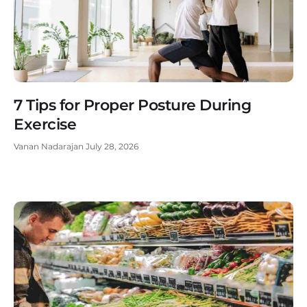
7 Tips for Proper Posture During
Exercise
Vanan Nadarajan
July 28, 2026