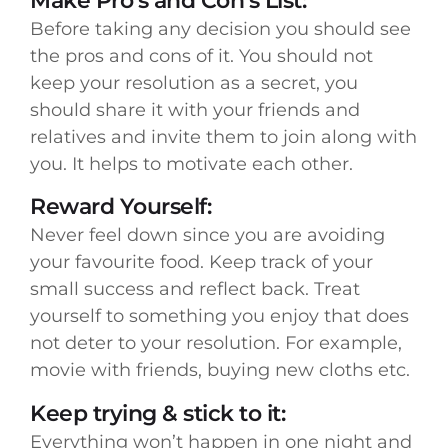
Make Pro’s and Con’s List:
Before taking any decision you should see
the pros and cons of it. You should not
keep your resolution as a secret, you
should share it with your friends and
relatives and invite them to join along with
you. It helps to motivate each other.
Reward Yourself:
Never feel down since you are avoiding
your favourite food. Keep track of your
small success and reflect back. Treat
yourself to something you enjoy that does
not deter to your resolution. For example,
movie with friends, buying new cloths etc.
Keep trying & stick to it:
Everything won’t happen in one night and