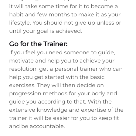
it will take some time for it to become a
habit and few months to make it as your
lifestyle. You should not give up unless or
until your goal is achieved.
Go for the Trainer:
If you feel you need someone to guide,
motivate and help you to achieve your
resolution, get a personal trainer who can
help you get started with the basic
exercises. They will then decide on
progression methods for your body and
guide you according to that. With the
extensive knowledge and expertise of the
trainer it will be easier for you to keep fit
and be accountable.