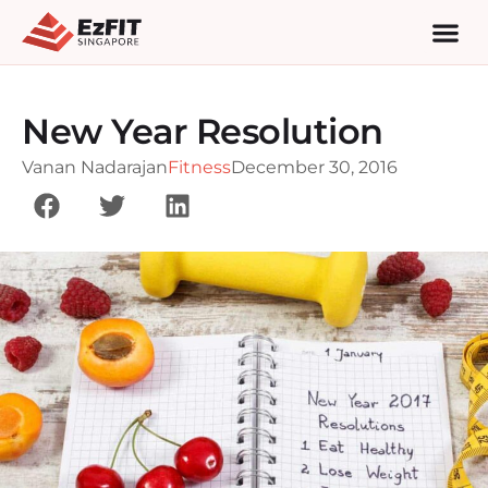
New Year Resolution
Vanan Nadarajan
Fitness
December 30, 2016