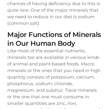
chances of having deficiency due to this is
quite rare. One of the major minerals that
we need to reduce in our diet is sodium
(common salt).
Major Functions of Minerals
in Our Human Body
Like most of the essential nutrients,
minerals too are available in various kinds
of animal and plant-based foods. Macro
minerals or the ones that you need in high
quantity consists of potassium, calcium,
phosphorus, sodium, chloride,
magnesium, and sulphur. Trace minerals
or the one that one must consume in
smaller quantities are zinc, iron,