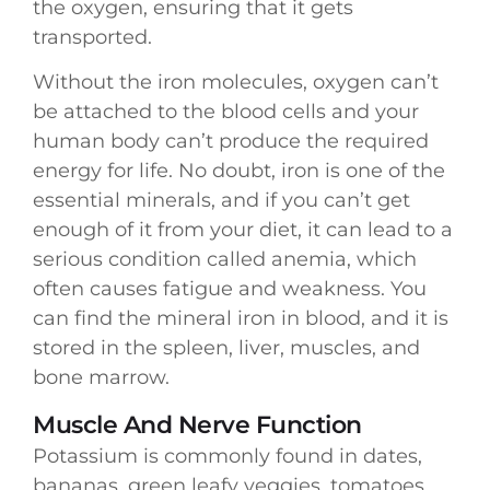
the oxygen, ensuring that it gets
transported.
Without the iron molecules, oxygen can’t
be attached to the blood cells and your
human body can’t produce the required
energy for life. No doubt, iron is one of the
essential minerals, and if you can’t get
enough of it from your diet, it can lead to a
serious condition called anemia, which
often causes fatigue and weakness. You
can find the mineral iron in blood, and it is
stored in the spleen, liver, muscles, and
bone marrow.
Muscle And Nerve Function
Potassium is commonly found in dates,
bananas, green leafy veggies, tomatoes,