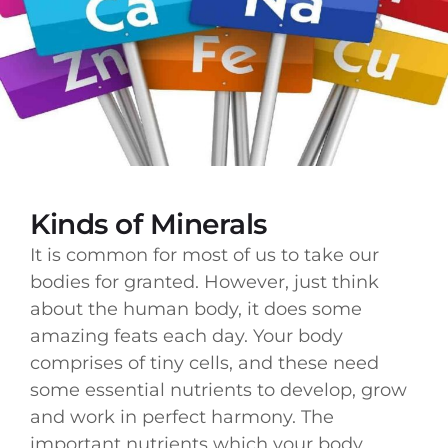
Kinds of Minerals
It is common for most of us to take our
bodies for granted. However, just think
about the human body, it does some
amazing feats each day. Your body
comprises of tiny cells, and these need
some essential nutrients to develop, grow
and work in perfect harmony. The
important nutrients which your body