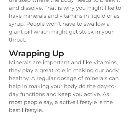
and dissolve. That is why you might like to
have minerals and vitamins in liquid or as
syrup. People won’t have to swallow a
giant pill which might get stuck in your
throat.
Wrapping Up
Minerals are important and like vitamins,
they play a great role in making our body
healthy. A regular dosage of minerals can
help in making your body do the day-to-
day functions and keep you active. As
most people say, a active lifestyle is the
best lifestyle.