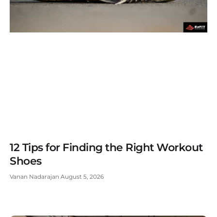
12 Tips for Finding the Right Workout
Shoes
Vanan Nadarajan
August 5, 2026