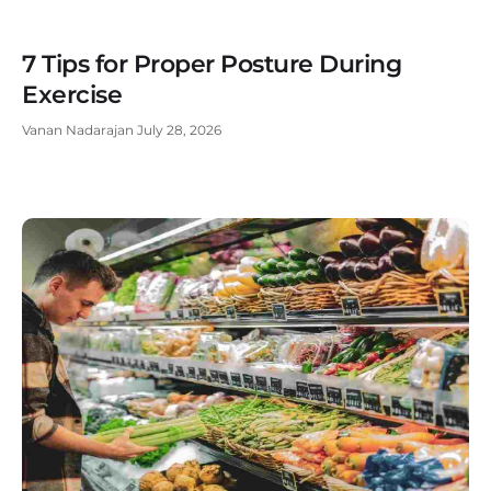
7 Tips for Proper Posture During
Exercise
Vanan Nadarajan
July 28, 2026