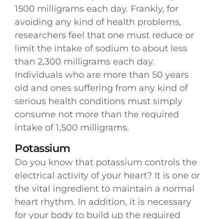
1500 milligrams each day. Frankly, for
avoiding any kind of health problems,
researchers feel that one must reduce or
limit the intake of sodium to about less
than 2,300 milligrams each day.
Individuals who are more than 50 years
old and ones suffering from any kind of
serious health conditions must simply
consume not more than the required
intake of 1,500 milligrams.
Potassium
Do you know that potassium controls the
electrical activity of your heart? It is one or
the vital ingredient to maintain a normal
heart rhythm. In addition, it is necessary
for your body to build up the required