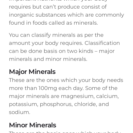
requires but can’t produce consist of
inorganic substances which are commonly
found in foods called as minerals.
You can classify minerals as per the
amount your body requires. Classification
can be done basis on two kinds – major
minerals and minor minerals.
Major Minerals
These are the ones which your body needs
more than 100mg each day. Some of the
major minerals are magnesium, calcium,
potassium, phosphorus, chloride, and
sodium.
Minor Minerals