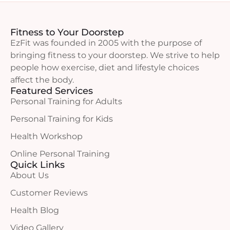
Fitness to Your Doorstep
EzFit was founded in 2005 with the purpose of
bringing fitness to your doorstep. We strive to help
people how exercise, diet and lifestyle choices
affect the body.
Featured Services
Personal Training for Adults
Personal Training for Kids
Health Workshop
Online Personal Training
Quick Links
About Us
Customer Reviews
Health Blog
Video Gallery