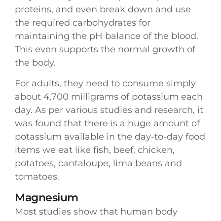
proteins, and even break down and use
the required carbohydrates for
maintaining the pH balance of the blood.
This even supports the normal growth of
the body.
For adults, they need to consume simply
about 4,700 milligrams of potassium each
day. As per various studies and research, it
was found that there is a huge amount of
potassium available in the day-to-day food
items we eat like fish, beef, chicken,
potatoes, cantaloupe, lima beans and
tomatoes.
Magnesium
Most studies show that human body