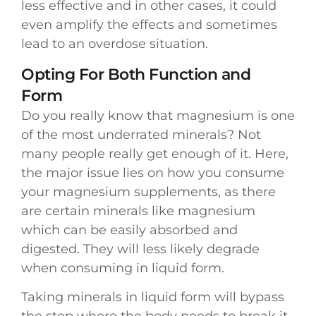
less effective and in other cases, it could
even amplify the effects and sometimes
lead to an overdose situation.
Opting For Both Function and
Form
Do you really know that magnesium is one
of the most underrated minerals? Not
many people really get enough of it. Here,
the major issue lies on how you consume
your magnesium supplements, as there
are certain minerals like magnesium
which can be easily absorbed and
digested. They will less likely degrade
when consuming in liquid form.
Taking minerals in liquid form will bypass
the step where the body needs to break it