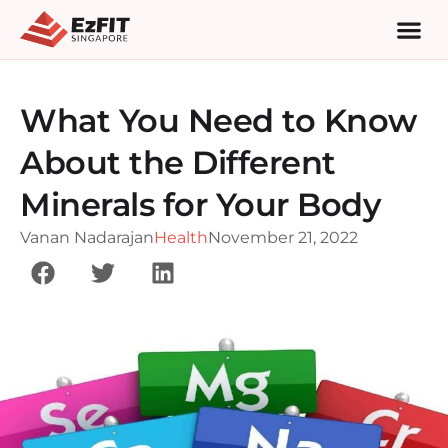
What You Need to Know
About the Different
Minerals for Your Body
Vanan Nadarajan
Health
November 21, 2022