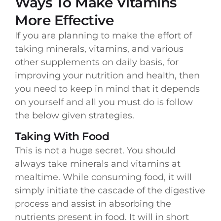
Ways To Make Vitamins
More Effective
If you are planning to make the effort of
taking minerals, vitamins, and various
other supplements on daily basis, for
improving your nutrition and health, then
you need to keep in mind that it depends
on yourself and all you must do is follow
the below given strategies.
Taking With Food
This is not a huge secret. You should
always take minerals and vitamins at
mealtime. While consuming food, it will
simply initiate the cascade of the digestive
process and assist in absorbing the
nutrients present in food. It will in short