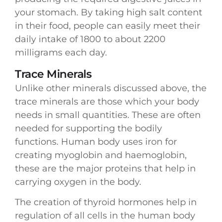
your stomach. By taking high salt content
in their food, people can easily meet their
daily intake of 1800 to about 2200
milligrams each day.
Trace Minerals
Unlike other minerals discussed above, the
trace minerals are those which your body
needs in small quantities. These are often
needed for supporting the bodily
functions. Human body uses iron for
creating myoglobin and haemoglobin,
these are the major proteins that help in
carrying oxygen in the body.
The creation of thyroid hormones help in
regulation of all cells in the human body