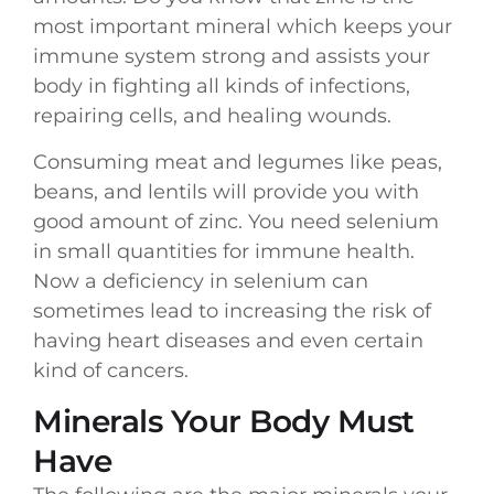
most important mineral which keeps your
immune system strong and assists your
body in fighting all kinds of infections,
repairing cells, and healing wounds.
Consuming meat and legumes like peas,
beans, and lentils will provide you with
good amount of zinc. You need selenium
in small quantities for immune health.
Now a deficiency in selenium can
sometimes lead to increasing the risk of
having heart diseases and even certain
kind of cancers.
Minerals Your Body Must
Have