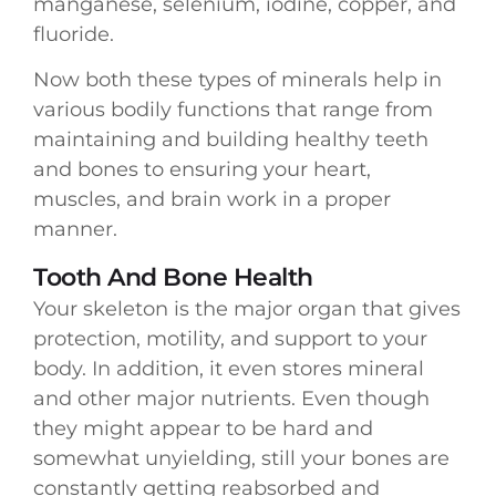
manganese, selenium, iodine, copper, and
fluoride.
Now both these types of minerals help in
various bodily functions that range from
maintaining and building healthy teeth
and bones to ensuring your heart,
muscles, and brain work in a proper
manner.
Tooth And Bone Health
Your skeleton is the major organ that gives
protection, motility, and support to your
body. In addition, it even stores mineral
and other major nutrients. Even though
they might appear to be hard and
somewhat unyielding, still your bones are
constantly getting reabsorbed and