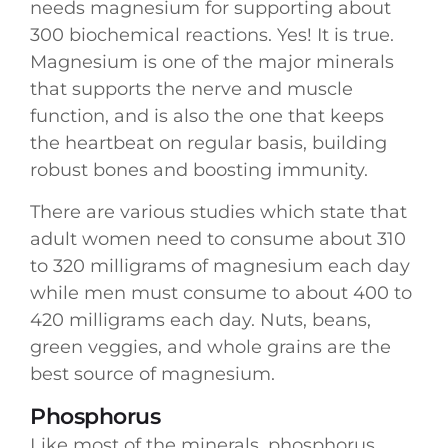
needs magnesium for supporting about
300 biochemical reactions. Yes! It is true.
Magnesium is one of the major minerals
that supports the nerve and muscle
function, and is also the one that keeps
the heartbeat on regular basis, building
robust bones and boosting immunity.
There are various studies which state that
adult women need to consume about 310
to 320 milligrams of magnesium each day
while men must consume to about 400 to
420 milligrams each day. Nuts, beans,
green veggies, and whole grains are the
best source of magnesium.
Phosphorus
Like most of the minerals, phosphorus