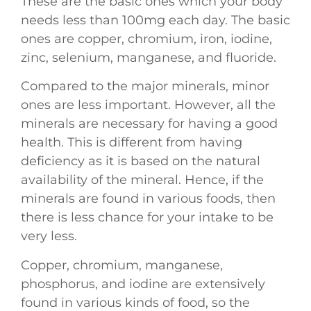
These are the basic ones which your body
needs less than 100mg each day. The basic
ones are copper, chromium, iron, iodine,
zinc, selenium, manganese, and fluoride.
Compared to the major minerals, minor
ones are less important. However, all the
minerals are necessary for having a good
health. This is different from having
deficiency as it is based on the natural
availability of the mineral. Hence, if the
minerals are found in various foods, then
there is less chance for your intake to be
very less.
Copper, chromium, manganese,
phosphorus, and iodine are extensively
found in various kinds of food, so the