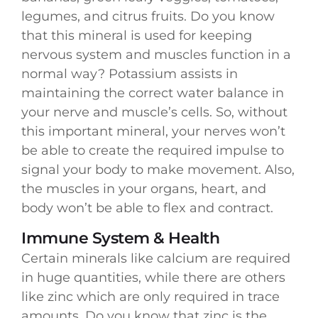
legumes, and citrus fruits. Do you know
that this mineral is used for keeping
nervous system and muscles function in a
normal way? Potassium assists in
maintaining the correct water balance in
your nerve and muscle’s cells. So, without
this important mineral, your nerves won’t
be able to create the required impulse to
signal your body to make movement. Also,
the muscles in your organs, heart, and
body won’t be able to flex and contract.
Immune System & Health
Certain minerals like calcium are required
in huge quantities, while there are others
like zinc which are only required in trace
amounts. Do you know that zinc is the