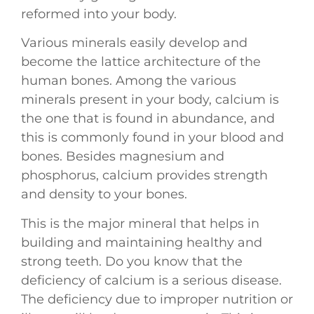
reformed into your body.
Various minerals easily develop and
become the lattice architecture of the
human bones. Among the various
minerals present in your body, calcium is
the one that is found in abundance, and
this is commonly found in your blood and
bones. Besides magnesium and
phosphorus, calcium provides strength
and density to your bones.
This is the major mineral that helps in
building and maintaining healthy and
strong teeth. Do you know that the
deficiency of calcium is a serious disease.
The deficiency due to improper nutrition or