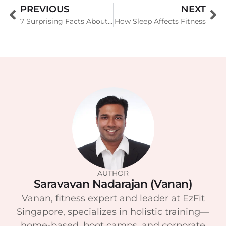
PREVIOUS
NEXT
7 Surprising Facts About Menopausal Night Sweats
How Sleep Affects Fitness
AUTHOR
Saravavan Nadarajan (Vanan)
Vanan, fitness expert and leader at EzFit
Singapore, specializes in holistic training—
home-based, boot camps, and corporate