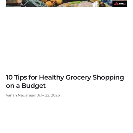
10 Tips for Healthy Grocery Shopping
on a Budget
Vanan Nadarajan
July 22, 2026