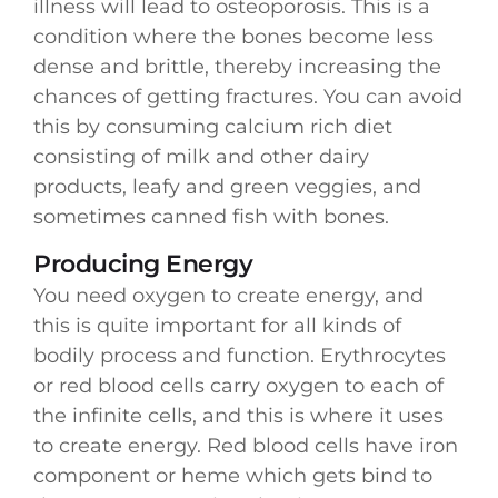
illness will lead to osteoporosis. This is a
condition where the bones become less
dense and brittle, thereby increasing the
chances of getting fractures. You can avoid
this by consuming calcium rich diet
consisting of milk and other dairy
products, leafy and green veggies, and
sometimes canned fish with bones.
Producing Energy
You need oxygen to create energy, and
this is quite important for all kinds of
bodily process and function. Erythrocytes
or red blood cells carry oxygen to each of
the infinite cells, and this is where it uses
to create energy. Red blood cells have iron
component or heme which gets bind to