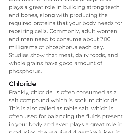
plays a great role in building strong teeth
and bones, along with producing the
required proteins that your body needs for
repairing cells. Commonly, adult women
and men need to consume about 700
milligrams of phosphorus each day.
Studies show that meat, dairy foods, and
whole grains have good amount of
phosphorus.
Chloride
Frankly, chloride, is often consumed as a
salt compound which is sodium chloride.
This is also called as table salt, which is
often used for balancing the fluids present
in your body and even plays a great role in
producing the required digestive juices in