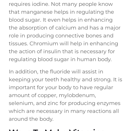
requires iodine. Not many people know
that manganese helps in regulating the
blood sugar. It even helps in enhancing
the absorption of calcium and has a major
role in producing connective bones and
tissues. Chromium will help in enhancing
the action of insulin that is necessary for
regulating blood sugar in human body.
In addition, the fluoride will assist in
keeping your teeth healthy and strong. It is
important for your body to have regular
amount of copper, mylobdenum,
selenium, and zinc for producing enzymes
which are necessary in many reactions all
around the body.