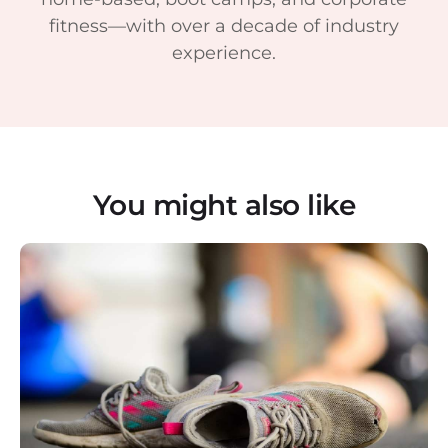
fitness—with over a decade of industry
experience.
You might also like