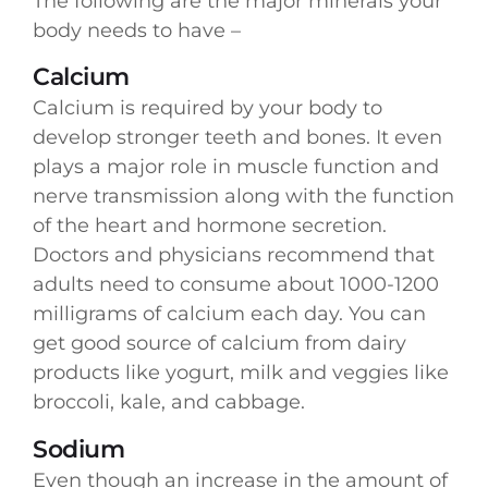
The following are the major minerals your
body needs to have –
Calcium
Calcium is required by your body to
develop stronger teeth and bones. It even
plays a major role in muscle function and
nerve transmission along with the function
of the heart and hormone secretion.
Doctors and physicians recommend that
adults need to consume about 1000-1200
milligrams of calcium each day. You can
get good source of calcium from dairy
products like yogurt, milk and veggies like
broccoli, kale, and cabbage.
Sodium
Even though an increase in the amount of