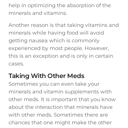
help in optimizing the absorption of the
minerals and vitamins.
Another reason is that taking vitamins and
minerals while having food will avoid
getting nausea which is commonly
experienced by most people. However,
this is an exception and is only in certain
cases.
Taking With Other Meds
Sometimes you can even take your
minerals and vitamin supplements with
other meds. It is important that you know
about the interaction that minerals have
with other meds. Sometimes there are
chances that one might make the other