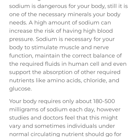
sodium is dangerous for your body, still it is
one of the necessary minerals your body
needs. A high amount of sodium can
increase the risk of having high blood
pressure. Sodium is necessary for your
body to stimulate muscle and nerve
function, maintain the correct balance of
the required fluids in human cell and even
support the absorption of other required
nutrients like amino acids, chloride, and
glucose.
Your body requires only about 180-500
milligrams of sodium each day, however
studies and doctors feel that this might
vary and sometimes individuals under
normal circulating nutrient should go for