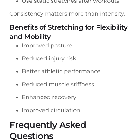
Use static stretches after workouts
Consistency matters more than intensity.
Benefits of Stretching for Flexibility
and Mobility
Improved posture
Reduced injury risk
Better athletic performance
Reduced muscle stiffness
Enhanced recovery
Improved circulation
Frequently Asked
Questions