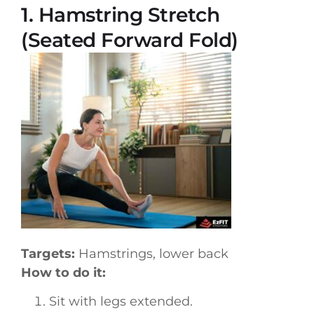
1. Hamstring Stretch
(Seated Forward Fold)
Targets:
Hamstrings, lower back
How to do it:
Sit with legs extended.