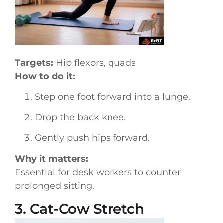
Targets:
Hip flexors, quads
How to do it:
Step one foot forward into a lunge.
Drop the back knee.
Gently push hips forward.
Why it matters:
Essential for desk workers to counter
prolonged sitting.
3. Cat-Cow Stretch