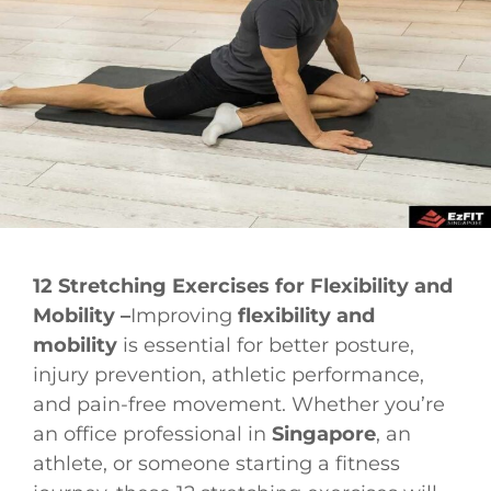
12 Stretching Exercises for Flexibility and
Mobility –
Improving
flexibility and
mobility
is essential for better posture,
injury prevention, athletic performance,
and pain-free movement. Whether you’re
an office professional in
Singapore
, an
athlete, or someone starting a fitness