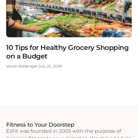
10 Tips for Healthy Grocery Shopping
on a Budget
Vanan Nadarajan
July 22, 2026
Fitness to Your Doorstep
EzFit was founded in 2005 with the purpose of