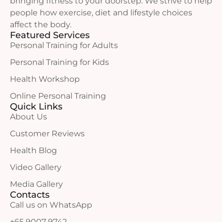
bringing fitness to your doorstep. We strive to help
people how exercise, diet and lifestyle choices
affect the body.
Featured Services
Personal Training for Adults
Personal Training for Kids
Health Workshop
Online Personal Training
Quick Links
About Us
Customer Reviews
Health Blog
Video Gallery
Media Gallery
Contacts
Call us on WhatsApp
+65 9007 9742