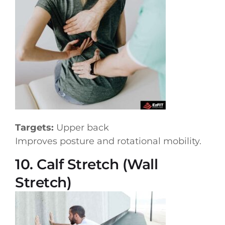
Targets:
Upper back
Improves posture and rotational mobility.
10. Calf Stretch (Wall
Stretch)