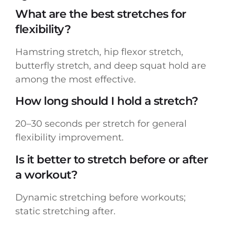
What are the best stretches for
flexibility?
Hamstring stretch, hip flexor stretch,
butterfly stretch, and deep squat hold are
among the most effective.
How long should I hold a stretch?
20–30 seconds per stretch for general
flexibility improvement.
Is it better to stretch before or after
a workout?
Dynamic stretching before workouts;
static stretching after.