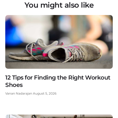
You might also like
12 Tips for Finding the Right Workout
Shoes
Vanan Nadarajan
August 5, 2026