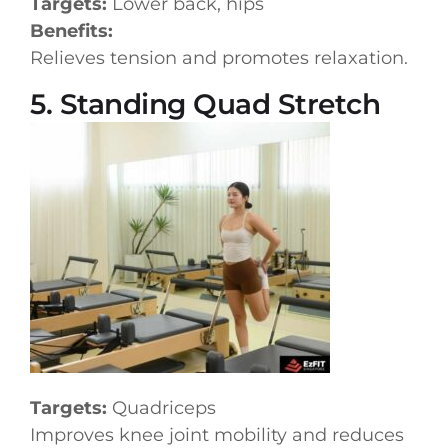
Targets:
Lower back, hips
Benefits:
Relieves tension and promotes relaxation.
5. Standing Quad Stretch
Targets:
Quadriceps
Improves knee joint mobility and reduces