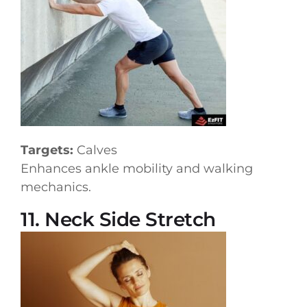
Targets:
Calves
Enhances ankle mobility and walking
mechanics.
11. Neck Side Stretch