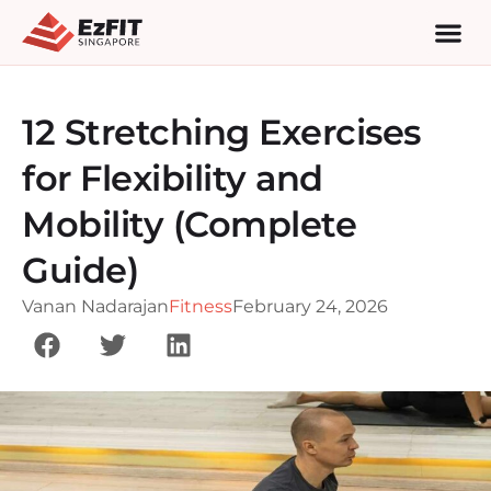
12 Stretching Exercises
for Flexibility and
Mobility (Complete
Guide)
Vanan Nadarajan
Fitness
February 24, 2026