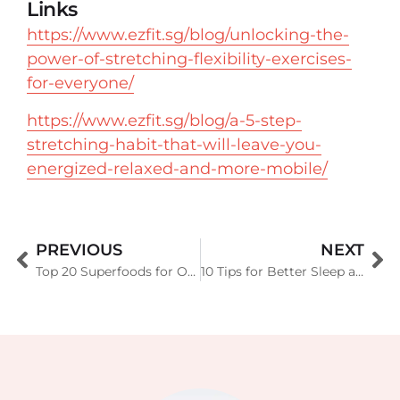
Links
https://www.ezfit.sg/blog/unlocking-the-
power-of-stretching-flexibility-exercises-
for-everyone/
https://www.ezfit.sg/blog/a-5-step-
stretching-habit-that-will-leave-you-
energized-relaxed-and-more-mobile/
PREVIOUS
NEXT
Top 20 Superfoods for Optimal Health (Backed by Science)
10 Tips for Better Sleep and Recovery (A Complete Guide for Optimal Health)