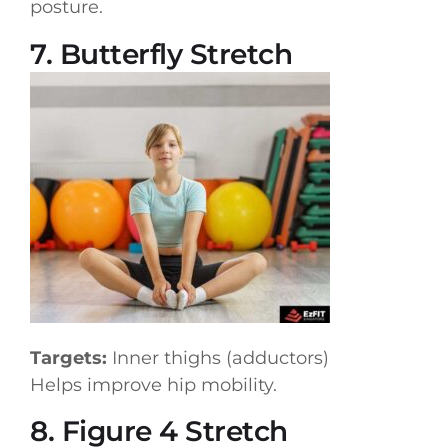
posture.
7. Butterfly Stretch
Targets:
Inner thighs (adductors)
Helps improve hip mobility.
8. Figure 4 Stretch