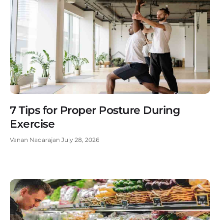
7 Tips for Proper Posture During
Exercise
Vanan Nadarajan
July 28, 2026