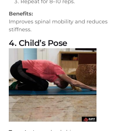
Repeat for 8–10 reps.
Benefits:
Improves spinal mobility and reduces
stiffness.
4. Child’s Pose