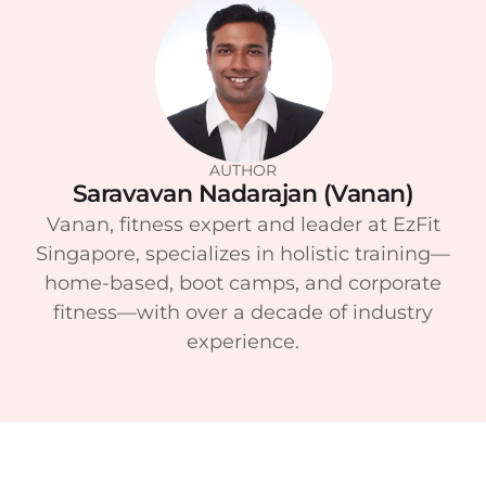
AUTHOR
Saravavan Nadarajan (Vanan)
Vanan, fitness expert and leader at EzFit
Singapore, specializes in holistic training—
home-based, boot camps, and corporate
fitness—with over a decade of industry
experience.