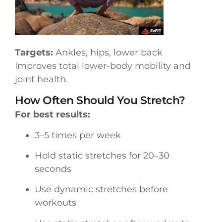
Targets:
Ankles, hips, lower back
Improves total lower-body mobility and
joint health.
How Often Should You Stretch?
For best results:
3–5 times per week
Hold static stretches for 20–30
seconds
Use dynamic stretches before
workouts