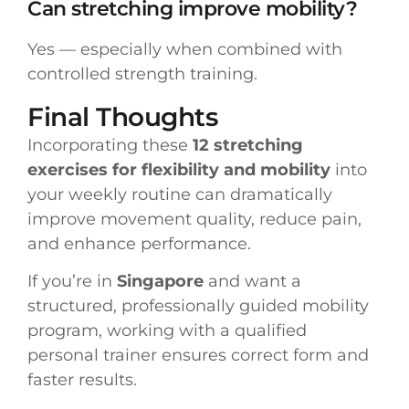
Can stretching improve mobility?
Yes — especially when combined with
controlled strength training.
Final Thoughts
Incorporating these
12 stretching
exercises for flexibility and mobility
into
your weekly routine can dramatically
improve movement quality, reduce pain,
and enhance performance.
If you’re in
Singapore
and want a
structured, professionally guided mobility
program, working with a qualified
personal trainer ensures correct form and
faster results.