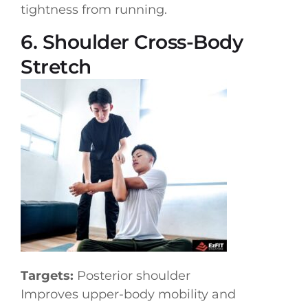
tightness from running.
6. Shoulder Cross-Body
Stretch
Targets:
Posterior shoulder
Improves upper-body mobility and