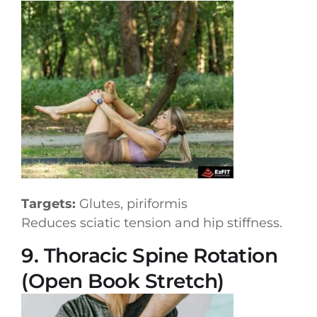
Targets:
Glutes, piriformis
Reduces sciatic tension and hip stiffness.
9. Thoracic Spine Rotation
(Open Book Stretch)