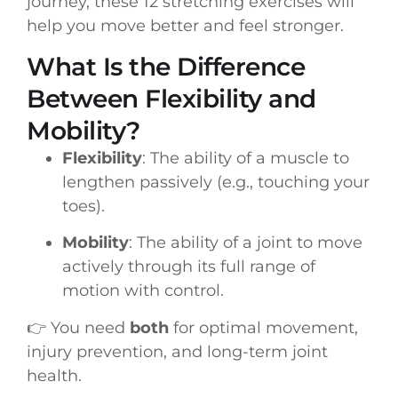
journey, these 12 stretching exercises will
help you move better and feel stronger.
What Is the Difference
Between Flexibility and
Mobility?
Flexibility
: The ability of a muscle to
lengthen passively (e.g., touching your
toes).
Mobility
: The ability of a joint to move
actively through its full range of
motion with control.
👉 You need
both
for optimal movement,
injury prevention, and long-term joint
health.