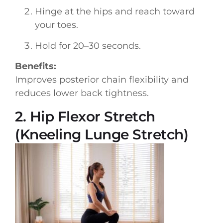
Hinge at the hips and reach toward
your toes.
Hold for 20–30 seconds.
Benefits:
Improves posterior chain flexibility and
reduces lower back tightness.
2. Hip Flexor Stretch
(Kneeling Lunge Stretch)