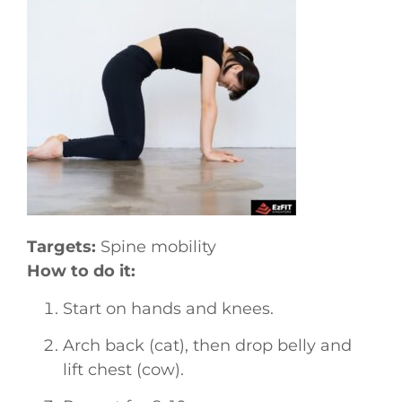
Targets:
Spine mobility
How to do it:
Start on hands and knees.
Arch back (cat), then drop belly and
lift chest (cow).