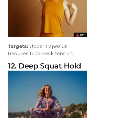
Targets:
Upper trapezius
Reduces tech-neck tension.
12. Deep Squat Hold