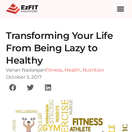
Transforming Your Life
From Being Lazy to
Healthy
Vanan Nadarajan
Fitness
,
Health
,
Nutrition
October 5, 2017