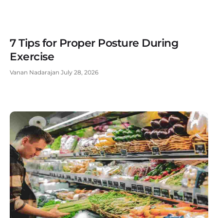
7 Tips for Proper Posture During
Exercise
Vanan Nadarajan
July 28, 2026