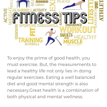
To enjoy the prime of good health, you
must exercise. But, the measurements to
lead a healthy life not only lies in doing
regular exercises. Eating a well balanced
diet and good mental strength is also
necessary.Great health is a combination of
both physical and mental wellness.