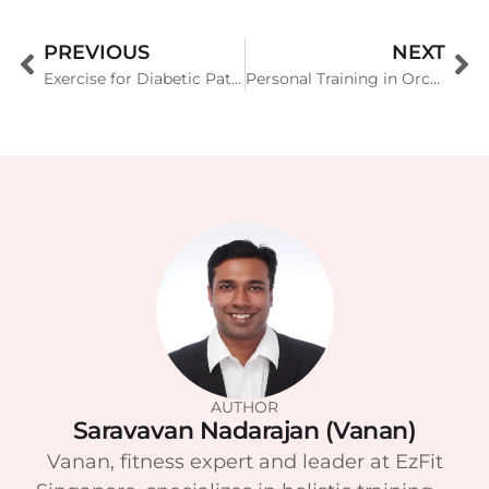
PREVIOUS
NEXT
Exercise for Diabetic Patients
Personal Training in Orchard, Marina Bay, Holland & Sentosa
AUTHOR
Saravavan Nadarajan (Vanan)
Vanan, fitness expert and leader at EzFit