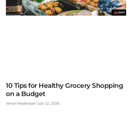
10 Tips for Healthy Grocery Shopping
on a Budget
Vanan Nadarajan
July 22, 2026