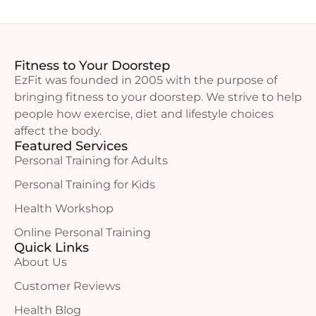
Fitness to Your Doorstep
EzFit was founded in 2005 with the purpose of
bringing fitness to your doorstep. We strive to help
people how exercise, diet and lifestyle choices
affect the body.
Featured Services
Personal Training for Adults
Personal Training for Kids
Health Workshop
Online Personal Training
Quick Links
About Us
Customer Reviews
Health Blog