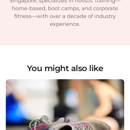
Singapore, specializes in holistic training—
home-based, boot camps, and corporate
fitness—with over a decade of industry
experience.
You might also like