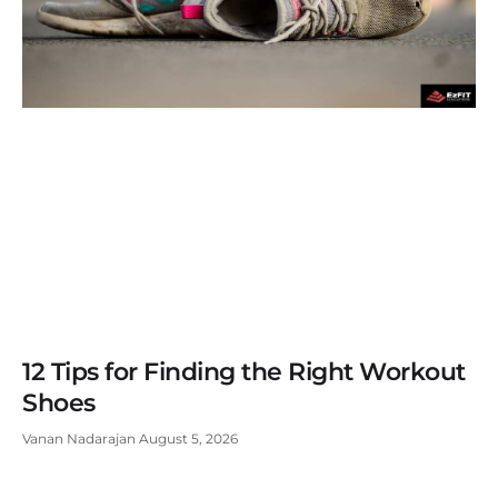
12 Tips for Finding the Right Workout
Shoes
Vanan Nadarajan
August 5, 2026