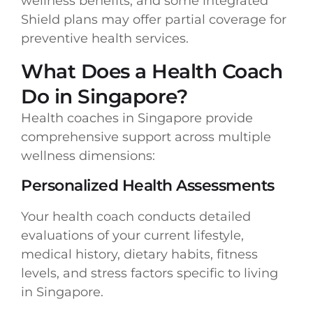
wellness benefits, and some integrated
Shield plans may offer partial coverage for
preventive health services.
What Does a Health Coach
Do in Singapore?
Health coaches in Singapore provide
comprehensive support across multiple
wellness dimensions:
Personalized Health Assessments
Your health coach conducts detailed
evaluations of your current lifestyle,
medical history, dietary habits, fitness
levels, and stress factors specific to living
in Singapore.