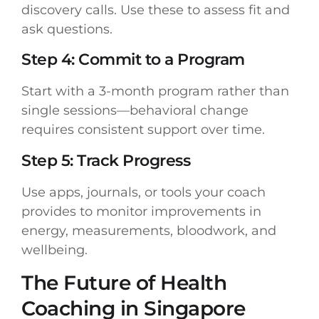
discovery calls. Use these to assess fit and
ask questions.
Step 4: Commit to a Program
Start with a 3-month program rather than
single sessions—behavioral change
requires consistent support over time.
Step 5: Track Progress
Use apps, journals, or tools your coach
provides to monitor improvements in
energy, measurements, bloodwork, and
wellbeing.
The Future of Health
Coaching in Singapore