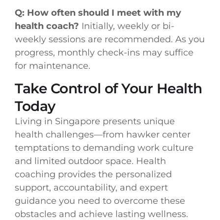
Q: How often should I meet with my
health coach?
Initially, weekly or bi-
weekly sessions are recommended. As you
progress, monthly check-ins may suffice
for maintenance.
Take Control of Your Health
Today
Living in Singapore presents unique
health challenges—from hawker center
temptations to demanding work culture
and limited outdoor space. Health
coaching provides the personalized
support, accountability, and expert
guidance you need to overcome these
obstacles and achieve lasting wellness.