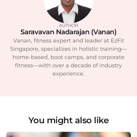
AUTHOR
Saravavan Nadarajan (Vanan)
Vanan, fitness expert and leader at EzFit
Singapore, specializes in holistic training—
home-based, boot camps, and corporate
fitness—with over a decade of industry
experience.
You might also like