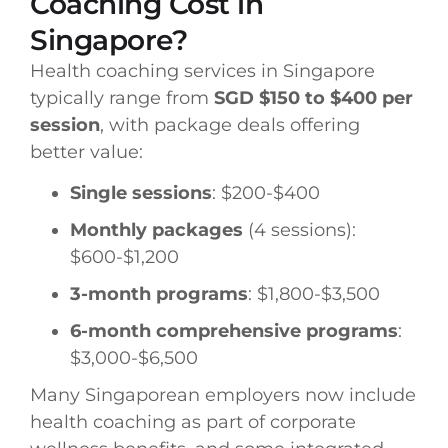
Coaching Cost in
Singapore?
Health coaching services in Singapore
typically range from
SGD $150 to $400 per
session
, with package deals offering
better value:
Single sessions
: $200-$400
Monthly packages
(4 sessions):
$600-$1,200
3-month programs
: $1,800-$3,500
6-month comprehensive programs
:
$3,000-$6,500
Many Singaporean employers now include
health coaching as part of corporate