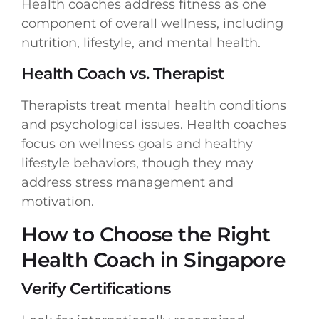
Health coaches address fitness as one
component of overall wellness, including
nutrition, lifestyle, and mental health.
Health Coach vs. Therapist
Therapists treat mental health conditions
and psychological issues. Health coaches
focus on wellness goals and healthy
lifestyle behaviors, though they may
address stress management and
motivation.
How to Choose the Right
Health Coach in Singapore
Verify Certifications