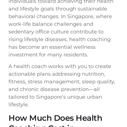
individuals toward achieving their health
and lifestyle goals through sustainable
behavioral changes. In Singapore, where
work-life balance challenges and
sedentary office culture contribute to
rising lifestyle diseases, health coaching
has become an essential wellness
investment for many residents.
A health coach works with you to create
actionable plans addressing nutrition,
fitness, stress management, sleep quality,
and chronic disease prevention—all
tailored to Singapore’s unique urban
lifestyle.
How Much Does Health