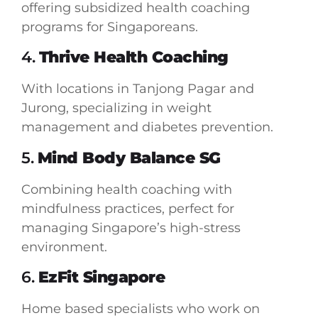
offering subsidized health coaching
programs for Singaporeans.
4.
Thrive Health Coaching
With locations in Tanjong Pagar and
Jurong, specializing in weight
management and diabetes prevention.
5.
Mind Body Balance SG
Combining health coaching with
mindfulness practices, perfect for
managing Singapore’s high-stress
environment.
6.
EzFit Singapore
Home based specialists who work on