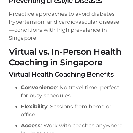
Preventing Lifestyle Diseases
Proactive approaches to avoid diabetes,
hypertension, and cardiovascular disease
—conditions with high prevalence in
Singapore.
Virtual vs. In-Person Health
Coaching in Singapore
Virtual Health Coaching Benefits
Convenience
: No travel time, perfect
for busy schedules
Flexibility
: Sessions from home or
office
Access
: Work with coaches anywhere