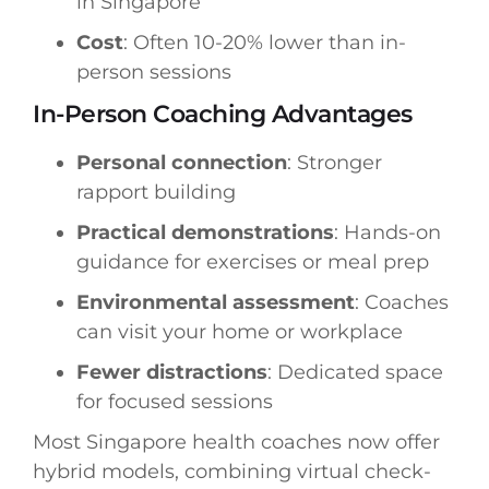
in Singapore
Cost
: Often 10-20% lower than in-
person sessions
In-Person Coaching Advantages
Personal connection
: Stronger
rapport building
Practical demonstrations
: Hands-on
guidance for exercises or meal prep
Environmental assessment
: Coaches
can visit your home or workplace
Fewer distractions
: Dedicated space
for focused sessions
Most Singapore health coaches now offer
hybrid models, combining virtual check-