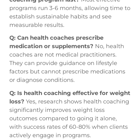
programs run 3-6 months, allowing time to
establish sustainable habits and see
measurable results.
Q: Can health coaches prescribe
medication or supplements?
No, health
coaches are not medical practitioners.
They can provide guidance on lifestyle
factors but cannot prescribe medications
or diagnose conditions.
Q: Is health coaching effective for weight
loss?
Yes, research shows health coaching
significantly improves weight loss
outcomes compared to going it alone,
with success rates of 60-80% when clients
actively engage in programs.