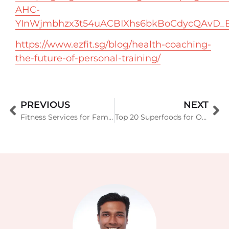
AHC-
YInWjmbhzx3t54uACBIXhs6bkBoCdycQAvD_
https://www.ezfit.sg/blog/health-coaching-
the-future-of-personal-training/
PREVIOUS
NEXT
Fitness Services for Family Office Set-Ups in Singapore by EZFIT Singapore
Top 20 Superfoods for Optimal Health (Backed by Science)