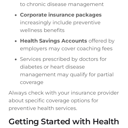
to chronic disease management
Corporate insurance packages
increasingly include preventive
wellness benefits
Health Savings Accounts
offered by
employers may cover coaching fees
Services prescribed by doctors for
diabetes or heart disease
management may qualify for partial
coverage
Always check with your insurance provider
about specific coverage options for
preventive health services.
Getting Started with Health