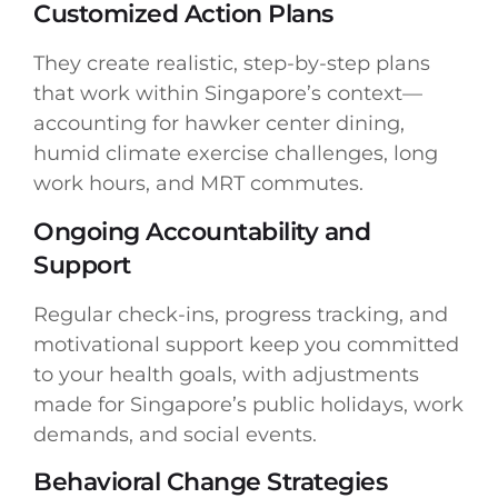
Customized Action Plans
They create realistic, step-by-step plans
that work within Singapore’s context—
accounting for hawker center dining,
humid climate exercise challenges, long
work hours, and MRT commutes.
Ongoing Accountability and
Support
Regular check-ins, progress tracking, and
motivational support keep you committed
to your health goals, with adjustments
made for Singapore’s public holidays, work
demands, and social events.
Behavioral Change Strategies