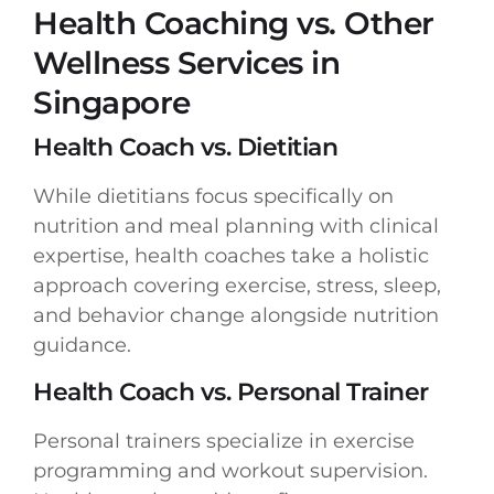
Health Coaching vs. Other
Wellness Services in
Singapore
Health Coach vs. Dietitian
While dietitians focus specifically on
nutrition and meal planning with clinical
expertise, health coaches take a holistic
approach covering exercise, stress, sleep,
and behavior change alongside nutrition
guidance.
Health Coach vs. Personal Trainer
Personal trainers specialize in exercise
programming and workout supervision.