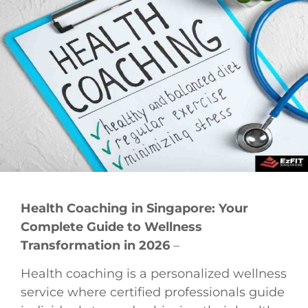
Health Coaching in Singapore: Your
Complete Guide to Wellness
Transformation in 2026
–
Health coaching is a personalized wellness
service where certified professionals guide