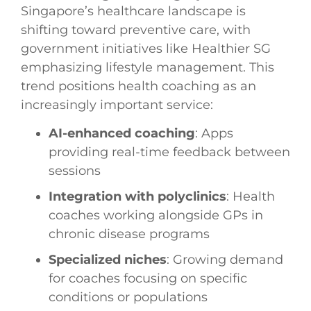
Singapore’s healthcare landscape is
shifting toward preventive care, with
government initiatives like Healthier SG
emphasizing lifestyle management. This
trend positions health coaching as an
increasingly important service:
AI-enhanced coaching
: Apps
providing real-time feedback between
sessions
Integration with polyclinics
: Health
coaches working alongside GPs in
chronic disease programs
Specialized niches
: Growing demand
for coaches focusing on specific
conditions or populations