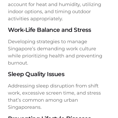
account for heat and humidity, utilizing
indoor options, and timing outdoor
activities appropriately.
Work-Life Balance and Stress
Developing strategies to manage
Singapore’s demanding work culture
while prioritizing health and preventing
burnout.
Sleep Quality Issues
Addressing sleep disruption from shift
work, excessive screen time, and stress
that’s common among urban
Singaporeans.