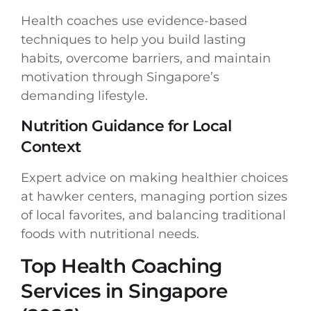
Health coaches use evidence-based
techniques to help you build lasting
habits, overcome barriers, and maintain
motivation through Singapore’s
demanding lifestyle.
Nutrition Guidance for Local
Context
Expert advice on making healthier choices
at hawker centers, managing portion sizes
of local favorites, and balancing traditional
foods with nutritional needs.
Top Health Coaching
Services in Singapore