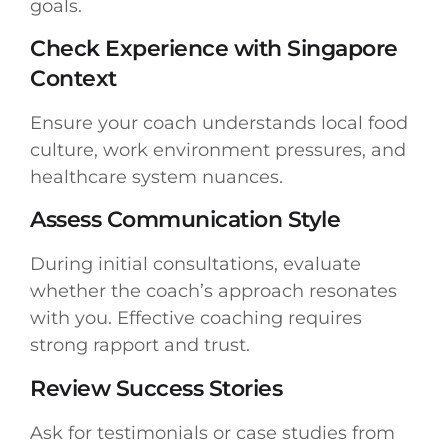
goals.
Check Experience with Singapore
Context
Ensure your coach understands local food
culture, work environment pressures, and
healthcare system nuances.
Assess Communication Style
During initial consultations, evaluate
whether the coach’s approach resonates
with you. Effective coaching requires
strong rapport and trust.
Review Success Stories
Ask for testimonials or case studies from