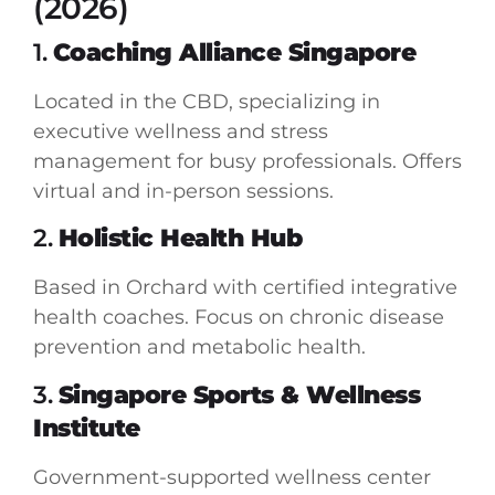
(2026)
1.
Coaching Alliance Singapore
Located in the CBD, specializing in
executive wellness and stress
management for busy professionals. Offers
virtual and in-person sessions.
2.
Holistic Health Hub
Based in Orchard with certified integrative
health coaches. Focus on chronic disease
prevention and metabolic health.
3.
Singapore Sports & Wellness
Institute
Government-supported wellness center