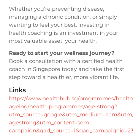
Whether you’re preventing disease,
managing a chronic condition, or simply
wanting to feel your best, investing in
health coaching is an investment in your
most valuable asset: your health.
Ready to start your wellness journey?
Book a consultation with a certified health
coach in Singapore today and take the first
step toward a healthier, more vibrant life.
Links
https://www.healthhub.sg/programmes/health
ageing/health-programmes/age-strong?
utm_source=google&utm_medium=sem&utm_
agestrong&utm_content=sem-
campaign&gad_source=1&gad_campaignid=