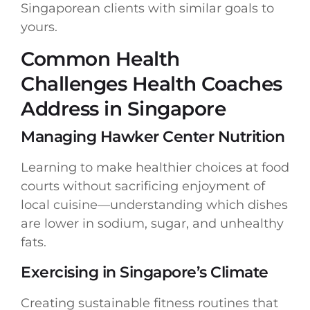
Singaporean clients with similar goals to
yours.
Common Health
Challenges Health Coaches
Address in Singapore
Managing Hawker Center Nutrition
Learning to make healthier choices at food
courts without sacrificing enjoyment of
local cuisine—understanding which dishes
are lower in sodium, sugar, and unhealthy
fats.
Exercising in Singapore’s Climate
Creating sustainable fitness routines that