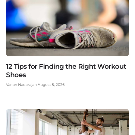
12 Tips for Finding the Right Workout
Shoes
Vanan Nadarajan
August 5, 2026