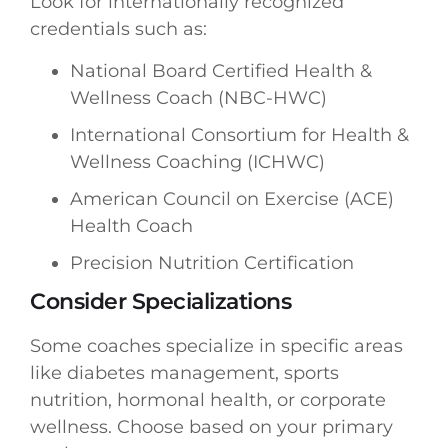
Look for internationally recognized
credentials such as:
National Board Certified Health &
Wellness Coach (NBC-HWC)
International Consortium for Health &
Wellness Coaching (ICHWC)
American Council on Exercise (ACE)
Health Coach
Precision Nutrition Certification
Consider Specializations
Some coaches specialize in specific areas
like diabetes management, sports
nutrition, hormonal health, or corporate
wellness. Choose based on your primary