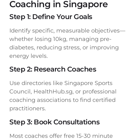
Coaching in Singapore
Step 1: Define Your Goals
Identify specific, measurable objectives—
whether losing 10kg, managing pre-
diabetes, reducing stress, or improving
energy levels.
Step 2: Research Coaches
Use directories like Singapore Sports
Council, HealthHub.sg, or professional
coaching associations to find certified
practitioners.
Step 3: Book Consultations
Most coaches offer free 15-30 minute