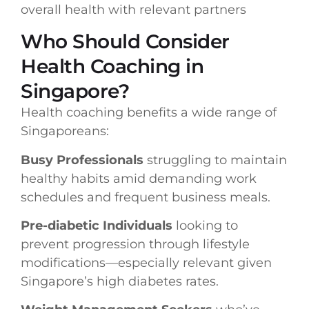
overall health with relevant partners
Who Should Consider
Health Coaching in
Singapore?
Health coaching benefits a wide range of
Singaporeans:
Busy Professionals
struggling to maintain
healthy habits amid demanding work
schedules and frequent business meals.
Pre-diabetic Individuals
looking to
prevent progression through lifestyle
modifications—especially relevant given
Singapore’s high diabetes rates.