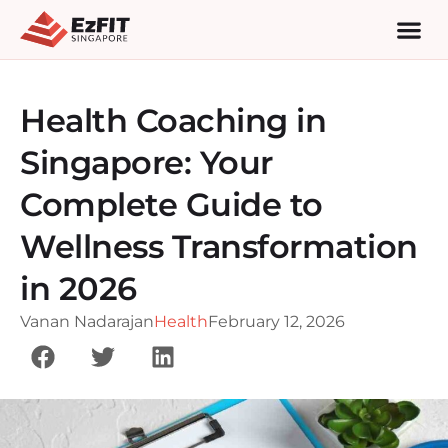
Health Coaching in
Singapore: Your
Complete Guide to
Wellness Transformation
in 2026
Vanan Nadarajan
Health
February 12, 2026