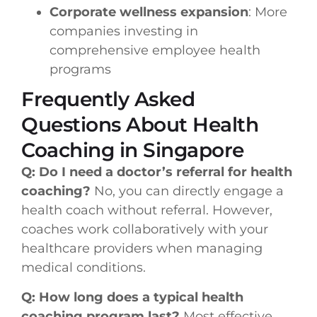
Corporate wellness expansion
: More
companies investing in
comprehensive employee health
programs
Frequently Asked
Questions About Health
Coaching in Singapore
Q: Do I need a doctor’s referral for health
coaching?
No, you can directly engage a
health coach without referral. However,
coaches work collaboratively with your
healthcare providers when managing
medical conditions.
Q: How long does a typical health
coaching program last?
Most effective