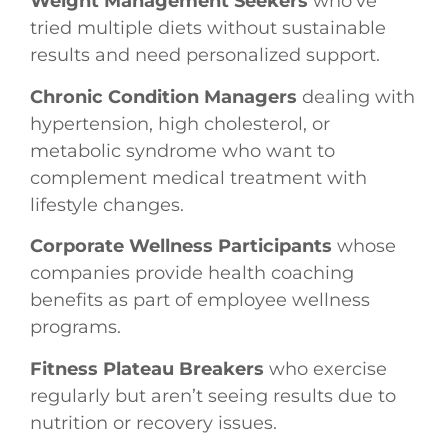
Weight Management Seekers
who’ve
tried multiple diets without sustainable
results and need personalized support.
Chronic Condition Managers
dealing with
hypertension, high cholesterol, or
metabolic syndrome who want to
complement medical treatment with
lifestyle changes.
Corporate Wellness Participants
whose
companies provide health coaching
benefits as part of employee wellness
programs.
Fitness Plateau Breakers
who exercise
regularly but aren’t seeing results due to
nutrition or recovery issues.