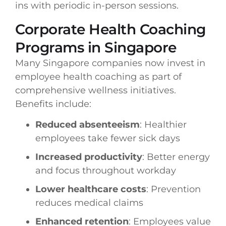
ins with periodic in-person sessions.
Corporate Health Coaching
Programs in Singapore
Many Singapore companies now invest in
employee health coaching as part of
comprehensive wellness initiatives.
Benefits include:
Reduced absenteeism
: Healthier
employees take fewer sick days
Increased productivity
: Better energy
and focus throughout workday
Lower healthcare costs
: Prevention
reduces medical claims
Enhanced retention
: Employees value