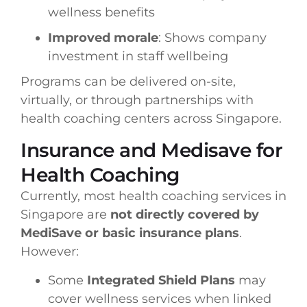
wellness benefits
Improved morale
: Shows company
investment in staff wellbeing
Programs can be delivered on-site,
virtually, or through partnerships with
health coaching centers across Singapore.
Insurance and Medisave for
Health Coaching
Currently, most health coaching services in
Singapore are
not directly covered by
MediSave or basic insurance plans
.
However:
Some
Integrated Shield Plans
may
cover wellness services when linked