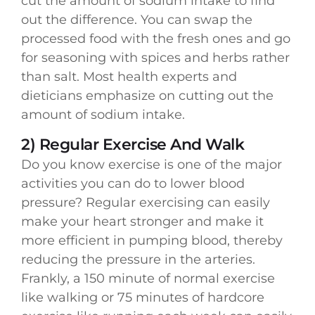
cut the amount of sodium intake to find
out the difference. You can swap the
processed food with the fresh ones and go
for seasoning with spices and herbs rather
than salt. Most health experts and
dieticians emphasize on cutting out the
amount of sodium intake.
2) Regular Exercise And Walk
Do you know exercise is one of the major
activities you can do to lower blood
pressure? Regular exercising can easily
make your heart stronger and make it
more efficient in pumping blood, thereby
reducing the pressure in the arteries.
Frankly, a 150 minute of normal exercise
like walking or 75 minutes of hardcore