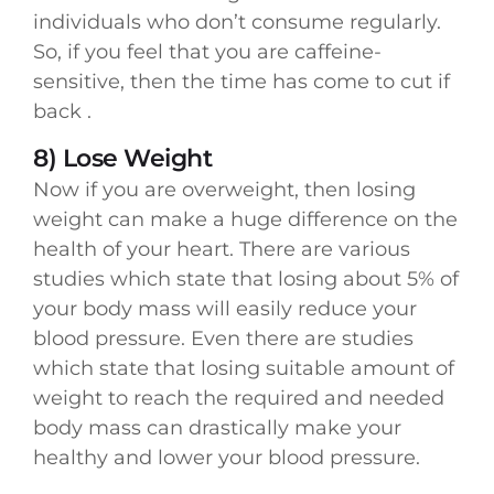
individuals who don’t consume regularly.
So, if you feel that you are caffeine-
sensitive, then the time has come to cut if
back .
8) Lose Weight
Now if you are overweight, then losing
weight can make a huge difference on the
health of your heart. There are various
studies which state that losing about 5% of
your body mass will easily reduce your
blood pressure. Even there are studies
which state that losing suitable amount of
weight to reach the required and needed
body mass can drastically make your
healthy and lower your blood pressure.