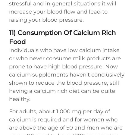
stressful and in general situations it will
increase your blood flow and lead to
raising your blood pressure.
11) Consumption Of Calcium Rich
Food
Individuals who have low calcium intake
or who never consume milk products are
prone to have high blood pressure. Now
calcium supplements haven’t conclusively
shown to reduce the blood pressure, still
having a calcium rich diet can be quite
healthy.
For adults, about 1,000 mg per day of
calcium is required and for women who
are above the age of 50 and men who are