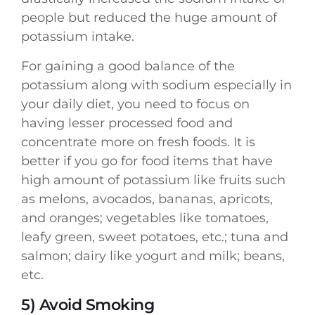
people but reduced the huge amount of
potassium intake.
For gaining a good balance of the
potassium along with sodium especially in
your daily diet, you need to focus on
having lesser processed food and
concentrate more on fresh foods. It is
better if you go for food items that have
high amount of potassium like fruits such
as melons, avocados, bananas, apricots,
and oranges; vegetables like tomatoes,
leafy green, sweet potatoes, etc.; tuna and
salmon; dairy like yogurt and milk; beans,
etc.
5) Avoid Smoking