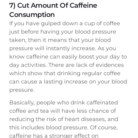
7) Cut Amount Of Caffeine
Consumption
If you have gulped down a cup of coffee
just before having your blood pressure
taken, then it means that your blood
pressure will instantly increase. As you
know caffeine can easily boost your day to
day activities. There are lack of evidences
which show that drinking regular coffee
can cause a lasting increase on your blood
pressure.
Basically, people who drink caffeinated
coffee and tea will have less chance of
reducing the risk of heart diseases, and
this includes blood pressure. Of course,
caffeine has a stronger effect on