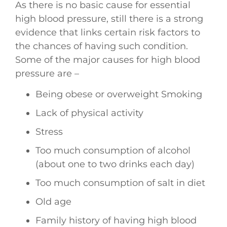
As there is no basic cause for essential
high blood pressure, still there is a strong
evidence that links certain risk factors to
the chances of having such condition.
Some of the major causes for high blood
pressure are –
Being obese or overweight Smoking
Lack of physical activity
Stress
Too much consumption of alcohol
(about one to two drinks each day)
Too much consumption of salt in diet
Old age
Family history of having high blood