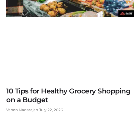
10 Tips for Healthy Grocery Shopping
on a Budget
Vanan Nadarajan
July 22, 2026