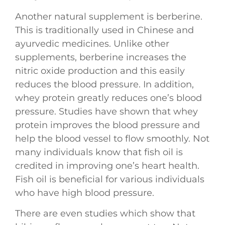
Another natural supplement is berberine.
This is traditionally used in Chinese and
ayurvedic medicines. Unlike other
supplements, berberine increases the
nitric oxide production and this easily
reduces the blood pressure. In addition,
whey protein greatly reduces one’s blood
pressure. Studies have shown that whey
protein improves the blood pressure and
help the blood vessel to flow smoothly. Not
many individuals know that fish oil is
credited in improving one’s heart health.
Fish oil is beneficial for various individuals
who have high blood pressure.
There are even studies which show that