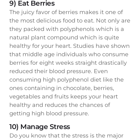
9) Eat Berries
The juicy favor of berries makes it one of
the most delicious food to eat. Not only are
they packed with polyphenols which is a
natural plant compound which is quite
healthy for your heart. Studies have shown
that middle age individuals who consume
berries for eight weeks straight drastically
reduced their blood pressure. Even
consuming high polyphenol diet like the
ones containing in chocolate, berries,
vegetables and fruits keeps your heart
healthy and reduces the chances of
getting high blood pressure.
10) Manage Stress
Do you know that the stress is the major