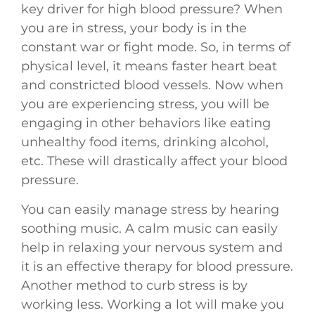
key driver for high blood pressure? When
you are in stress, your body is in the
constant war or fight mode. So, in terms of
physical level, it means faster heart beat
and constricted blood vessels. Now when
you are experiencing stress, you will be
engaging in other behaviors like eating
unhealthy food items, drinking alcohol,
etc. These will drastically affect your blood
pressure.
You can easily manage stress by hearing
soothing music. A calm music can easily
help in relaxing your nervous system and
it is an effective therapy for blood pressure.
Another method to curb stress is by
working less. Working a lot will make you