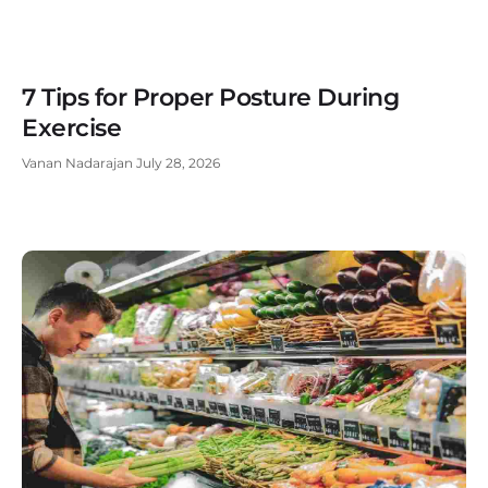
7 Tips for Proper Posture During
Exercise
Vanan Nadarajan
July 28, 2026