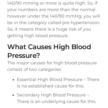
140/90 mmHg or more is quite high. So, if
your numbers are more than the normal
however under the 140/90 mmHg, you will
be in the category called pre hypertension.
So, it means there is a huge risk of you
getting high blood pressure.
What Causes High Blood
Pressure?
The major causes for high blood pressure
consist of two categories
Essential High Blood Pressure – There
is no established cause for this.
Secondary High Blood Pressure –
There is an underlying cause for this.