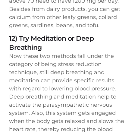
above 70 need to have 1200 mg per day.
Besides from dairy products, you can get
calcium from other leafy greens, collard
greens, sardines, beans, and tofu.
12) Try Meditation or Deep
Breathing
Now these two methods fall under the
category of being stress reduction
technique, still deep breathing and
meditation can provide specific results
with regard to lowering blood pressure.
Deep breathing and meditation help to
activate the parasympathetic nervous
system. Also, this system gets engaged
when the body gets relaxed and slows the
heart rate, thereby reducing the blood