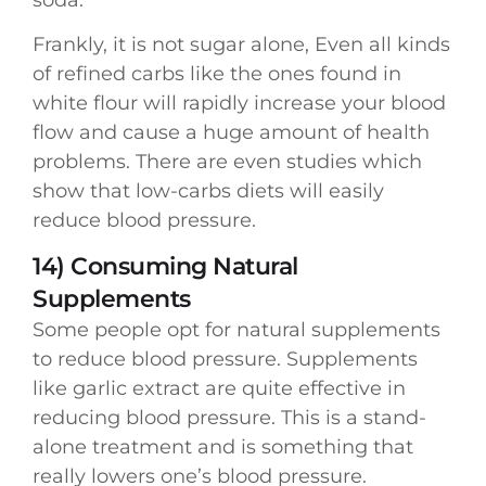
Frankly, it is not sugar alone, Even all kinds
of refined carbs like the ones found in
white flour will rapidly increase your blood
flow and cause a huge amount of health
problems. There are even studies which
show that low-carbs diets will easily
reduce blood pressure.
14) Consuming Natural
Supplements
Some people opt for natural supplements
to reduce blood pressure. Supplements
like garlic extract are quite effective in
reducing blood pressure. This is a stand-
alone treatment and is something that
really lowers one’s blood pressure.