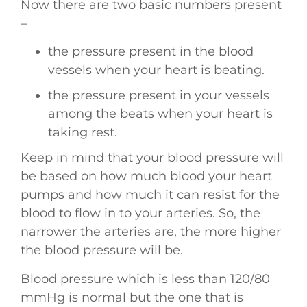
Now there are two basic numbers present
–
the pressure present in the blood
vessels when your heart is beating.
the pressure present in your vessels
among the beats when your heart is
taking rest.
Keep in mind that your blood pressure will
be based on how much blood your heart
pumps and how much it can resist for the
blood to flow in to your arteries. So, the
narrower the arteries are, the more higher
the blood pressure will be.
Blood pressure which is less than 120/80
mmHg is normal but the one that is