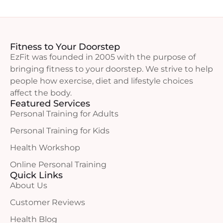
Fitness to Your Doorstep
EzFit was founded in 2005 with the purpose of
bringing fitness to your doorstep. We strive to help
people how exercise, diet and lifestyle choices
affect the body.
Featured Services
Personal Training for Adults
Personal Training for Kids
Health Workshop
Online Personal Training
Quick Links
About Us
Customer Reviews
Health Blog