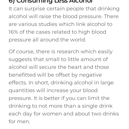
6) Consuming Less Alcohol
It can surprise certain people that drinking
alcohol will raise the blood pressure. There
are various studies which link alcohol to
16% of the cases related to high blood
pressure all around the world.
Of course, there is research which easily
suggests that small to little amount of
alcohol will secure the heart and those
benefitted will be offset by negative
effects. In short, drinking alcohol in large
quantities will increase your blood
pressure. It is better if you can limit the
drinking to not more than a single drink
each day for women and about two drinks
for men.