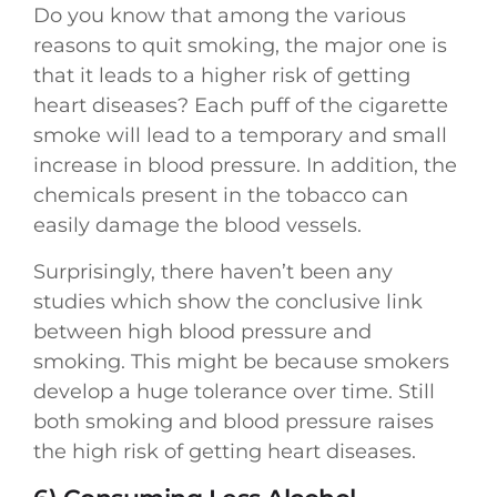
Do you know that among the various
reasons to quit smoking, the major one is
that it leads to a higher risk of getting
heart diseases? Each puff of the cigarette
smoke will lead to a temporary and small
increase in blood pressure. In addition, the
chemicals present in the tobacco can
easily damage the blood vessels.
Surprisingly, there haven’t been any
studies which show the conclusive link
between high blood pressure and
smoking. This might be because smokers
develop a huge tolerance over time. Still
both smoking and blood pressure raises
the high risk of getting heart diseases.