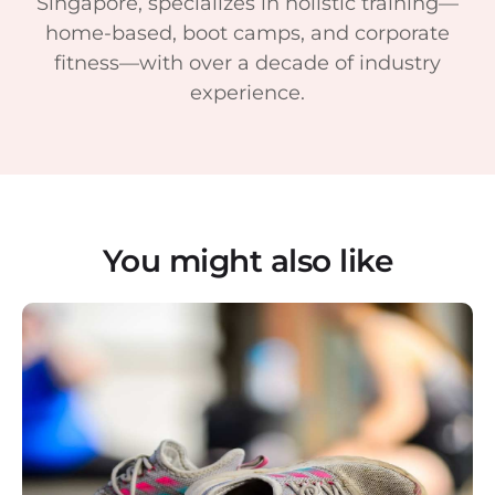
Singapore, specializes in holistic training—
home-based, boot camps, and corporate
fitness—with over a decade of industry
experience.
You might also like