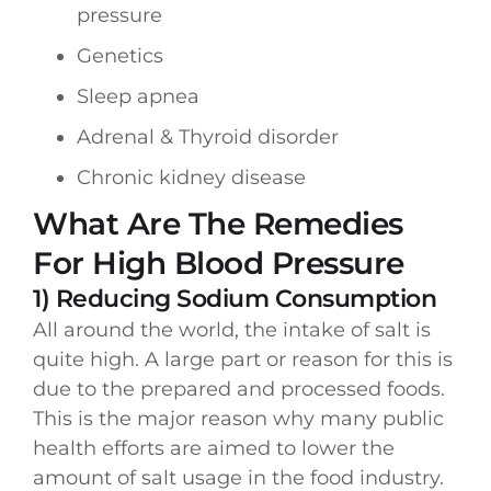
pressure
Genetics
Sleep apnea
Adrenal & Thyroid disorder
Chronic kidney disease
What Are The Remedies
For High Blood Pressure
1) Reducing Sodium Consumption
All around the world, the intake of salt is
quite high. A large part or reason for this is
due to the prepared and processed foods.
This is the major reason why many public
health efforts are aimed to lower the
amount of salt usage in the food industry.