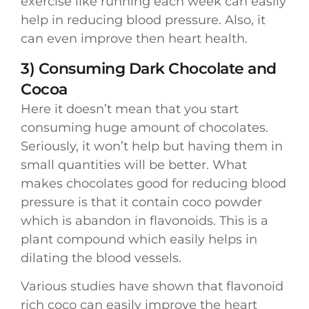
exercise like running each week can easily
help in reducing blood pressure. Also, it
can even improve then heart health.
3) Consuming Dark Chocolate and
Cocoa
Here it doesn’t mean that you start
consuming huge amount of chocolates.
Seriously, it won’t help but having them in
small quantities will be better. What
makes chocolates good for reducing blood
pressure is that it contain coco powder
which is abandon in flavonoids. This is a
plant compound which easily helps in
dilating the blood vessels.
Various studies have shown that flavonoid
rich coco can easily improve the heart