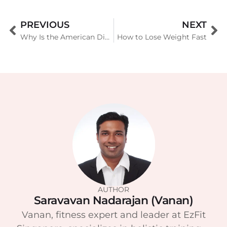
PREVIOUS
NEXT
Why Is the American Diet So Unhealthy
How to Lose Weight Fast
AUTHOR
Saravavan Nadarajan (Vanan)
Vanan, fitness expert and leader at EzFit