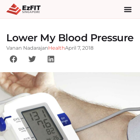
Lower My Blood Pressure
Vanan Nadarajan
Health
April 7, 2018