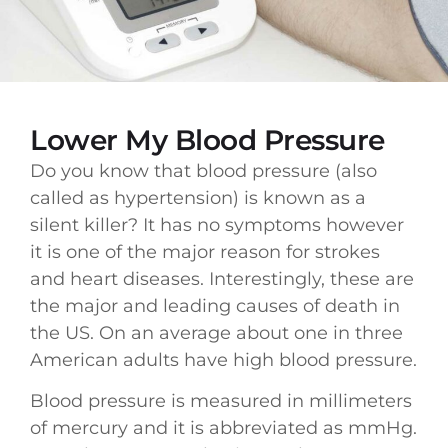
Lower My Blood Pressure
Do you know that blood pressure (also
called as hypertension) is known as a
silent killer? It has no symptoms however
it is one of the major reason for strokes
and heart diseases. Interestingly, these are
the major and leading causes of death in
the US. On an average about one in three
American adults have high blood pressure.
Blood pressure is measured in millimeters
of mercury and it is abbreviated as mmHg.