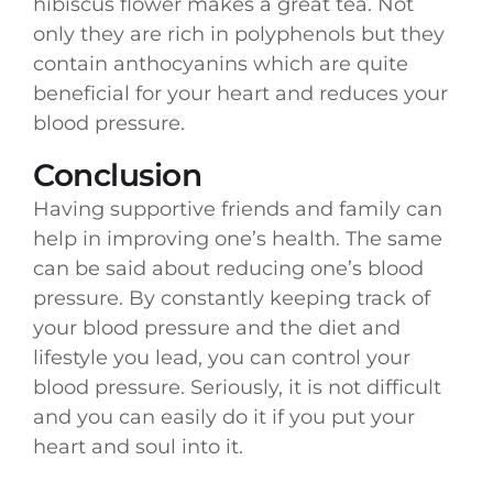
hibiscus flower makes a great tea. Not
only they are rich in polyphenols but they
contain anthocyanins which are quite
beneficial for your heart and reduces your
blood pressure.
Conclusion
Having supportive friends and family can
help in improving one’s health. The same
can be said about reducing one’s blood
pressure. By constantly keeping track of
your blood pressure and the diet and
lifestyle you lead, you can control your
blood pressure. Seriously, it is not difficult
and you can easily do it if you put your
heart and soul into it.