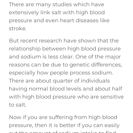
There are many studies which have
extensively link salt with high blood
pressure and even heart diseases like
stroke.
But recent research have shown that the
relationship between high blood pressure
and sodium is less clear. One of the major
reasons can be due to genetic differences,
especially how people process sodium.
There are about quarter of individuals
having normal blood levels and about half
with high blood pressure who are sensitive
to salt.
Now if you are suffering from high blood
pressure, then it is better if you can easily