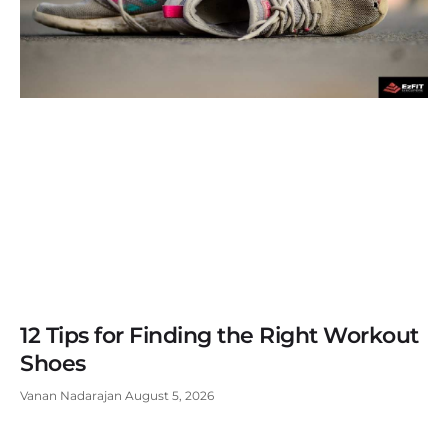
12 Tips for Finding the Right Workout
Shoes
Vanan Nadarajan
August 5, 2026