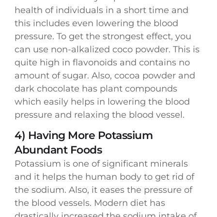
health of individuals in a short time and
this includes even lowering the blood
pressure. To get the strongest effect, you
can use non-alkalized coco powder. This is
quite high in flavonoids and contains no
amount of sugar. Also, cocoa powder and
dark chocolate has plant compounds
which easily helps in lowering the blood
pressure and relaxing the blood vessel.
4) Having More Potassium
Abundant Foods
Potassium is one of significant minerals
and it helps the human body to get rid of
the sodium. Also, it eases the pressure of
the blood vessels. Modern diet has
drastically increased the sodium intake of