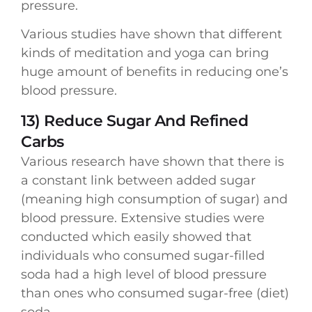
pressure.
Various studies have shown that different
kinds of meditation and yoga can bring
huge amount of benefits in reducing one’s
blood pressure.
13) Reduce Sugar And Refined
Carbs
Various research have shown that there is
a constant link between added sugar
(meaning high consumption of sugar) and
blood pressure. Extensive studies were
conducted which easily showed that
individuals who consumed sugar-filled
soda had a high level of blood pressure
than ones who consumed sugar-free (diet)
soda.