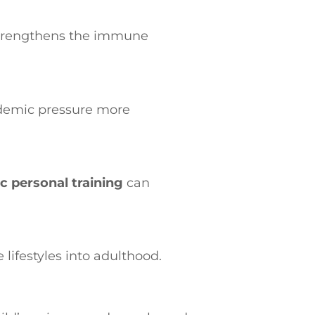
 strengthens the immune
ademic pressure more
ic personal training
can
 lifestyles into adulthood.