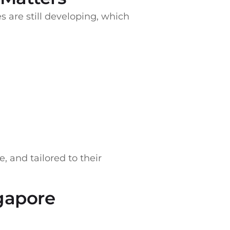
s are still developing, which
, and tailored to their
ngapore