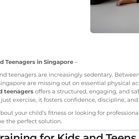
and Teenagers in Singapore
–
s and teenagers are increasingly sedentary. Betw
ngapore are missing out on essential physical acti
nd teenagers
offers a structured, engaging, and saf
 just exercise, it fosters confidence, discipline, and
bout your child’s fitness or looking for profession
 the perfect solution.
aining for Kids and Teens