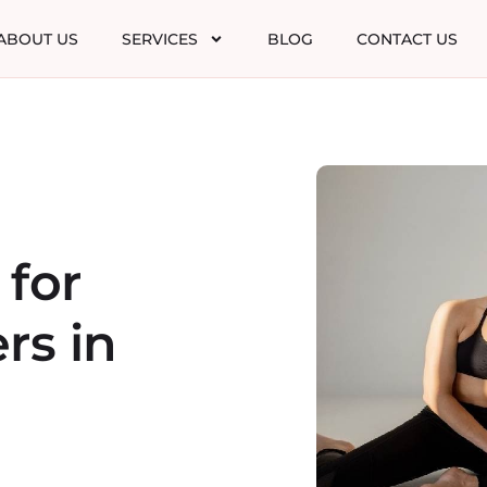
ABOUT US
SERVICES
BLOG
CONTACT US
 for
rs in