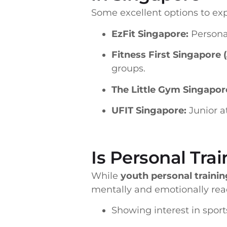
Some excellent options to exp
EzFit Singapore:
Personal
Fitness First Singapore 
groups.
The Little Gym Singapor
UFIT Singapore:
Junior a
Is Personal Trai
While
youth personal trainin
mentally and emotionally read
Showing interest in sport