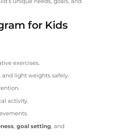
ild’s unique needs, goals, and
gram for Kids
tive exercises.
and light weights safely.
ention.
l activity.
hievements.
eness
,
goal setting
, and