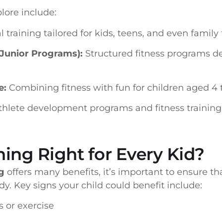
lore include:
 training tailored for kids, teens, and even family 
(Junior Programs):
Structured fitness programs d
e:
Combining fitness with fun for children aged 4 t
thlete development programs and fitness training
ning Right for Every Kid?
g
offers many benefits, it’s important to ensure tha
y. Key signs your child could benefit include:
s or exercise