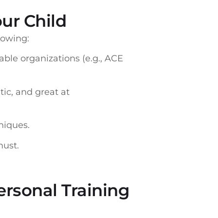
ur Child
llowing:
able organizations (e.g., ACE
ic, and great at
niques.
must.
ersonal Training