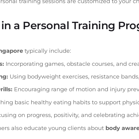
ersonal training sessions are customized to your ch
in a Personal Training Pro
ingapore
typically include:
s:
Incorporating games, obstacle courses, and crea
ng:
Using bodyweight exercises, resistance bands, 
ills:
Encouraging range of motion and injury prev
ing basic healthy eating habits to support physica
using on progress, positivity, and celebrating ac
ners also educate young clients about
body awar