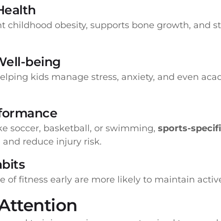
Health
nt childhood obesity, supports bone growth, and
Well-being
helping kids manage stress, anxiety, and even ac
erformance
ike soccer, basketball, or swimming,
sports-specif
and reduce injury risk.
abits
of fitness early are more likely to maintain active
 Attention