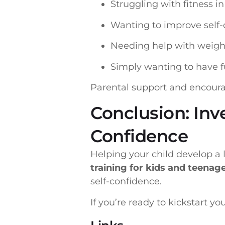
Struggling with fitness i
Wanting to improve self
Needing help with wei
Simply wanting to have f
Parental support and encourag
Conclusion: Inv
Confidence
Helping your child develop a l
training for kids and teenag
self-confidence.
If you’re ready to kickstart yo