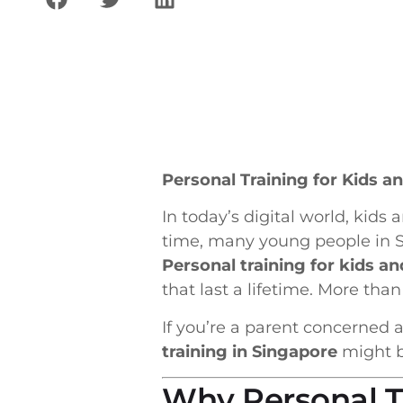
Personal Training for Kids 
In today’s digital world, kid
time, many young people in Si
Personal training for kids a
that last a lifetime. More than
If you’re a parent concerned a
training in Singapore
might be
Why Personal Tr