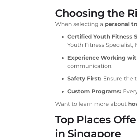
Choosing the Ri
When selecting a
personal tr
Certified Youth Fitness S
Youth Fitness Specialist,
Experience Working wit
communication.
Safety First:
Ensure the t
Custom Programs:
Every
Want to learn more about
how
Top Places Offe
in Singapore