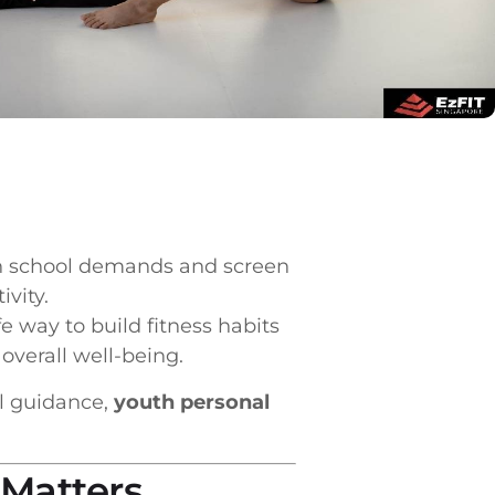
een school demands and screen
vity.
e way to build fitness habits
 overall well-being.
al guidance,
youth personal
 Matters