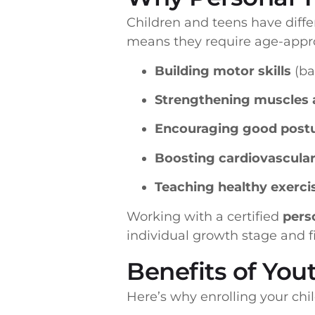
Children and teens have diffe
means they require age-approp
Building motor skills
(ba
Strengthening muscles 
Encouraging good postur
Boosting cardiovascular
Teaching healthy exercis
Working with a certified
perso
individual growth stage and fi
Benefits of You
Here’s why enrolling your chi