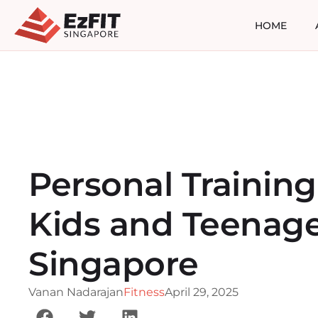
HOME
Personal Training
Kids and Teenage
Singapore
Vanan Nadarajan
Fitness
April 29, 2025