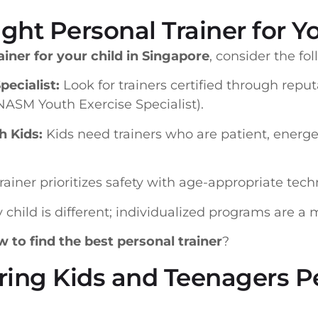
ght Personal Trainer for Yo
ainer for your child in Singapore
, consider the fo
pecialist:
Look for trainers certified through reput
 NASM Youth Exercise Specialist).
h Kids:
Kids need trainers who are patient, energet
rainer prioritizes safety with age-appropriate tech
 child is different; individualized programs are a 
 to find the best personal trainer
?
ring Kids and Teenagers P