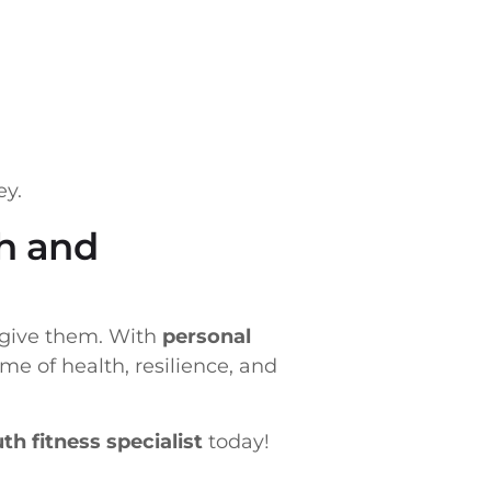
ey.
th and
n give them. With
personal
ime of health, resilience, and
th fitness specialist
today!