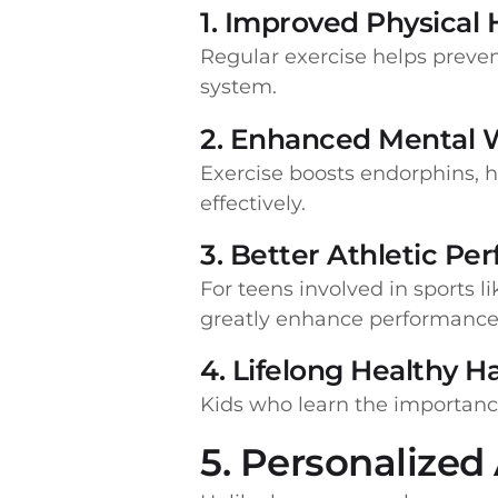
1. Improved Physical 
Regular exercise helps preve
system.
2. Enhanced Mental 
Exercise boosts endorphins, 
effectively.
3. Better Athletic P
For teens involved in sports l
greatly enhance performance 
4. Lifelong Healthy H
Kids who learn the importance 
5. Personalized