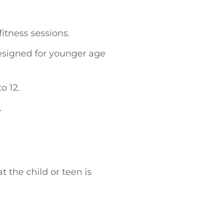
fitness sessions.
esigned for younger age
o 12.
.
t the child or teen is