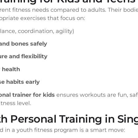
rent fitness needs compared to adults. Their bodie
riate exercises that focus on:
lance, coordination, agility)
and bones safely
e and flexibility
 health
e habits early
nal trainer for kids
ensures workouts are fun, safe
tness level.
th Personal Training in Si
ld in a youth fitness program is a smart move: