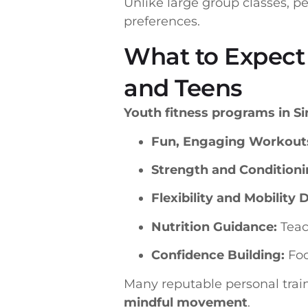
Unlike large group classes, p
preferences.
What to Expect 
and Teens
Youth fitness programs in S
Fun, Engaging Workout
Strength and Conditioni
Flexibility and Mobility Dr
Nutrition Guidance:
Teach
Confidence Building:
Foc
Many reputable personal trai
mindful movement
.