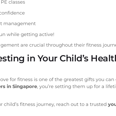
n PE classes
-confidence
ght management
un while getting active!
ement are crucial throughout their fitness journ
esting in Your Child’s Heal
ove for fitness is one of the greatest gifts you ca
ers in Singapore
, you’re setting them up for a lifet
ur child’s fitness journey, reach out to a trusted
you