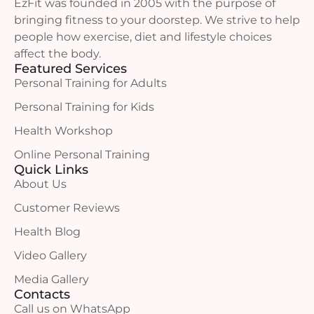
EzFit was founded in 2005 with the purpose of
bringing fitness to your doorstep. We strive to help
people how exercise, diet and lifestyle choices
affect the body.
Featured Services
Personal Training for Adults
Personal Training for Kids
Health Workshop
Online Personal Training
Quick Links
About Us
Customer Reviews
Health Blog
Video Gallery
Media Gallery
Contacts
Call us on WhatsApp