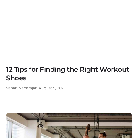
12 Tips for Finding the Right Workout
Shoes
Vanan Nadarajan
August 5, 2026