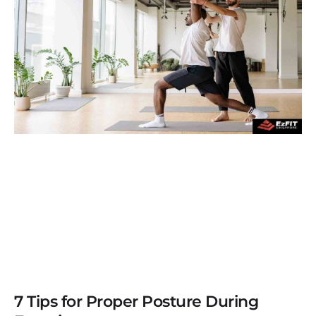
7 Tips for Proper Posture During