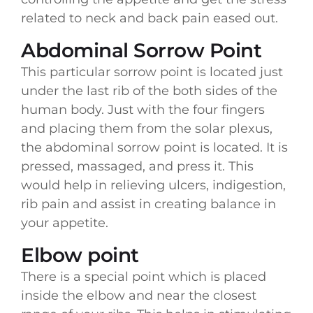
related to neck and back pain eased out.
Abdominal Sorrow Point
This particular sorrow point is located just
under the last rib of the both sides of the
human body. Just with the four fingers
and placing them from the solar plexus,
the abdominal sorrow point is located. It is
pressed, massaged, and press it. This
would help in relieving ulcers, indigestion,
rib pain and assist in creating balance in
your appetite.
Elbow point
There is a special point which is placed
inside the elbow and near the closest