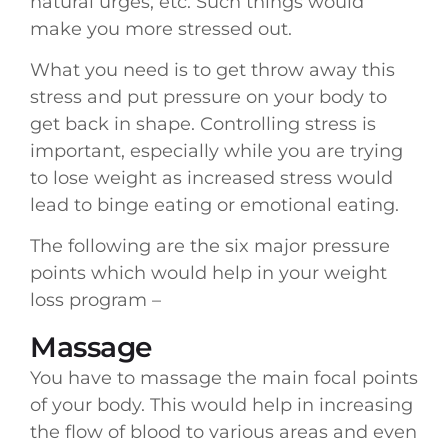
natural urges, etc. Such things would
make you more stressed out.
What you need is to get throw away this
stress and put pressure on your body to
get back in shape. Controlling stress is
important, especially while you are trying
to lose weight as increased stress would
lead to binge eating or emotional eating.
The following are the six major pressure
points which would help in your weight
loss program –
Massage
You have to massage the main focal points
of your body. This would help in increasing
the flow of blood to various areas and even