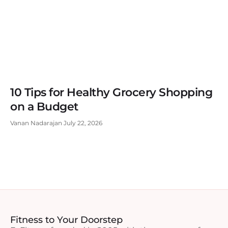
10 Tips for Healthy Grocery Shopping
on a Budget
Vanan Nadarajan
July 22, 2026
Fitness to Your Doorstep