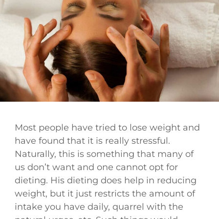
Most people have tried to lose weight and
have found that it is really stressful.
Naturally, this is something that many of
us don’t want and one cannot opt for
dieting. His dieting does help in reducing
weight, but it just restricts the amount of
intake you have daily, quarrel with the