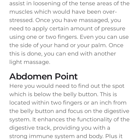
assist in loosening of the tense areas of the
muscles which would have been over-
stressed. Once you have massaged, you
need to apply certain amount of pressure
using one or two fingers. Even you can use
the side of your hand or your palm. Once
this is done, you can end with another
light massage.
Abdomen Point
Here you would need to find out the spot
which is below the belly button. This is
located within two fingers or an inch from
the belly button and focus on the digestive
system. It enhances the functionality of the
digestive track, providing you with a
strong immune system and body. Plus it