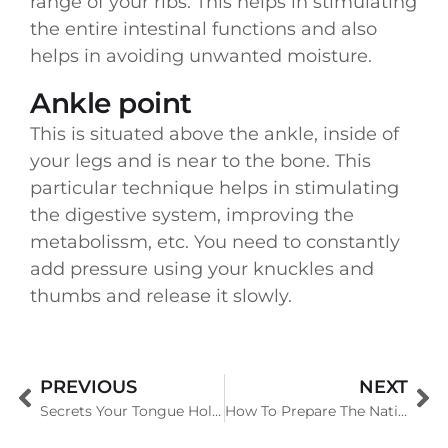
range of your ribs. This helps in stimulating
the entire intestinal functions and also
helps in avoiding unwanted moisture.
Ankle point
This is situated above the ankle, inside of
your legs and is near to the bone. This
particular technique helps in stimulating
the digestive system, improving the
metabolissm, etc. You need to constantly
add pressure using your knuckles and
thumbs and release it slowly.
PREVIOUS
NEXT
Secrets Your Tongue Holds About Your Health
How To Prepare The National Level Tournament For Running?