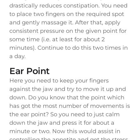
drastically reduces constipation. You need
to place two fingers on the required spot
and gently massage it. After that, apply
consistent pressure on the given point for
some time (i.e. at least for about 2
minutes). Continue to do this two times in
a day.
Ear Point
Here you need to keep your fingers
against the jaw and try to move it up and
down. Do you know that the point which
has got the most number of movements is
the ear point? So you need to just calm
down the jaw and press it for about a
minute or two. Now this would assist in
controlling the appetite and get the stress