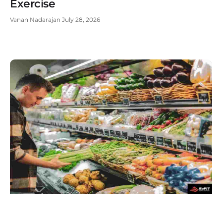
Exercise
Vanan Nadarajan
July 28, 2026