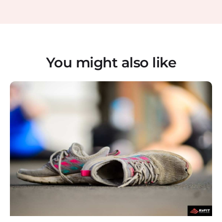
You might also like