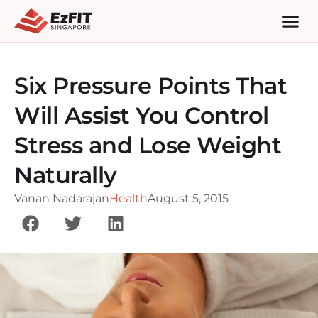
Six Pressure Points That
Will Assist You Control
Stress and Lose Weight
Naturally
Vanan Nadarajan
Health
August 5, 2015