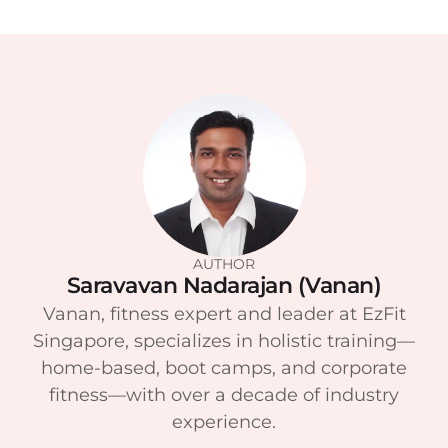
AUTHOR
Saravavan Nadarajan (Vanan)
Vanan, fitness expert and leader at EzFit
Singapore, specializes in holistic training—
home-based, boot camps, and corporate
fitness—with over a decade of industry
experience.