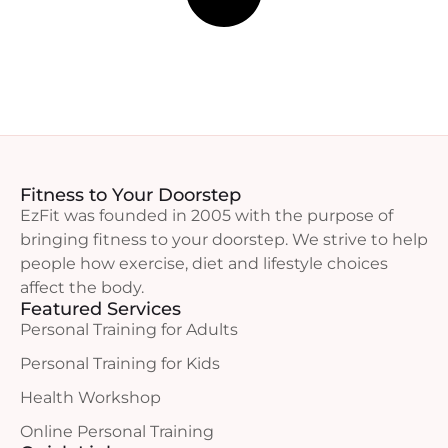
Fitness to Your Doorstep
EzFit was founded in 2005 with the purpose of
bringing fitness to your doorstep. We strive to help
people how exercise, diet and lifestyle choices
affect the body.
Featured Services
Personal Training for Adults
Personal Training for Kids
Health Workshop
Online Personal Training