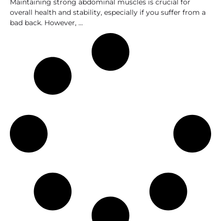
Maintaining strong abdominal muscles is crucial for
overall health and stability, especially if you suffer from a
bad back. However,