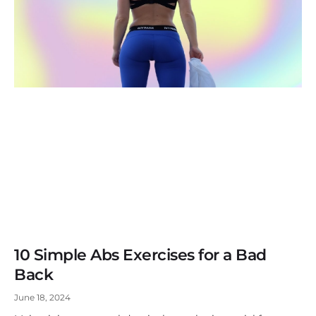
10 Simple Abs Exercises for a Bad
Back
June 18, 2024