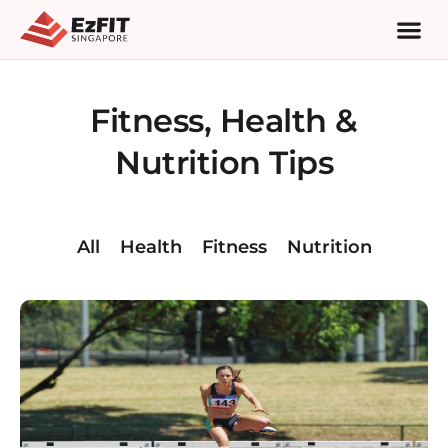
Fitness, Health &
Nutrition Tips
All
Health
Fitness
Nutrition