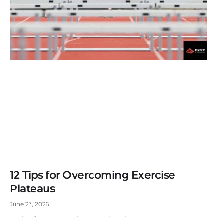
12 Tips for Overcoming Exercise
Plateaus
June 23, 2026