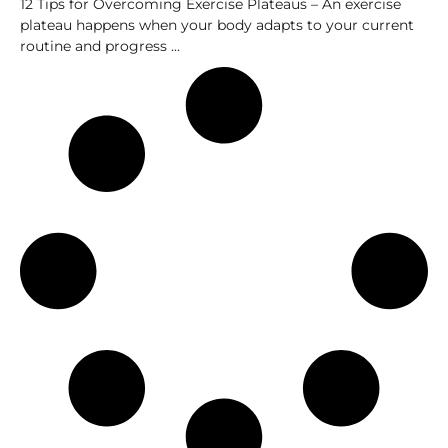
12 Tips for Overcoming Exercise Plateaus – An exercise
plateau happens when your body adapts to your current
routine and progress