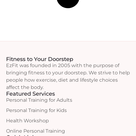
Fitness to Your Doorstep
EzFit was founded in 2005 with the purpose of
bringing fitness to your doorstep. We strive to help
people how exercise, diet and lifestyle choices
affect the body.
Featured Services
Personal Training for Adults
Personal Training for Kids
Health Workshop
Online Personal Training