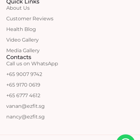
Quick Links
About Us
Customer Reviews
Health Blog
Video Gallery
Media Gallery
Contacts
Call us on WhatsApp
+65 9007 9742
+65 9170 0619
+65 6777 4612
vanan@ezfit.sg
nancy@ezfit.sg