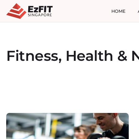
HOME
Fitness, Health & N