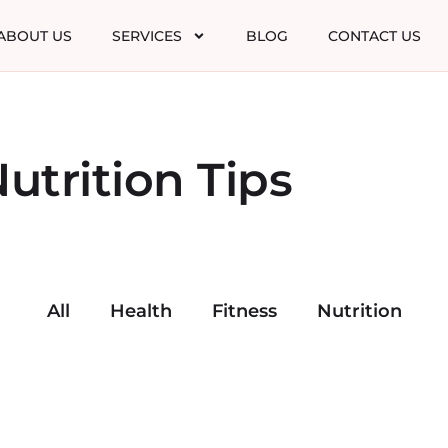
ABOUT US
SERVICES
BLOG
CONTACT US
utrition Tips
All
Health
Fitness
Nutrition