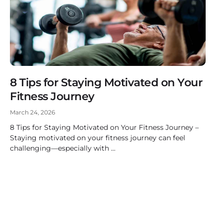
8 Tips for Staying Motivated on Your
Fitness Journey
March 24, 2026
8 Tips for Staying Motivated on Your Fitness Journey –
Staying motivated on your fitness journey can feel
challenging—especially with