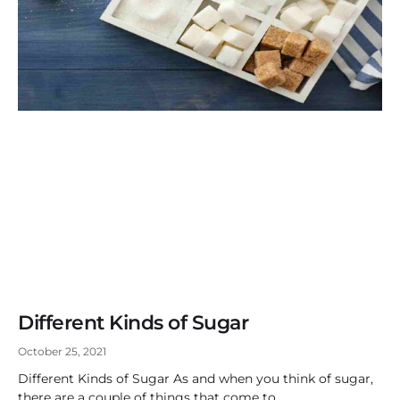
Different Kinds of Sugar
October 25, 2021
Different Kinds of Sugar As and when you think of sugar,
there are a couple of things that come to