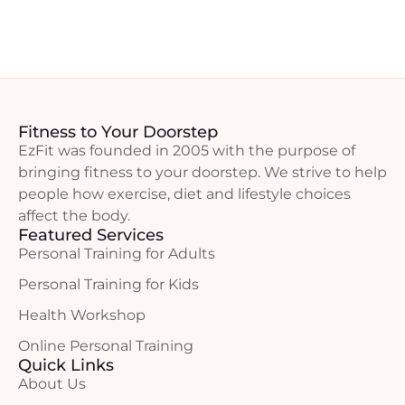
Fitness to Your Doorstep
EzFit was founded in 2005 with the purpose of
bringing fitness to your doorstep. We strive to help
people how exercise, diet and lifestyle choices
affect the body.
Featured Services
Personal Training for Adults
Personal Training for Kids
Health Workshop
Online Personal Training
Quick Links
About Us