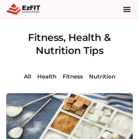
Fitness, Health &
Nutrition Tips
All
Health
Fitness
Nutrition