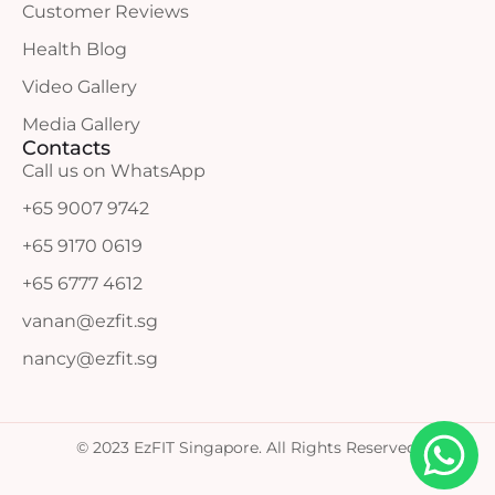
Customer Reviews
Health Blog
Video Gallery
Media Gallery
Contacts
Call us on WhatsApp
+65 9007 9742
+65 9170 0619
+65 6777 4612
vanan@ezfit.sg
nancy@ezfit.sg
© 2023 EzFIT Singapore. All Rights Reserved.