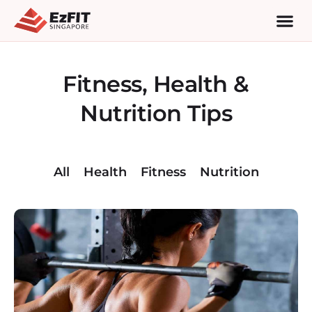
Fitness, Health &
Nutrition Tips
All
Health
Fitness
Nutrition