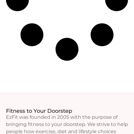
Fitness to Your Doorstep
EzFit was founded in 2005 with the purpose of
bringing fitness to your doorstep. We strive to help
people how exercise, diet and lifestyle choices