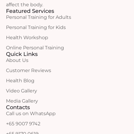
affect the body.
Featured Services
Personal Training for Adults
Personal Training for Kids
Health Workshop
Online Personal Training
Quick Links
About Us
Customer Reviews
Health Blog
Video Gallery
Media Gallery
Contacts
Call us on WhatsApp
+65 9007 9742
+65 9170 0619