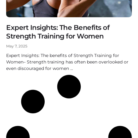
Expert Insights: The Benefits of
Strength Training for Women
May 7, 2025
Expert Insights: The benefits of Strength Training for
Women– Strength training has often been overlooked or
even discouraged for women