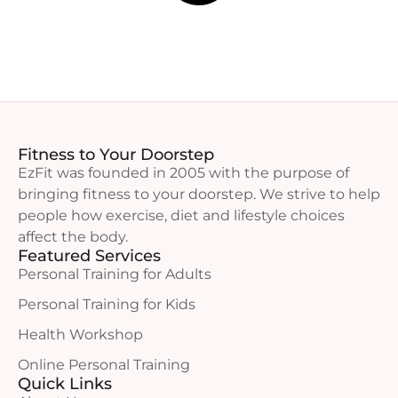
Fitness to Your Doorstep
EzFit was founded in 2005 with the purpose of
bringing fitness to your doorstep. We strive to help
people how exercise, diet and lifestyle choices
affect the body.
Featured Services
Personal Training for Adults
Personal Training for Kids
Health Workshop
Online Personal Training
Quick Links