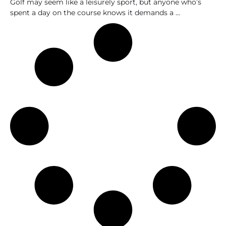
Golf may seem like a leisurely sport, but anyone who’s
spent a day on the course knows it demands a