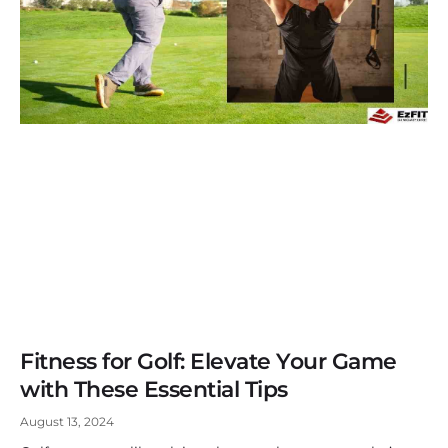
Fitness for Golf: Elevate Your Game
with These Essential Tips
August 13, 2024