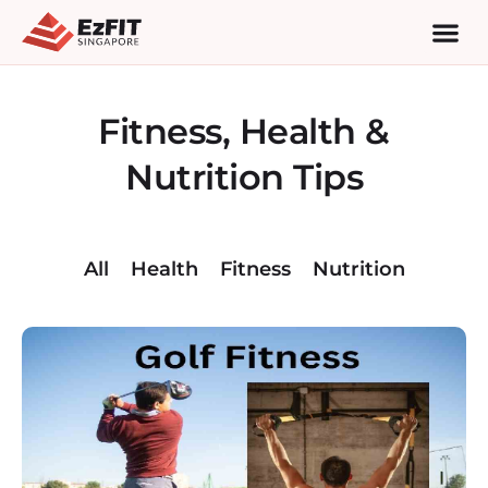
Fitness, Health &
Nutrition Tips
All
Health
Fitness
Nutrition