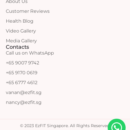
About Us
Customer Reviews
Health Blog
Video Gallery
Media Gallery
Contacts
Call us on WhatsApp
+65 9007 9742
+65 9170 0619
+65 6777 4612
vanan@ezfit.sg
nancy@ezfit.sg
© 2023 EzFIT Singapore. All Rights Reserved.