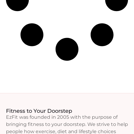
Fitness to Your Doorstep
EzFit was founded in 2005 with the purpose of
bringing fitness to your doorstep. We strive to help
people how exercise, diet and lifestyle choices