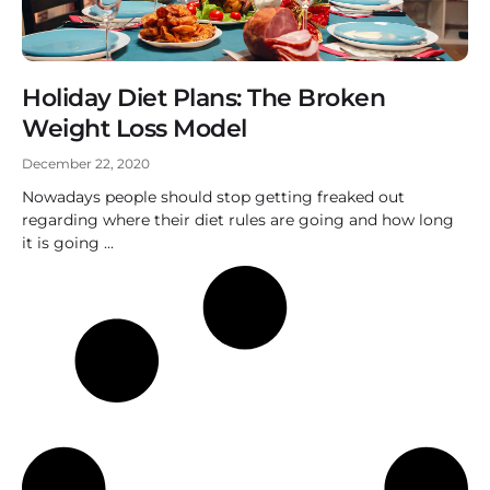
Holiday Diet Plans: The Broken
Weight Loss Model
December 22, 2020
Nowadays people should stop getting freaked out
regarding where their diet rules are going and how long
it is going