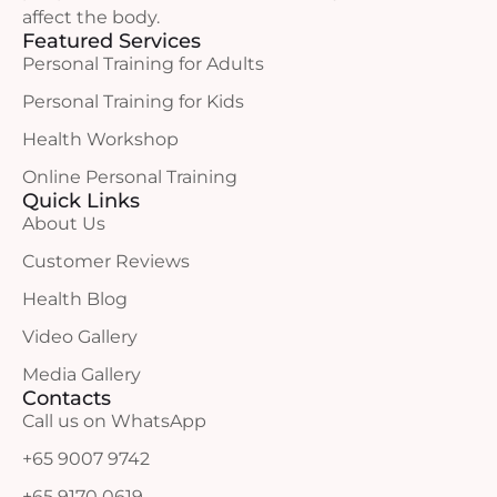
affect the body.
Featured Services
Personal Training for Adults
Personal Training for Kids
Health Workshop
Online Personal Training
Quick Links
About Us
Customer Reviews
Health Blog
Video Gallery
Media Gallery
Contacts
Call us on WhatsApp
+65 9007 9742
+65 9170 0619