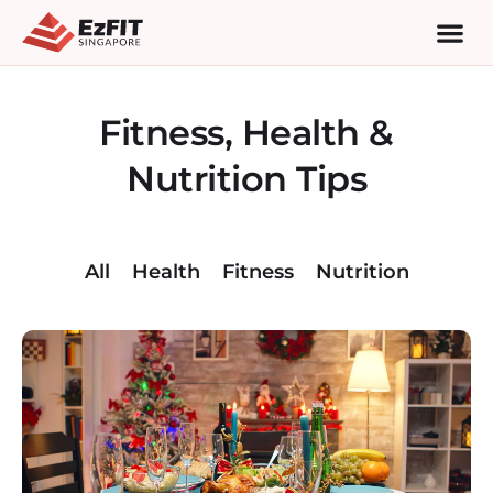
Fitness, Health &
Nutrition Tips
All
Health
Fitness
Nutrition