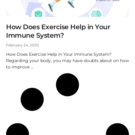
How Does Exercise Help in Your
Immune System?
February 24, 2020
How Does Exercise Help in Your Immune System?
Regarding your body, you may have doubts about on how
to improve