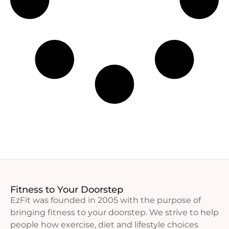
Fitness to Your Doorstep
EzFit was founded in 2005 with the purpose of
bringing fitness to your doorstep. We strive to help
people how exercise, diet and lifestyle choices