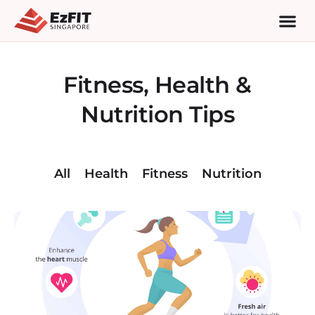
Fitness, Health &
Nutrition Tips
All
Health
Fitness
Nutrition