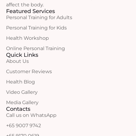
affect the body.
Featured Services
Personal Training for Adults
Personal Training for Kids
Health Workshop
Online Personal Training
Quick Links
About Us
Customer Reviews
Health Blog
Video Gallery
Media Gallery
Contacts
Call us on WhatsApp
+65 9007 9742
+65 9170 0619