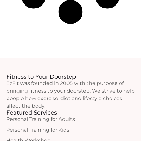
Fitness to Your Doorstep
EzFit was founded in 2005 with the purpose of
bringing fitness to your doorstep. We strive to help
people how exercise, diet and lifestyle choices
affect the body.
Featured Services
Personal Training for Adults
Personal Training for Kids
Health Workshop