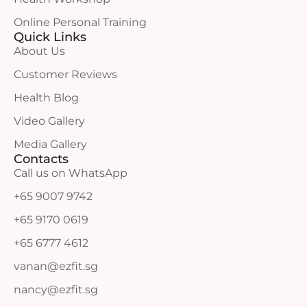
Online Personal Training
Quick Links
About Us
Customer Reviews
Health Blog
Video Gallery
Media Gallery
Contacts
Call us on WhatsApp
+65 9007 9742
+65 9170 0619
+65 6777 4612
vanan@ezfit.sg
nancy@ezfit.sg