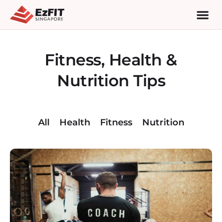
Fitness, Health &
Nutrition Tips
All
Health
Fitness
Nutrition