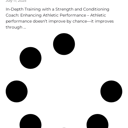
July 17, 2025
In-Depth Training with a Strength and Conditioning
Coach: Enhancing Athletic Performance – Athletic
performance doesn’t improve by chance—it improves
through