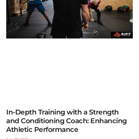
In-Depth Training with a Strength
and Conditioning Coach: Enhancing
Athletic Performance