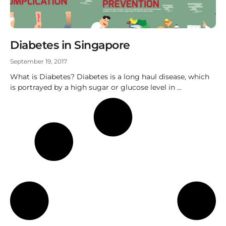
Diabetes in Singapore
September 19, 2017
What is Diabetes? Diabetes is a long haul disease, which
is portrayed by a high sugar or glucose level in