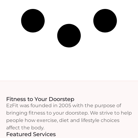
Fitness to Your Doorstep
EzFit was founded in 2005 with the purpose of
bringing fitness to your doorstep. We strive to help
people how exercise, diet and lifestyle choices
affect the body.
Featured Services