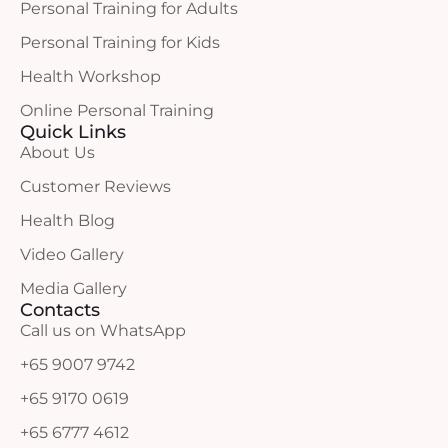
Personal Training for Adults
Personal Training for Kids
Health Workshop
Online Personal Training
Quick Links
About Us
Customer Reviews
Health Blog
Video Gallery
Media Gallery
Contacts
Call us on WhatsApp
+65 9007 9742
+65 9170 0619
+65 6777 4612