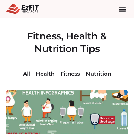
Fitness, Health &
Nutrition Tips
All
Health
Fitness
Nutrition