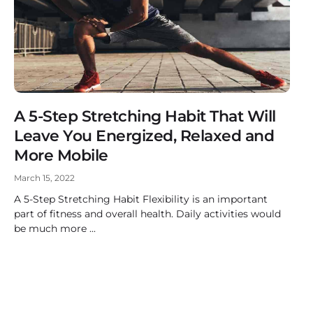
A 5-Step Stretching Habit That Will
Leave You Energized, Relaxed and
More Mobile
March 15, 2022
A 5-Step Stretching Habit Flexibility is an important
part of fitness and overall health. Daily activities would
be much more