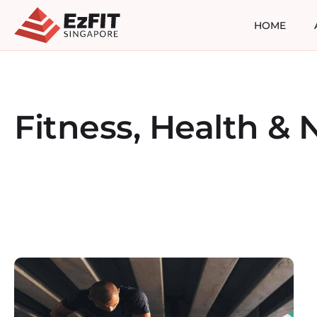
HOME
Fitness, Health & N