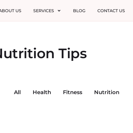
ABOUT US
SERVICES
BLOG
CONTACT US
utrition Tips
All
Health
Fitness
Nutrition