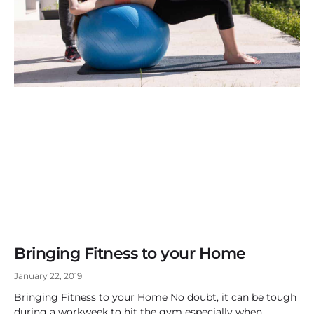
Bringing Fitness to your Home
January 22, 2019
Bringing Fitness to your Home No doubt, it can be tough
during a workweek to hit the gym especially when