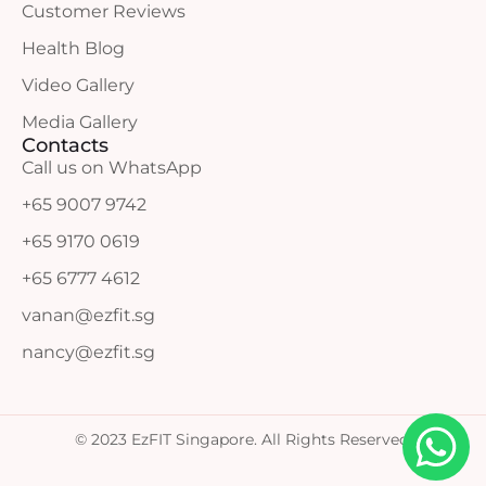
Customer Reviews
Health Blog
Video Gallery
Media Gallery
Contacts
Call us on WhatsApp
+65 9007 9742
+65 9170 0619
+65 6777 4612
vanan@ezfit.sg
nancy@ezfit.sg
© 2023 EzFIT Singapore. All Rights Reserved.