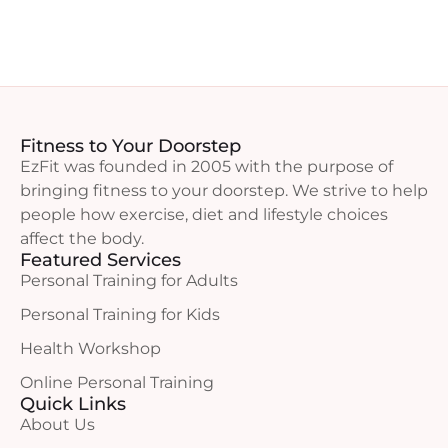
Fitness to Your Doorstep
EzFit was founded in 2005 with the purpose of
bringing fitness to your doorstep. We strive to help
people how exercise, diet and lifestyle choices
affect the body.
Featured Services
Personal Training for Adults
Personal Training for Kids
Health Workshop
Online Personal Training
Quick Links
About Us