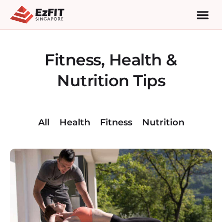
Fitness, Health &
Nutrition Tips
All
Health
Fitness
Nutrition