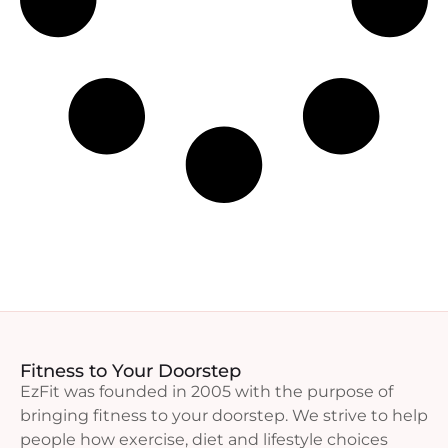
Fitness to Your Doorstep
EzFit was founded in 2005 with the purpose of
bringing fitness to your doorstep. We strive to help
people how exercise, diet and lifestyle choices