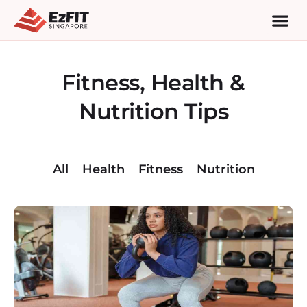
Fitness, Health &
Nutrition Tips
All
Health
Fitness
Nutrition