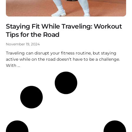
Staying Fit While Traveling: Workout
Tips for the Road
November 19, 2024
Traveling can disrupt your fitness routine, but staying
active while on the road doesn’t have to be a challenge.
With