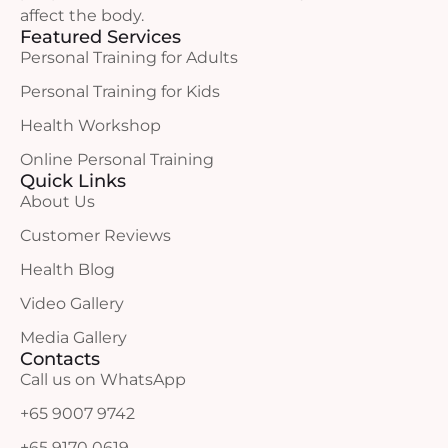
affect the body.
Featured Services
Personal Training for Adults
Personal Training for Kids
Health Workshop
Online Personal Training
Quick Links
About Us
Customer Reviews
Health Blog
Video Gallery
Media Gallery
Contacts
Call us on WhatsApp
+65 9007 9742
+65 9170 0619