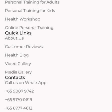
Personal Training for Adults
Personal Training for Kids
Health Workshop
Online Personal Training
Quick Links
About Us
Customer Reviews
Health Blog
Video Gallery
Media Gallery
Contacts
Call us on WhatsApp
+65 9007 9742
+65 9170 0619
+65 6777 4612