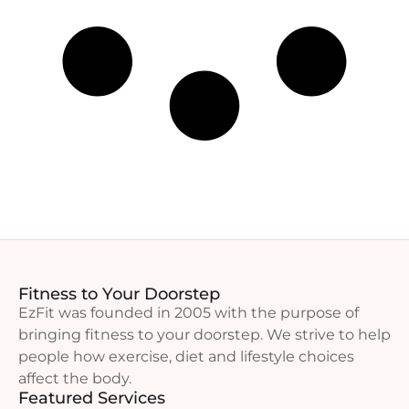
Fitness to Your Doorstep
EzFit was founded in 2005 with the purpose of
bringing fitness to your doorstep. We strive to help
people how exercise, diet and lifestyle choices
affect the body.
Featured Services