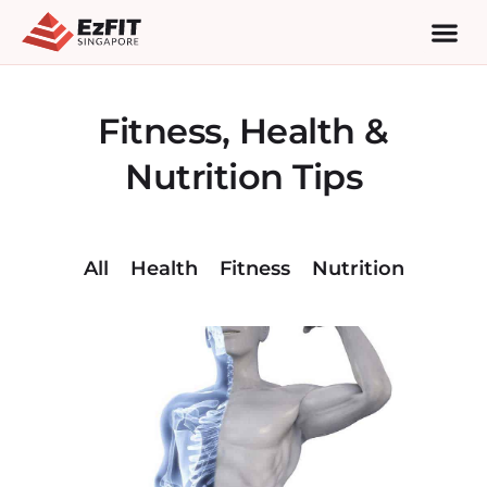
Fitness, Health &
Nutrition Tips
All
Health
Fitness
Nutrition