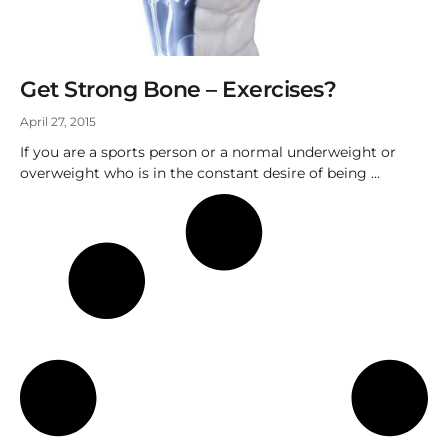
Get Strong Bone – Exercises?
April 27, 2015
If you are a sports person or a normal underweight or
overweight who is in the constant desire of being