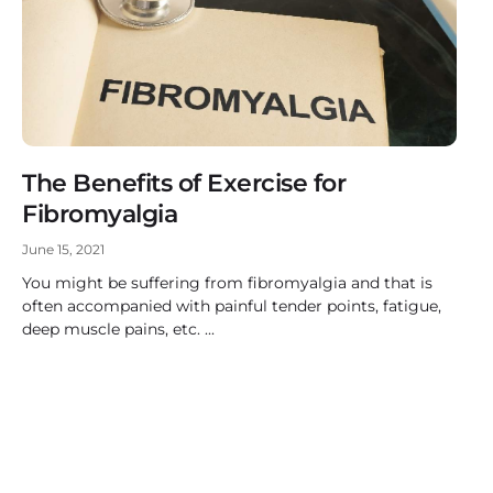
The Benefits of Exercise for
Fibromyalgia
June 15, 2021
You might be suffering from fibromyalgia and that is
often accompanied with painful tender points, fatigue,
deep muscle pains, etc.