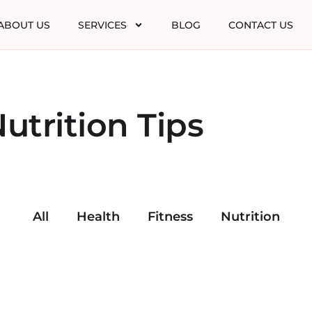
ABOUT US
SERVICES
BLOG
CONTACT US
utrition Tips
All
Health
Fitness
Nutrition