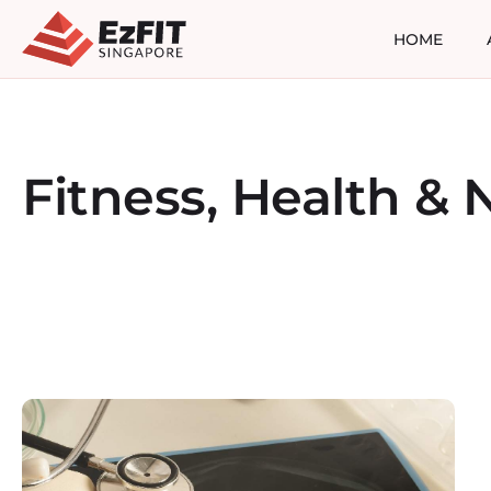
HOME
Fitness, Health & N