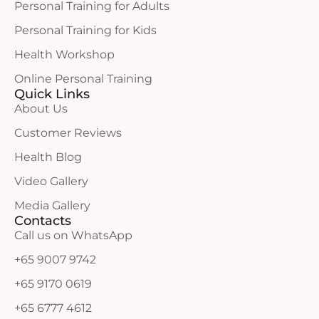
Personal Training for Adults
Personal Training for Kids
Health Workshop
Online Personal Training
Quick Links
About Us
Customer Reviews
Health Blog
Video Gallery
Media Gallery
Contacts
Call us on WhatsApp
+65 9007 9742
+65 9170 0619
+65 6777 4612