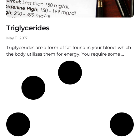
Triglycerides
May 11, 2017
Triglycerides are a form of fat found in your blood, which
the body utilizes them for energy. You require some