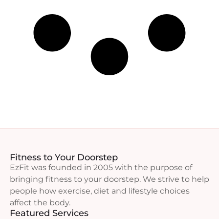
Fitness to Your Doorstep
EzFit was founded in 2005 with the purpose of
bringing fitness to your doorstep. We strive to help
people how exercise, diet and lifestyle choices
affect the body.
Featured Services