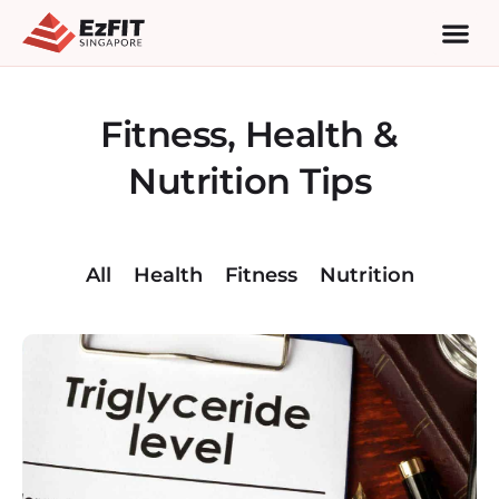
Fitness, Health &
Nutrition Tips
All
Health
Fitness
Nutrition