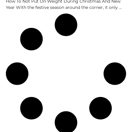
How To Not Put On Weight During Christmas And New
Year With the festive season around the corner, it only