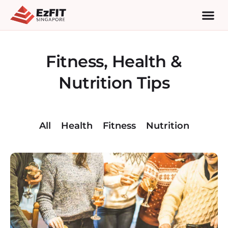
Fitness, Health &
Nutrition Tips
All
Health
Fitness
Nutrition