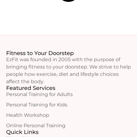
Fitness to Your Doorstep
EzFit was founded in 2005 with the purpose of
bringing fitness to your doorstep. We strive to help
people how exercise, diet and lifestyle choices
affect the body.
Featured Services
Personal Training for Adults
Personal Training for Kids
Health Workshop
Online Personal Training
Quick Links