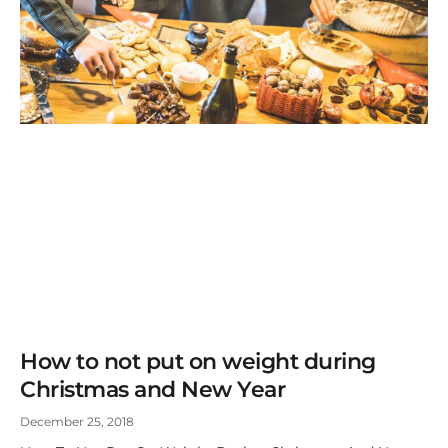
How to not put on weight during
Christmas and New Year
December 25, 2018