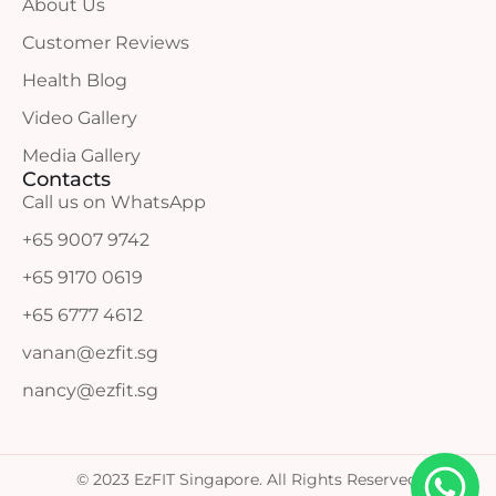
About Us
Customer Reviews
Health Blog
Video Gallery
Media Gallery
Contacts
Call us on WhatsApp
+65 9007 9742
+65 9170 0619
+65 6777 4612
vanan@ezfit.sg
nancy@ezfit.sg
© 2023 EzFIT Singapore. All Rights Reserved.