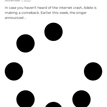
November 7, 2022
In case you haven’t heard of the internet crash, Adele is
making a comeback. Earlier this week, the singer
announced