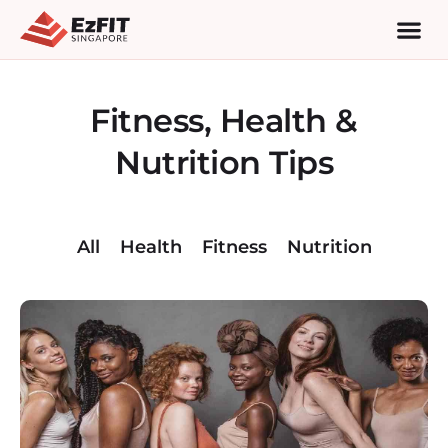
Fitness, Health &
Nutrition Tips
All
Health
Fitness
Nutrition