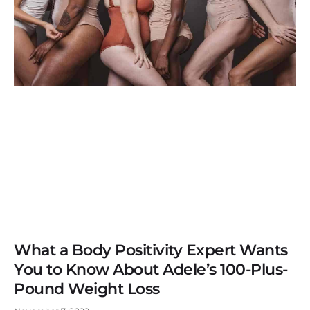
What a Body Positivity Expert Wants
You to Know About Adele’s 100-Plus-
Pound Weight Loss