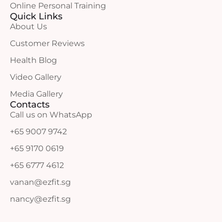
Online Personal Training
Quick Links
About Us
Customer Reviews
Health Blog
Video Gallery
Media Gallery
Contacts
Call us on WhatsApp
+65 9007 9742
+65 9170 0619
+65 6777 4612
vanan@ezfit.sg
nancy@ezfit.sg