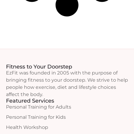
Fitness to Your Doorstep
EzFit was founded in 2005 with the purpose of
bringing fitness to your doorstep. We strive to help
people how exercise, diet and lifestyle choices
affect the body.
Featured Services
Personal Training for Adults
Personal Training for Kids
Health Workshop