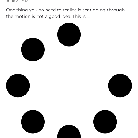
June 21, 2021
One thing you do need to realize is that going through
the motion is not a good idea. This is