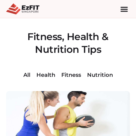
Fitness, Health &
Nutrition Tips
All
Health
Fitness
Nutrition