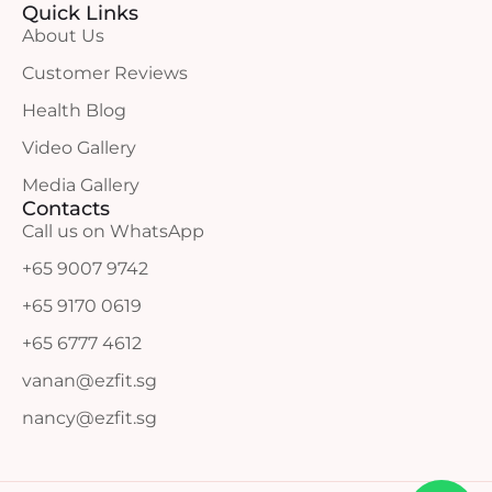
Quick Links
About Us
Customer Reviews
Health Blog
Video Gallery
Media Gallery
Contacts
Call us on WhatsApp
+65 9007 9742
+65 9170 0619
+65 6777 4612
vanan@ezfit.sg
nancy@ezfit.sg