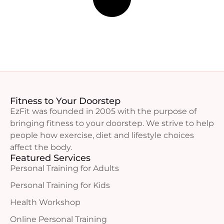
Fitness to Your Doorstep
EzFit was founded in 2005 with the purpose of
bringing fitness to your doorstep. We strive to help
people how exercise, diet and lifestyle choices
affect the body.
Featured Services
Personal Training for Adults
Personal Training for Kids
Health Workshop
Online Personal Training