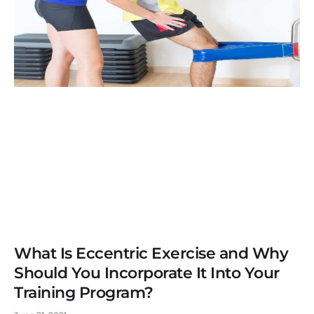
What Is Eccentric Exercise and Why
Should You Incorporate It Into Your
Training Program?