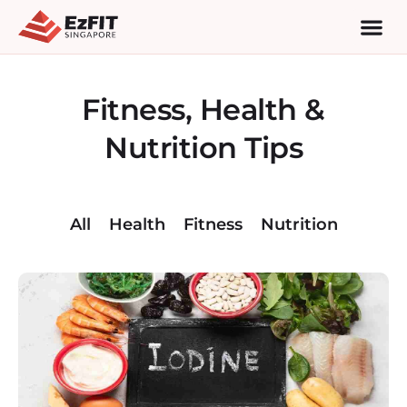
Fitness, Health &
Nutrition Tips
All
Health
Fitness
Nutrition