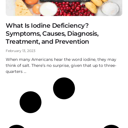
What Is Iodine Deficiency?
Symptoms, Causes, Diagnosis,
Treatment, and Prevention
February 13, 2023
When many Americans hear the word iodine, they may
think of salt. There’s no surprise, given that up to three-
quarters