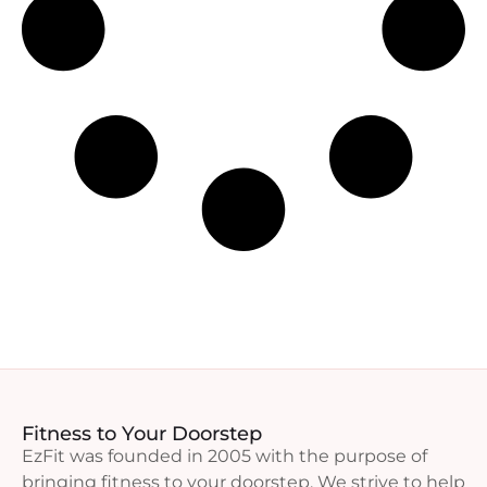
Fitness to Your Doorstep
EzFit was founded in 2005 with the purpose of
bringing fitness to your doorstep. We strive to help