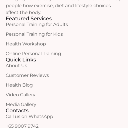
people how exercise, diet and lifestyle choices
affect the body.
Featured Services
Personal Training for Adults
Personal Training for Kids
Health Workshop
Online Personal Training
Quick Links
About Us
Customer Reviews
Health Blog
Video Gallery
Media Gallery
Contacts
Call us on WhatsApp
+65 9007 9742