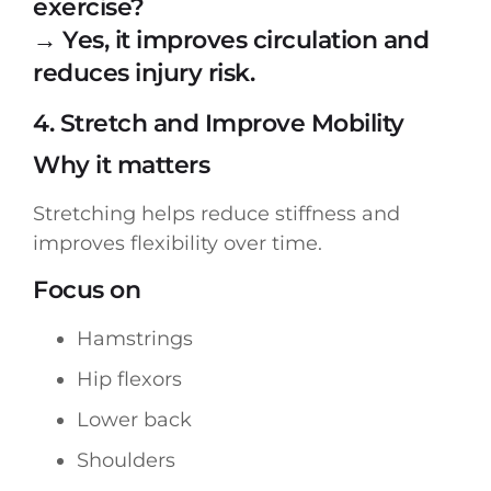
exercise?
→ Yes, it improves circulation and
reduces injury risk.
4. Stretch and Improve Mobility
Why it matters
Stretching helps reduce stiffness and
improves flexibility over time.
Focus on
Hamstrings
Hip flexors
Lower back
Shoulders