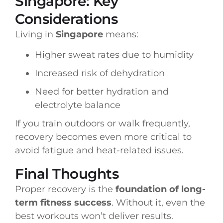
Singapore: Key
Considerations
Living in
Singapore
means:
Higher sweat rates due to humidity
Increased risk of dehydration
Need for better hydration and
electrolyte balance
If you train outdoors or walk frequently,
recovery becomes even more critical to
avoid fatigue and heat-related issues.
Final Thoughts
Proper recovery is the
foundation of long-
term fitness success
. Without it, even the
best workouts won’t deliver results.