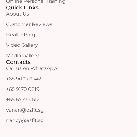
Online Personal Training
Quick Links
About Us
Customer Reviews
Health Blog
Video Gallery
Media Gallery
Contacts
Call us on WhatsApp
+65 9007 9742
+65 9170 0619
+65 6777 4612
vanan@ezfit.sg
nancy@ezfit.sg