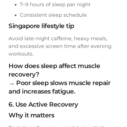
7–9 hours of sleep per night
Consistent sleep schedule
Singapore lifestyle tip
Avoid late-night caffeine, heavy meals,
and excessive screen time after evening
workouts.
How does sleep affect muscle
recovery?
→ Poor sleep slows muscle repair
and increases fatigue.
6. Use Active Recovery
Why it matters