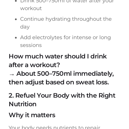
Drink 500–750ml of water after your
workout
Continue hydrating throughout the
day
Add electrolytes for intense or long
sessions
How much water should I drink
after a workout?
→ About 500–750ml immediately,
then adjust based on sweat loss.
2. Refuel Your Body with the Right
Nutrition
Why it matters
Your body needs nutrients to repair