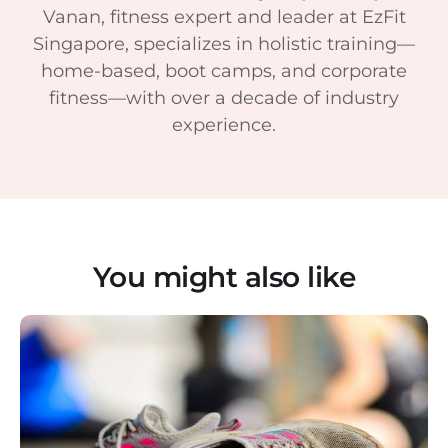
Vanan, fitness expert and leader at EzFit
Singapore, specializes in holistic training—
home-based, boot camps, and corporate
fitness—with over a decade of industry
experience.
You might also like