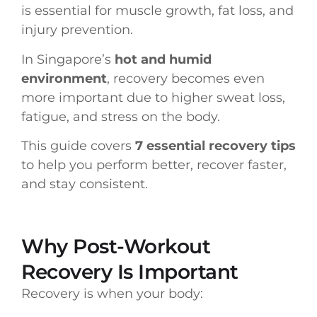
is essential for muscle growth, fat loss, and
injury prevention.
In Singapore’s
hot and humid
environment
, recovery becomes even
more important due to higher sweat loss,
fatigue, and stress on the body.
This guide covers
7 essential recovery tips
to help you perform better, recover faster,
and stay consistent.
Why Post-Workout
Recovery Is Important
Recovery is when your body: