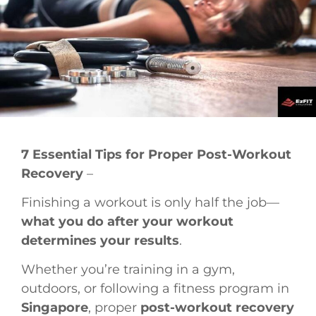
7 Essential Tips for Proper Post-Workout
Recovery
–
Finishing a workout is only half the job—
what you do after your workout
determines your results
.
Whether you’re training in a gym,
outdoors, or following a fitness program in
Singapore
, proper
post-workout recovery