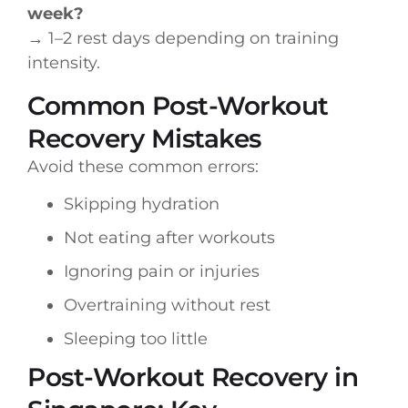
week?
→ 1–2 rest days depending on training
intensity.
Common Post-Workout
Recovery Mistakes
Avoid these common errors:
Skipping hydration
Not eating after workouts
Ignoring pain or injuries
Overtraining without rest
Sleeping too little
Post-Workout Recovery in