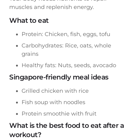
muscles and replenish energy.
What to eat
Protein: Chicken, fish, eggs, tofu
Carbohydrates: Rice, oats, whole
grains
Healthy fats: Nuts, seeds, avocado
Singapore-friendly meal ideas
Grilled chicken with rice
Fish soup with noodles
Protein smoothie with fruit
What is the best food to eat after a
workout?