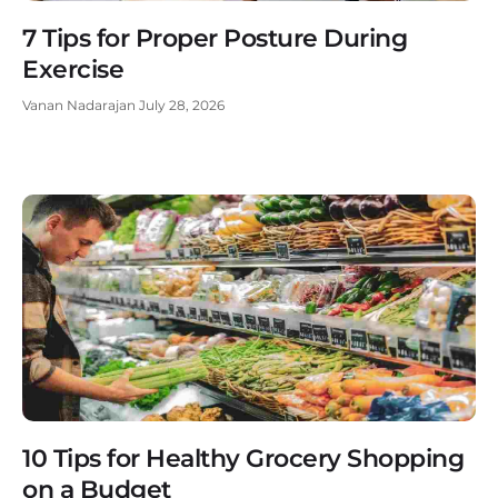
7 Tips for Proper Posture During
Exercise
Vanan Nadarajan
July 28, 2026
10 Tips for Healthy Grocery Shopping
on a Budget