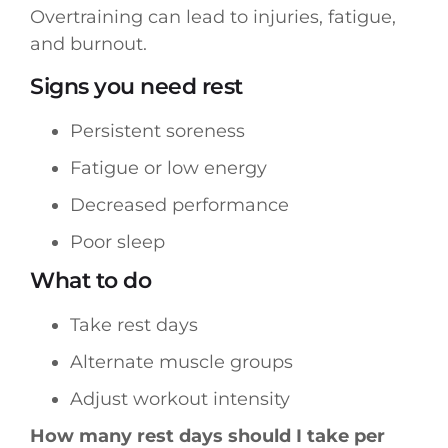
Overtraining can lead to injuries, fatigue,
and burnout.
Signs you need rest
Persistent soreness
Fatigue or low energy
Decreased performance
Poor sleep
What to do
Take rest days
Alternate muscle groups
Adjust workout intensity
How many rest days should I take per