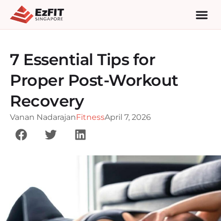
7 Essential Tips for
Proper Post-Workout
Recovery
Vanan Nadarajan
Fitness
April 7, 2026