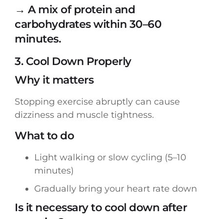
→ A mix of protein and
carbohydrates within 30–60
minutes.
3. Cool Down Properly
Why it matters
Stopping exercise abruptly can cause
dizziness and muscle tightness.
What to do
Light walking or slow cycling (5–10
minutes)
Gradually bring your heart rate down
Is it necessary to cool down after