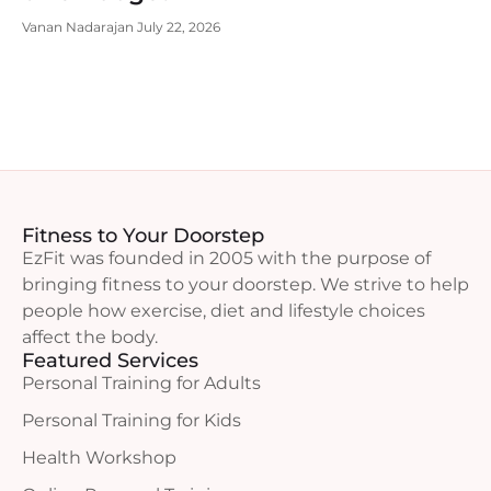
Vanan Nadarajan
July 22, 2026
Fitness to Your Doorstep
EzFit was founded in 2005 with the purpose of
bringing fitness to your doorstep. We strive to help
people how exercise, diet and lifestyle choices
affect the body.
Featured Services
Personal Training for Adults
Personal Training for Kids
Health Workshop