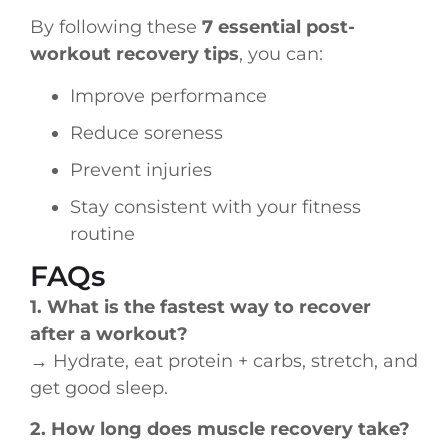
By following these
7 essential post-
workout recovery tips
, you can:
Improve performance
Reduce soreness
Prevent injuries
Stay consistent with your fitness
routine
FAQs
1. What is the fastest way to recover
after a workout?
→ Hydrate, eat protein + carbs, stretch, and
get good sleep.
2. How long does muscle recovery take?