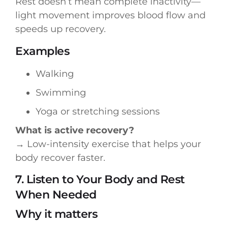
Rest doesn’t mean complete inactivity—
light movement improves blood flow and
speeds up recovery.
Examples
Walking
Swimming
Yoga or stretching sessions
What is active recovery?
→ Low-intensity exercise that helps your
body recover faster.
7. Listen to Your Body and Rest
When Needed
Why it matters