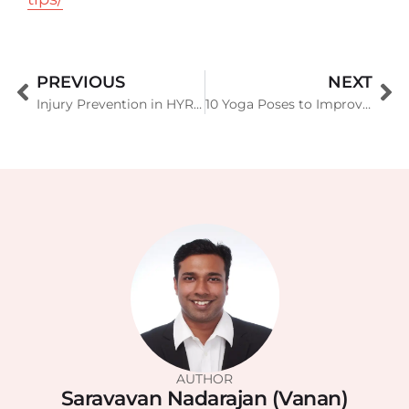
PREVIOUS
NEXT
Injury Prevention in HYROX Training in Singapore: The Complete Guide
10 Yoga Poses to Improve Balance and Stability
AUTHOR
Saravavan Nadarajan (Vanan)