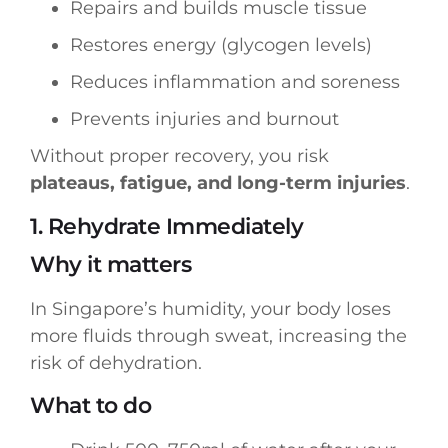
Repairs and builds muscle tissue
Restores energy (glycogen levels)
Reduces inflammation and soreness
Prevents injuries and burnout
Without proper recovery, you risk
plateaus, fatigue, and long-term injuries
.
1. Rehydrate Immediately
Why it matters
In Singapore’s humidity, your body loses
more fluids through sweat, increasing the
risk of dehydration.
What to do