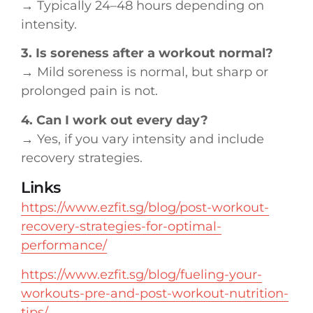
→ Typically 24–48 hours depending on
intensity.
3. Is soreness after a workout normal?
→ Mild soreness is normal, but sharp or
prolonged pain is not.
4. Can I work out every day?
→ Yes, if you vary intensity and include
recovery strategies.
Links
https://www.ezfit.sg/blog/post-workout-
recovery-strategies-for-optimal-
performance/
https://www.ezfit.sg/blog/fueling-your-
workouts-pre-and-post-workout-nutrition-
tips/