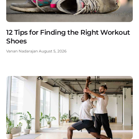
12 Tips for Finding the Right Workout
Shoes
Vanan Nadarajan
August 5, 2026