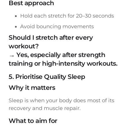
Best approach
Hold each stretch for 20–30 seconds
Avoid bouncing movements
Should I stretch after every
workout?
→ Yes, especially after strength
training or high-intensity workouts.
5. Prioritise Quality Sleep
Why it matters
Sleep is when your body does most of its
recovery and muscle repair.
What to aim for