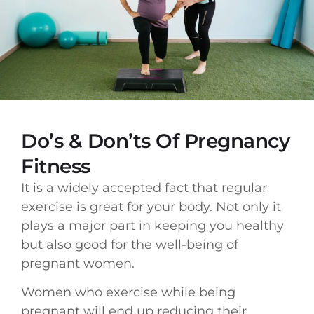
Do’s & Don’ts Of Pregnancy
Fitness
It is a widely accepted fact that regular
exercise is great for your body. Not only it
plays a major part in keeping you healthy
but also good for the well-being of
pregnant women.
Women who exercise while being
pregnant will end up reducing their