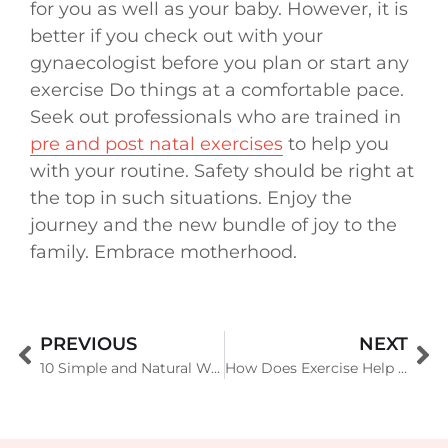
for you as well as your baby. However, it is
better if you check out with your
gynaecologist before you plan or start any
exercise Do things at a comfortable pace.
Seek out professionals who are trained in
pre and post natal exercises
to help you
with your routine. Safety should be right at
the top in such situations. Enjoy the
journey and the new bundle of joy to the
family. Embrace motherhood.
PREVIOUS
NEXT
10 Simple and Natural Ways To Boost Your Immune System
How Does Exercise Help in Your Immune System?