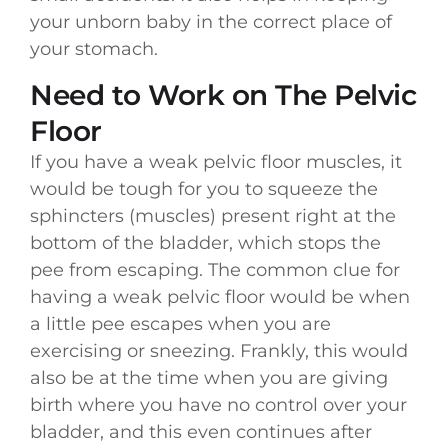
your unborn baby in the correct place of
your stomach.
Need to Work on The Pelvic
Floor
If you have a weak pelvic floor muscles, it
would be tough for you to squeeze the
sphincters (muscles) present right at the
bottom of the bladder, which stops the
pee from escaping. The common clue for
having a weak pelvic floor would be when
a little pee escapes when you are
exercising or sneezing. Frankly, this would
also be at the time when you are giving
birth where you have no control over your
bladder, and this even continues after