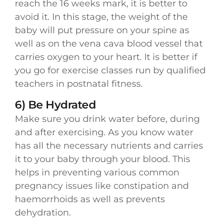
reach the 16 weeks mark, it is better to
avoid it. In this stage, the weight of the
baby will put pressure on your spine as
well as on the vena cava blood vessel that
carries oxygen to your heart. It is better if
you go for exercise classes run by qualified
teachers in postnatal fitness.
6) Be Hydrated
Make sure you drink water before, during
and after exercising. As you know water
has all the necessary nutrients and carries
it to your baby through your blood. This
helps in preventing various common
pregnancy issues like constipation and
haemorrhoids as well as prevents
dehydration.