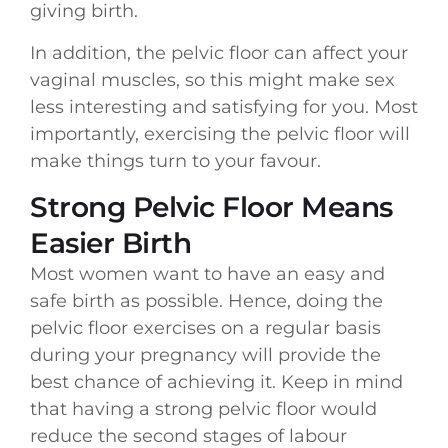
giving birth.
In addition, the pelvic floor can affect your
vaginal muscles, so this might make sex
less interesting and satisfying for you. Most
importantly, exercising the pelvic floor will
make things turn to your favour.
Strong Pelvic Floor Means
Easier Birth
Most women want to have an easy and
safe birth as possible. Hence, doing the
pelvic floor exercises on a regular basis
during your pregnancy will provide the
best chance of achieving it. Keep in mind
that having a strong pelvic floor would
reduce the second stages of labour