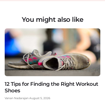
You might also like
12 Tips for Finding the Right Workout
Shoes
Vanan Nadarajan
August 5, 2026