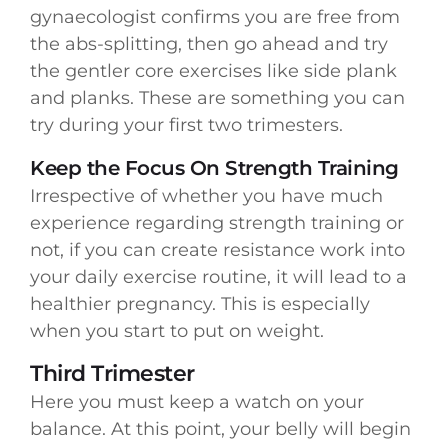
gynaecologist confirms you are free from
the abs-splitting, then go ahead and try
the gentler core exercises like side plank
and planks. These are something you can
try during your first two trimesters.
Keep the Focus On Strength Training
Irrespective of whether you have much
experience regarding strength training or
not, if you can create resistance work into
your daily exercise routine, it will lead to a
healthier pregnancy. This is especially
when you start to put on weight.
Third Trimester
Here you must keep a watch on your
balance. At this point, your belly will begin