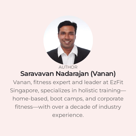
AUTHOR
Saravavan Nadarajan (Vanan)
Vanan, fitness expert and leader at EzFit
Singapore, specializes in holistic training—
home-based, boot camps, and corporate
fitness—with over a decade of industry
experience.