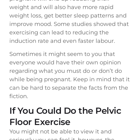
weight and will also have more rapid
weight loss, get better sleep patterns and
improve mood. Some studies showed that
exercising can lead to reducing the
induction rate and even faster labour.
Sometimes it might seem to you that
everyone would have their own opinion
regarding what you must do or don’t do
while being pregnant. Keep in mind that it
can be hard to separate the facts from the
fiction.
If You Could Do the Pelvic
Floor Exercise
You might not be able to view it and