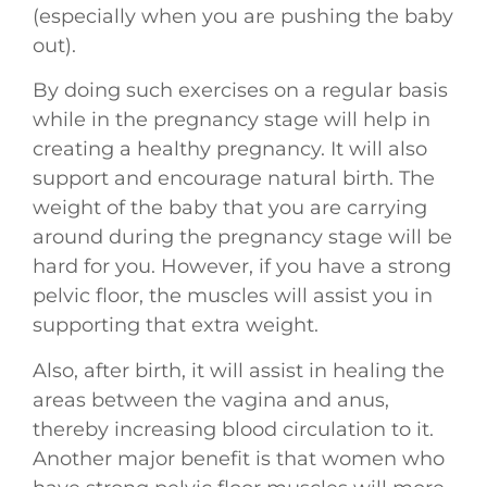
(especially when you are pushing the baby
out).
By doing such exercises on a regular basis
while in the pregnancy stage will help in
creating a healthy pregnancy. It will also
support and encourage natural birth. The
weight of the baby that you are carrying
around during the pregnancy stage will be
hard for you. However, if you have a strong
pelvic floor, the muscles will assist you in
supporting that extra weight.
Also, after birth, it will assist in healing the
areas between the vagina and anus,
thereby increasing blood circulation to it.
Another major benefit is that women who