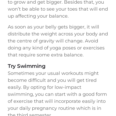
to grow and get bigger. Besides that, you
won’t be able to see your toes that will end
up affecting your balance.
As soon as your belly gets bigger, it will
distribute the weight across your body and
the centre of gravity will change. Avoid
doing any kind of yoga poses or exercises
that require some extra balance.
Try Swimming
Sometimes your usual workouts might
become difficult and you will get tired
easily. By opting for low-impact
swimming, you can start with a good form
of exercise that will incorporate easily into
your daily pregnancy routine which is in
the third semester.