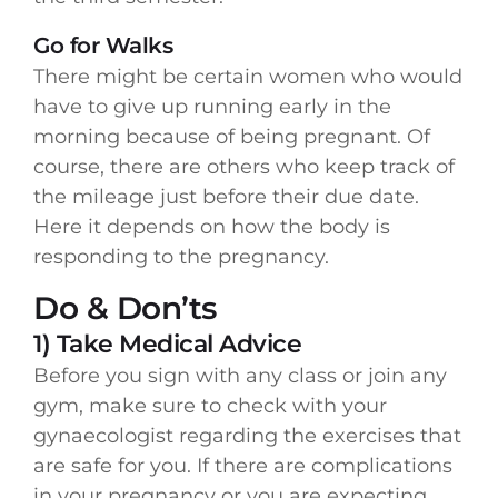
Go for Walks
There might be certain women who would
have to give up running early in the
morning because of being pregnant. Of
course, there are others who keep track of
the mileage just before their due date.
Here it depends on how the body is
responding to the pregnancy.
Do & Don’ts
1) Take Medical Advice
Before you sign with any class or join any
gym, make sure to check with your
gynaecologist regarding the exercises that
are safe for you. If there are complications
in your pregnancy or you are expecting