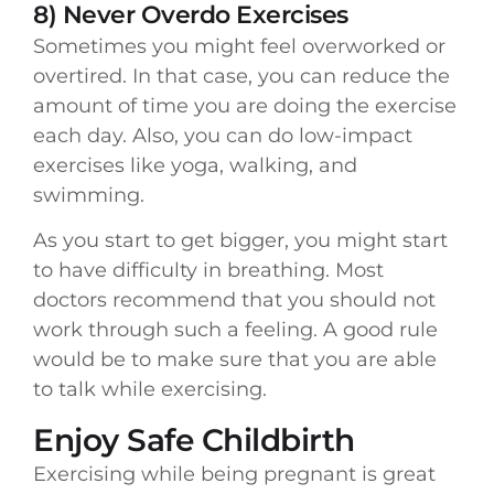
8) Never Overdo Exercises
Sometimes you might feel overworked or
overtired. In that case, you can reduce the
amount of time you are doing the exercise
each day. Also, you can do low-impact
exercises like yoga, walking, and
swimming.
As you start to get bigger, you might start
to have difficulty in breathing. Most
doctors recommend that you should not
work through such a feeling. A good rule
would be to make sure that you are able
to talk while exercising.
Enjoy Safe Childbirth
Exercising while being pregnant is great