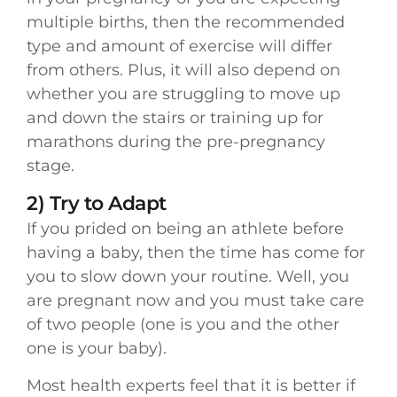
multiple births, then the recommended
type and amount of exercise will differ
from others. Plus, it will also depend on
whether you are struggling to move up
and down the stairs or training up for
marathons during the pre-pregnancy
stage.
2) Try to Adapt
If you prided on being an athlete before
having a baby, then the time has come for
you to slow down your routine. Well, you
are pregnant now and you must take care
of two people (one is you and the other
one is your baby).
Most health experts feel that it is better if