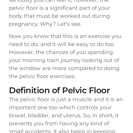
seriously you can feel it, however, the
pelvic floor is a significant part of your
body that must be worked out during
pregnancy. Why? Let’s see.
Now you know that this is an exercise you
need to do, and it will be easy to do too.
However, the chances of you spending
your morning train journey looking out of
the window are more compared to doing
the pelvic floor exercises.
Definition of Pelvic Floor
The pelvic floor is just a muscle and it is an
important one too which controls your
bowel, bladder, and uterus. So, in short, it
prevents you from having any kind of
small accidents. It also helps in keeping