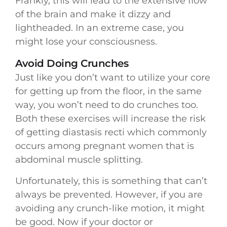
Frankly, this will lead to the extensive flow
of the brain and make it dizzy and
lightheaded. In an extreme case, you
might lose your consciousness.
Avoid Doing Crunches
Just like you don’t want to utilize your core
for getting up from the floor, in the same
way, you won’t need to do crunches too.
Both these exercises will increase the risk
of getting diastasis recti which commonly
occurs among pregnant women that is
abdominal muscle splitting.
Unfortunately, this is something that can’t
always be prevented. However, if you are
avoiding any crunch-like motion, it might
be good. Now if your doctor or