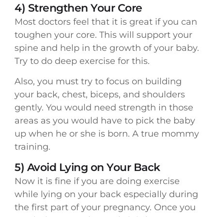
4) Strengthen Your Core
Most doctors feel that it is great if you can
toughen your core. This will support your
spine and help in the growth of your baby.
Try to do deep exercise for this.
Also, you must try to focus on building
your back, chest, biceps, and shoulders
gently. You would need strength in those
areas as you would have to pick the baby
up when he or she is born. A true mommy
training.
5) Avoid Lying on Your Back
Now it is fine if you are doing exercise
while lying on your back especially during
the first part of your pregnancy. Once you