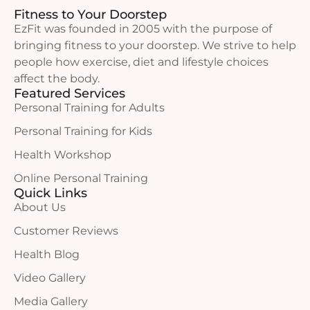
Fitness to Your Doorstep
EzFit was founded in 2005 with the purpose of
bringing fitness to your doorstep. We strive to help
people how exercise, diet and lifestyle choices
affect the body.
Featured Services
Personal Training for Adults
Personal Training for Kids
Health Workshop
Online Personal Training
Quick Links
About Us
Customer Reviews
Health Blog
Video Gallery
Media Gallery