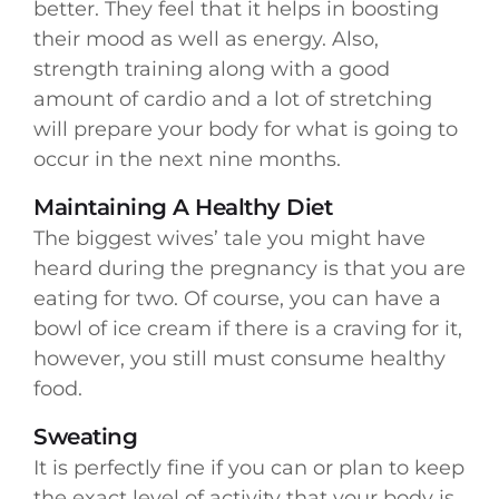
better. They feel that it helps in boosting
their mood as well as energy. Also,
strength training along with a good
amount of cardio and a lot of stretching
will prepare your body for what is going to
occur in the next nine months.
Maintaining A Healthy Diet
The biggest wives’ tale you might have
heard during the pregnancy is that you are
eating for two. Of course, you can have a
bowl of ice cream if there is a craving for it,
however, you still must consume healthy
food.
Sweating
It is perfectly fine if you can or plan to keep
the exact level of activity that your body is