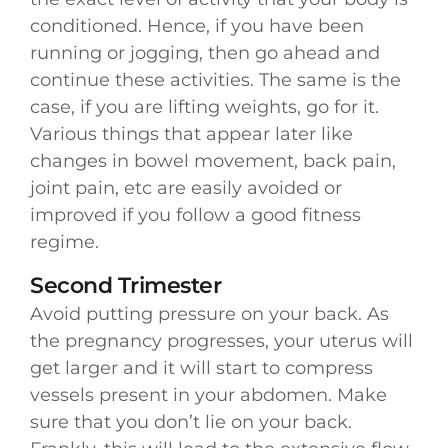
conditioned. Hence, if you have been
running or jogging, then go ahead and
continue these activities. The same is the
case, if you are lifting weights, go for it.
Various things that appear later like
changes in bowel movement, back pain,
joint pain, etc are easily avoided or
improved if you follow a good fitness
regime.
Second Trimester
Avoid putting pressure on your back. As
the pregnancy progresses, your uterus will
get larger and it will start to compress
vessels present in your abdomen. Make
sure that you don’t lie on your back.