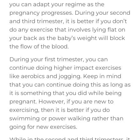
you can adapt your regime as the
pregnancy progresses. During your second
and third trimester, it is better if you don’t
do any exercise that involves lying flat on
your back as the baby’s weight will block
the flow of the blood.
During your first trimester, you can
continue doing higher impact exercises
like aerobics and jogging. Keep in mind
that you can continue doing this as long as
it is something that you did while being
pregnant. However, if you are new to
exercising, then it is better if you do
swimming or power walking rather than
going for new exercises.
While in the second and third trimesters, it