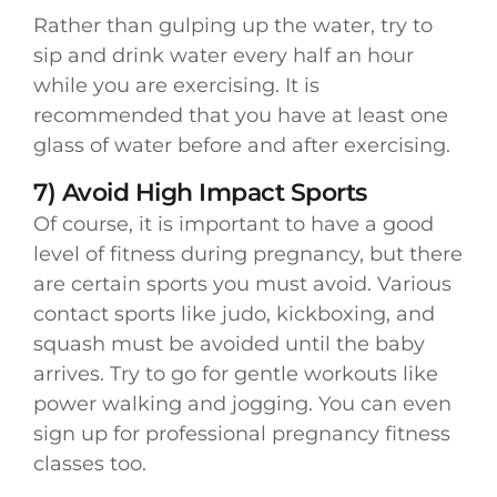
Rather than gulping up the water, try to
sip and drink water every half an hour
while you are exercising. It is
recommended that you have at least one
glass of water before and after exercising.
7) Avoid High Impact Sports
Of course, it is important to have a good
level of fitness during pregnancy, but there
are certain sports you must avoid. Various
contact sports like judo, kickboxing, and
squash must be avoided until the baby
arrives. Try to go for gentle workouts like
power walking and jogging. You can even
sign up for professional pregnancy fitness
classes too.