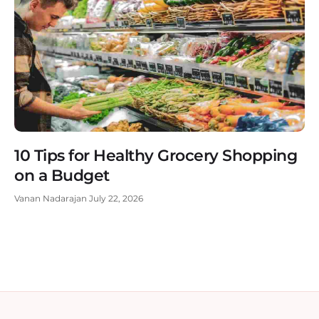
10 Tips for Healthy Grocery Shopping
on a Budget
Vanan Nadarajan
July 22, 2026