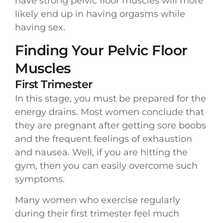
have strong pelvic floor muscles will more
likely end up in having orgasms while
having sex.
Finding Your Pelvic Floor
Muscles
First Trimester
In this stage, you must be prepared for the
energy drains. Most women conclude that
they are pregnant after getting sore boobs
and the frequent feelings of exhaustion
and nausea. Well, if you are hitting the
gym, then you can easily overcome such
symptoms.
Many women who exercise regularly
during their first trimester feel much