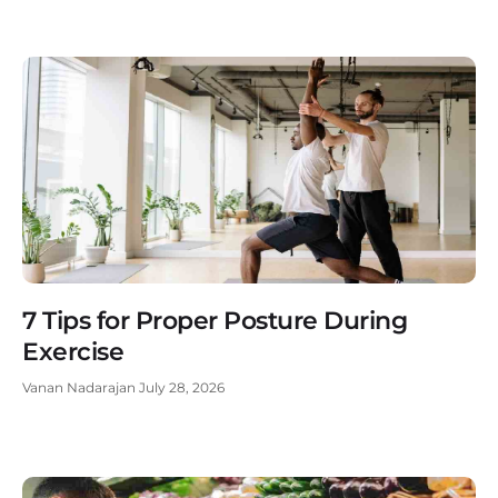
7 Tips for Proper Posture During
Exercise
Vanan Nadarajan
July 28, 2026