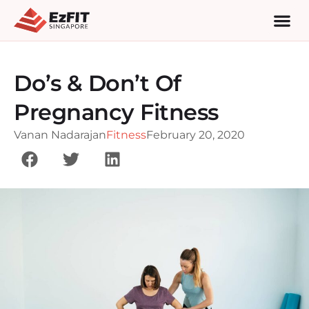
Do’s & Don’t Of
Pregnancy Fitness
Vanan Nadarajan
Fitness
February 20, 2020