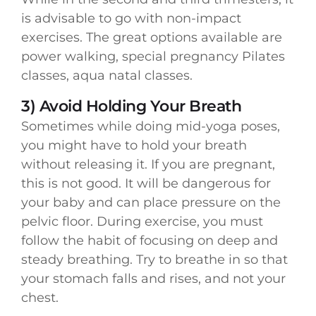
is advisable to go with non-impact
exercises. The great options available are
power walking, special pregnancy Pilates
classes, aqua natal classes.
3) Avoid Holding Your Breath
Sometimes while doing mid-yoga poses,
you might have to hold your breath
without releasing it. If you are pregnant,
this is not good. It will be dangerous for
your baby and can place pressure on the
pelvic floor. During exercise, you must
follow the habit of focusing on deep and
steady breathing. Try to breathe in so that
your stomach falls and rises, and not your
chest.