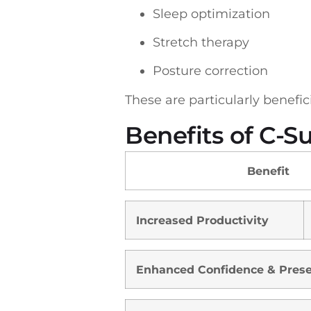
Sleep optimization
Stretch therapy
Posture correction
These are particularly benefi
Benefits of C-S
Benefit
Increased Productivity
Enhanced Confidence & Pres