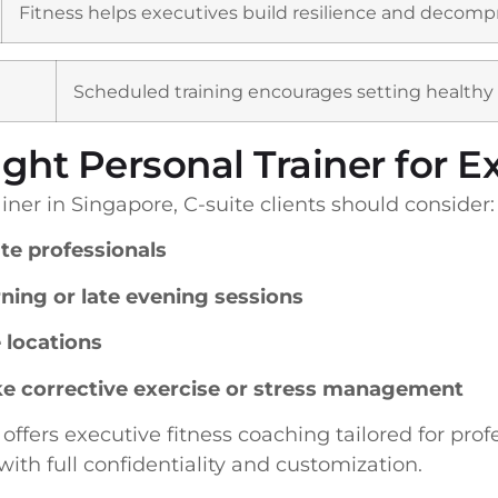
Fitness helps executives build resilience and decompre
Scheduled training encourages setting healthy
ght Personal Trainer for E
ner in Singapore, C-suite clients should consider:
te professionals
rning or late evening sessions
e locations
like corrective exercise or stress management
, offers executive fitness coaching tailored for pro
with full confidentiality and customization.