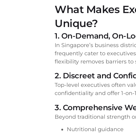
What Makes Exe
Unique?
1. On-Demand, On-Loc
In Singapore’s business distri
frequently cater to executives 
flexibility removes barriers to
2. Discreet and Conf
Top-level executives often val
confidentiality and offer 1-on
3. Comprehensive We
Beyond traditional strength or
Nutritional guidance