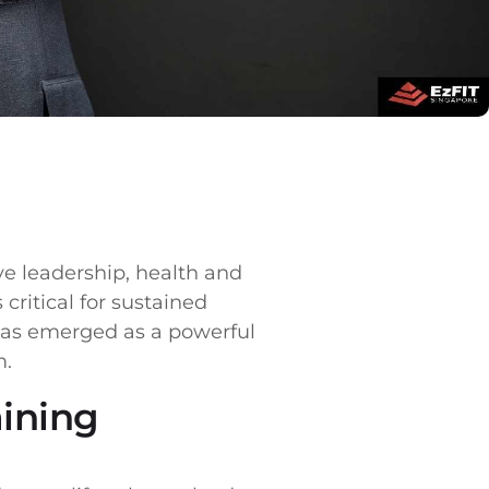
ve leadership, health and
critical for sustained
 has emerged as a powerful
m.
aining