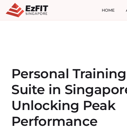
HOME
Personal Training
Suite in Singapor
Unlocking Peak
Performance