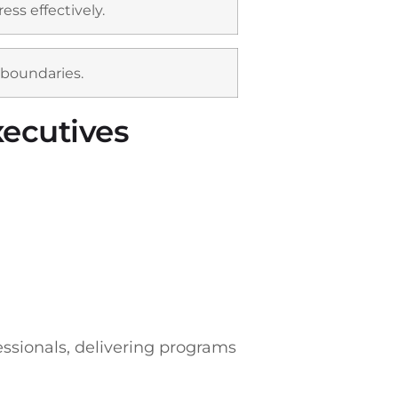
ss effectively.
 boundaries.
xecutives
fessionals, delivering programs