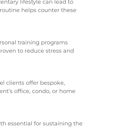
ntary lifestyle can lead to
s routine helps counter these
rsonal training programs
proven to reduce stress and
l clients offer bespoke,
ent’s office, condo, or home
h essential for sustaining the