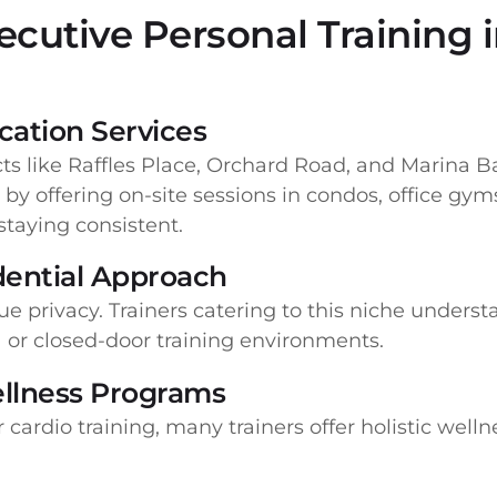
cutive Personal Training 
ation Services
cts like Raffles Place, Orchard Road, and Marina Ba
by offering on-site sessions in condos, office gyms
 staying consistent.
idential Approach
ue privacy. Trainers catering to this niche unders
-1 or closed-door training environments.
llness Programs
 cardio training, many trainers offer holistic well