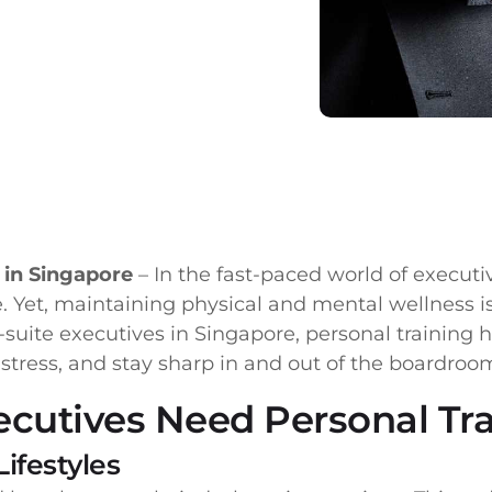
e in Singapore
– In the fast-paced world of executi
. Yet, maintaining physical and mental wellness is 
-suite executives in Singapore, personal training
stress, and stay sharp in and out of the boardroo
ecutives Need Personal Tr
ifestyles