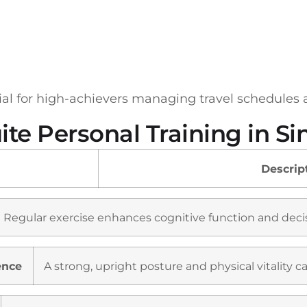
cial for high-achievers managing travel schedules
uite Personal Training in S
Descrip
Regular exercise enhances cognitive function and decis
ence
A strong, upright posture and physical vitality 