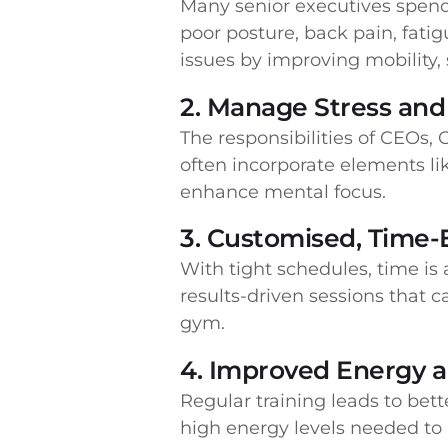
Many senior executives spend l
poor posture, back pain, fatig
issues by improving mobility, 
2. Manage Stress and 
The responsibilities of CEOs
often incorporate elements li
enhance mental focus.
3. Customised, Time-
With tight schedules, time is
results-driven sessions that c
gym.
4. Improved Energy 
Regular training leads to bet
high energy levels needed to l