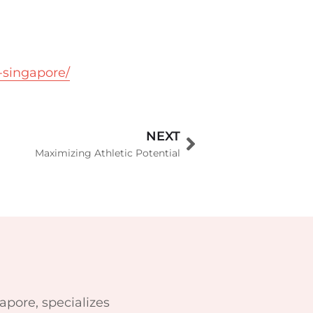
-singapore/
NEXT
Maximizing Athletic Potential
apore, specializes