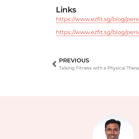
Links
https://www.ezfit.sg/blog/per
https://www.ezfit.sg/blog/per
PREVIOUS
Talking Fitness with a Physical Thera