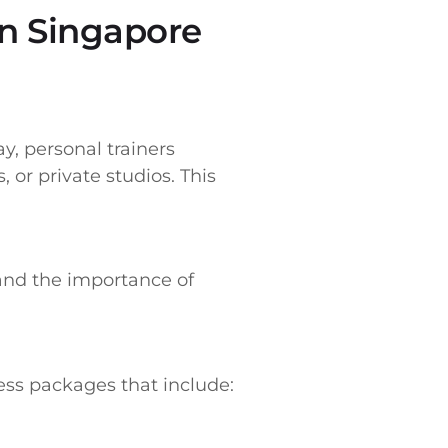
in Singapore
y, personal trainers
, or private studios. This
tand the importance of
ness packages that include: