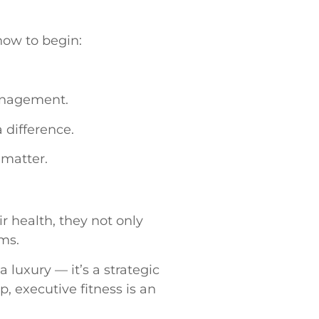
how to begin:
anagement.
difference.
 matter.
r health, they not only
ams.
 luxury — it’s a strategic
p, executive fitness is an