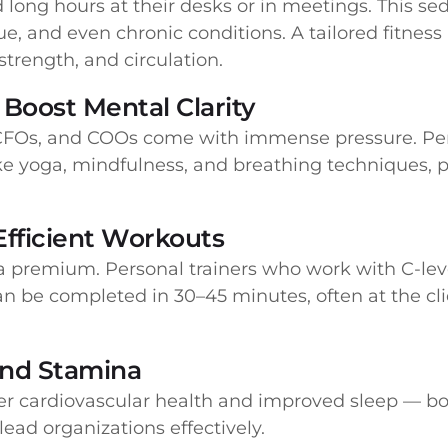
ong hours at their desks or in meetings. This sede
ue, and even chronic conditions. A tailored fitnes
strength, and circulation.
Boost Mental Clarity
, CFOs, and COOs come with immense pressure. Pe
ke yoga, mindfulness, and breathing techniques, 
Efficient Workouts
 a premium. Personal trainers who work with C-leve
an be completed in 30–45 minutes, often at the cli
and Stamina
ter cardiovascular health and improved sleep — bot
ead organizations effectively.