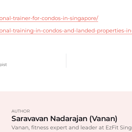
sonal-trainer-for-condos-in-singapore/
sonal-training-in-condos-and-landed-properties-in
pist
AUTHOR
Saravavan Nadarajan (Vanan)
Vanan, fitness expert and leader at EzFit Sing