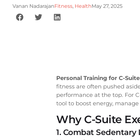
Vanan Nadarajan
Fitness
,
Health
May 27, 2025
Personal Training for C-Suit
fitness are often pushed aside
performance at the top. For C
tool to boost energy, manage 
Why C-Suite Ex
1. Combat Sedentary L