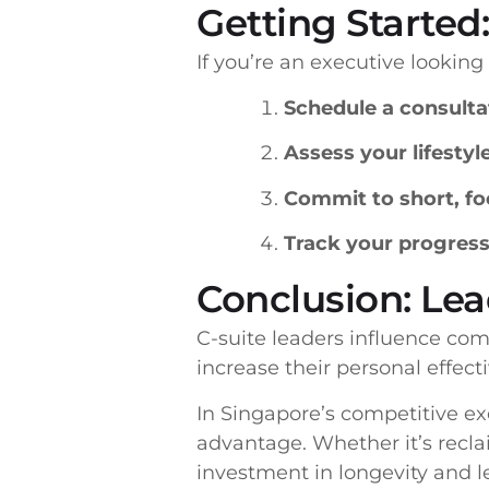
Getting Started:
If you’re an executive lookin
Schedule a consulta
Assess your lifestyl
Commit to short, fo
Track your progres
Conclusion: Le
C-suite leaders influence com
increase their personal effect
In Singapore’s competitive exe
advantage. Whether it’s reclai
investment in longevity and l