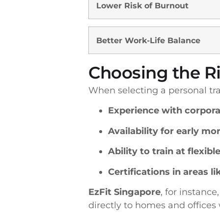
Lower Risk of Burnout
Better Work-Life Balance
Choosing the Ri
When selecting a personal trai
Experience with corpora
Availability for early mo
Ability to train at flexibl
Certifications in areas 
EzFit Singapore
, for instance
directly to homes and offices 