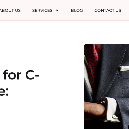
ABOUT US
SERVICES
BLOG
CONTACT US
 for C-
e: