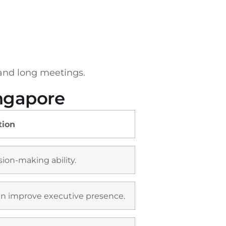
 and long meetings.
ingapore
tion
ion-making ability.
can improve executive presence.