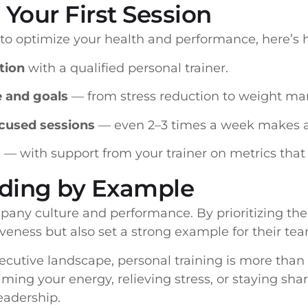
 Your First Session
g to optimize your health and performance, here’s 
tion
with a qualified personal trainer.
e and goals
— from stress reduction to weight m
cused sessions
— even 2–3 times a week makes a 
s
— with support from your trainer on metrics that
ading by Example
pany culture and performance. By prioritizing thei
iveness but also set a strong example for their te
cutive landscape, personal training is more than a
ming your energy, relieving stress, or staying shar
eadership.