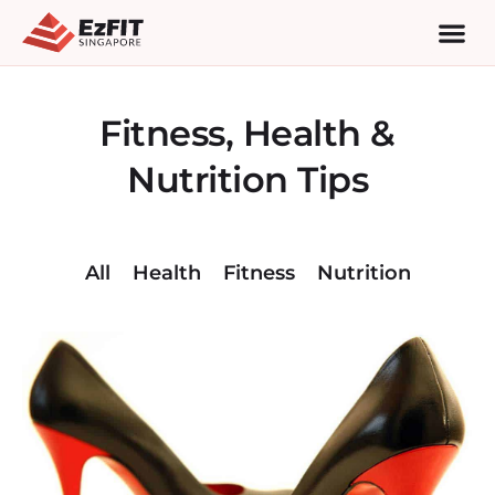
Fitness, Health &
Nutrition Tips
All
Health
Fitness
Nutrition