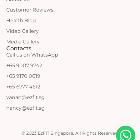
Customer Reviews
Health Blog
Video Gallery
Media Gallery
Contacts
Call us on WhatsApp
+65 9007 9742
+65 9170 0619
+65 6777 4612
vanan@ezfit.sg
nancy@ezfit.sg
© 2023 EzFIT Singapore. All Rights Reserved.