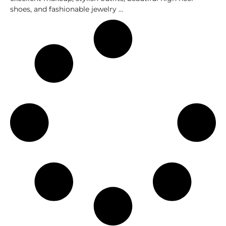
shoes, and fashionable jewelry