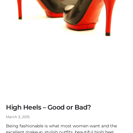
High Heels – Good or Bad?
March 3, 2015
Being fashionable is what most women want and the
excellent makeup, stylish outfits, beautiful high heel