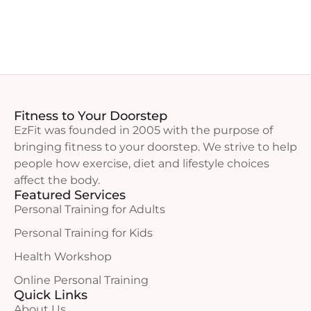
Fitness to Your Doorstep
EzFit was founded in 2005 with the purpose of
bringing fitness to your doorstep. We strive to help
people how exercise, diet and lifestyle choices
affect the body.
Featured Services
Personal Training for Adults
Personal Training for Kids
Health Workshop
Online Personal Training
Quick Links
About Us