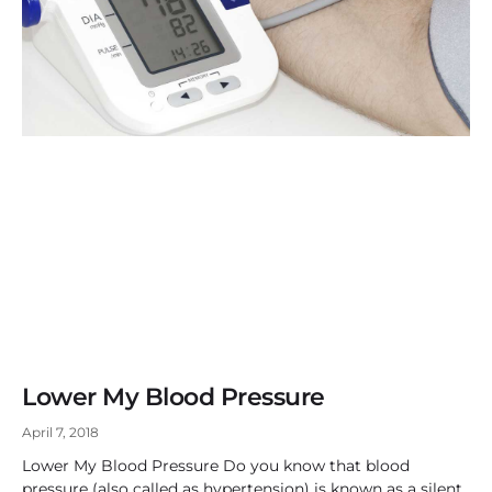
Lower My Blood Pressure
April 7, 2018
Lower My Blood Pressure Do you know that blood
pressure (also called as hypertension) is known as a silent