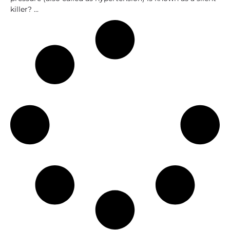
killer?