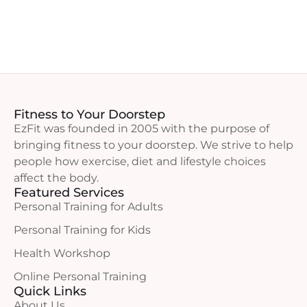
Fitness to Your Doorstep
EzFit was founded in 2005 with the purpose of
bringing fitness to your doorstep. We strive to help
people how exercise, diet and lifestyle choices
affect the body.
Featured Services
Personal Training for Adults
Personal Training for Kids
Health Workshop
Online Personal Training
Quick Links
About Us