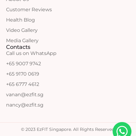
Customer Reviews
Health Blog
Video Gallery
Media Gallery
Contacts
Call us on WhatsApp
+65 9007 9742
+65 9170 0619
+65 6777 4612
vanan@ezfit.sg
nancy@ezfit.sg
© 2023 EzFIT Singapore. All Rights Reserved.