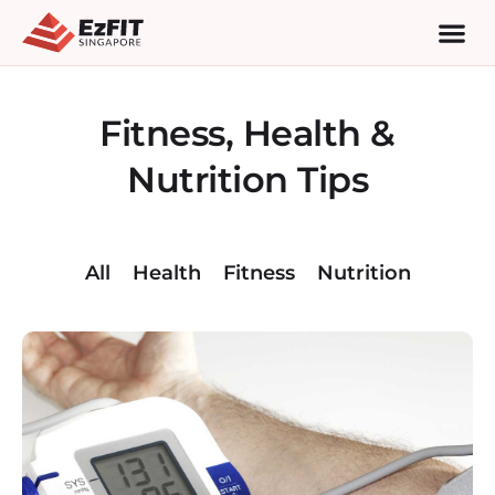
Fitness, Health &
Nutrition Tips
All
Health
Fitness
Nutrition