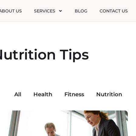
ABOUT US
SERVICES
BLOG
CONTACT US
utrition Tips
All
Health
Fitness
Nutrition