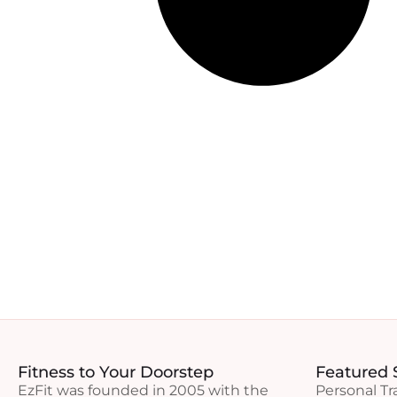
Fitness to Your Doorstep
Featured 
EzFit was founded in 2005 with the
Personal Tr