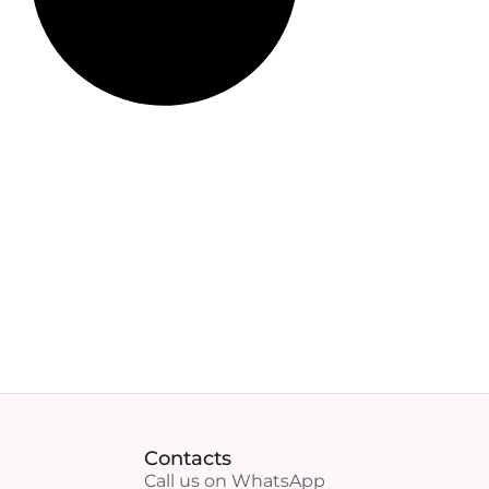
Contacts
Call us on WhatsApp