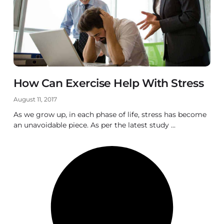
How Can Exercise Help With Stress
August 11, 2017
As we grow up, in each phase of life, stress has become
an unavoidable piece. As per the latest study