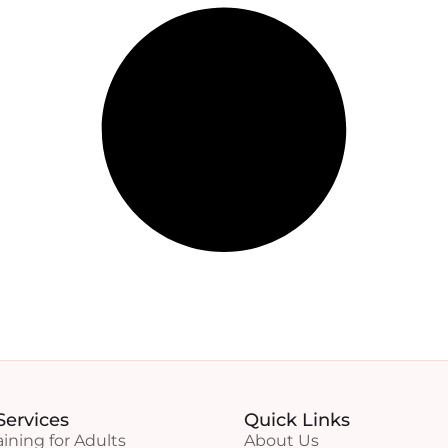
Services
Quick Links
aining for Adults
About Us