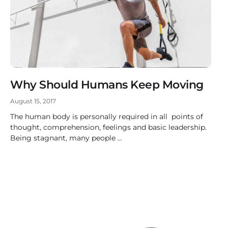
Why Should Humans Keep Moving
August 15, 2017
The human body is personally required in all points of
thought, comprehension, feelings and basic leadership.
Being stagnant, many people