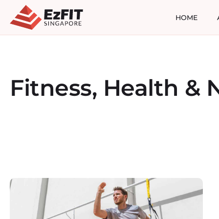
HOME
Fitness, Health & N