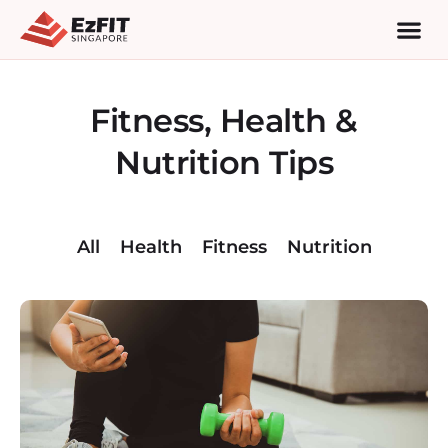
Fitness, Health &
Nutrition Tips
All
Health
Fitness
Nutrition