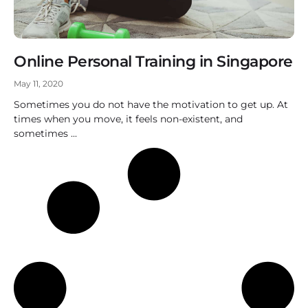
Online Personal Training in Singapore
May 11, 2020
Sometimes you do not have the motivation to get up. At
times when you move, it feels non-existent, and
sometimes