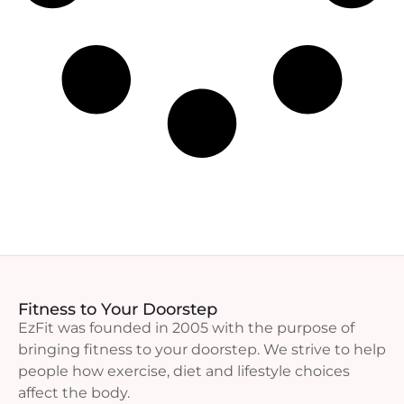
Fitness to Your Doorstep
EzFit was founded in 2005 with the purpose of
bringing fitness to your doorstep. We strive to help
people how exercise, diet and lifestyle choices
affect the body.