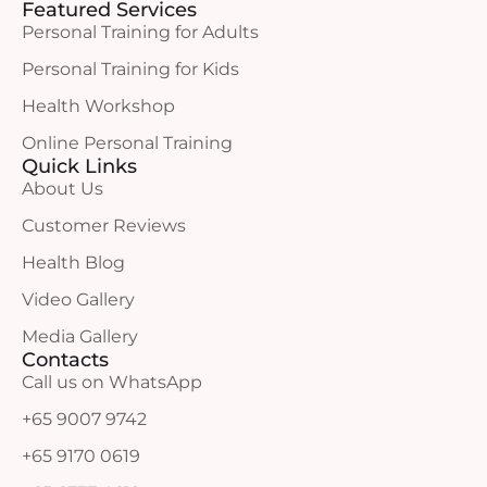
Featured Services
Personal Training for Adults
Personal Training for Kids
Health Workshop
Online Personal Training
Quick Links
About Us
Customer Reviews
Health Blog
Video Gallery
Media Gallery
Contacts
Call us on WhatsApp
+65 9007 9742
+65 9170 0619