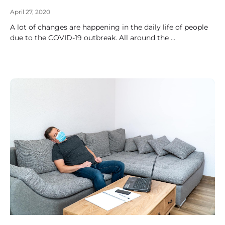
April 27, 2020
A lot of changes are happening in the daily life of people
due to the COVID-19 outbreak. All around the