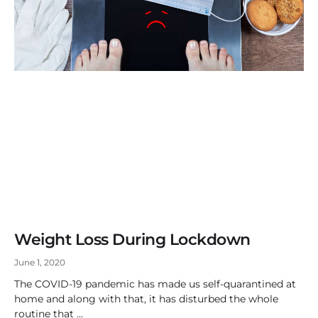
Weight Loss During Lockdown
June 1, 2020
The COVID-19 pandemic has made us self-quarantined at
home and along with that, it has disturbed the whole
routine that