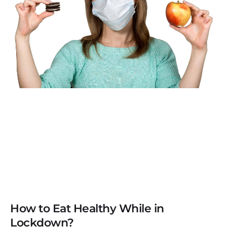
How to Eat Healthy While in
Lockdown?