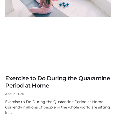
Exercise to Do During the Quarantine
Period at Home
April 7, 2020
Exercise to Do During the Quarantine Period at Home
Currently millions of people in the whole world are sitting
in