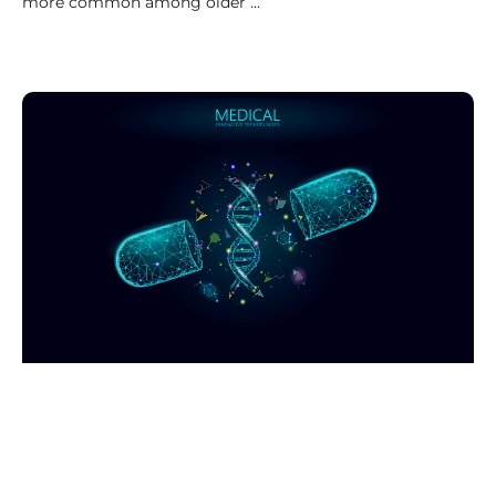
more common among older