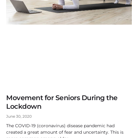
Movement for Seniors During the
Lockdown
June 30, 2020
The COVID-19 (coronavirus) disease pandemic had
created a great amount of fear and uncertainty. This is