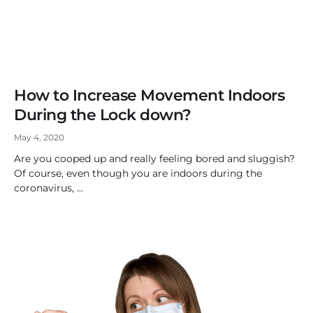
How to Increase Movement Indoors
During the Lock down?
May 4, 2020
Are you cooped up and really feeling bored and sluggish?
Of course, even though you are indoors during the
coronavirus,