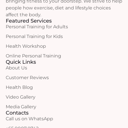
bringing fitness to your doorstep. We strive to help
people how exercise, diet and lifestyle choices
affect the body.
Featured Services
Personal Training for Adults
Personal Training for Kids
Health Workshop
Online Personal Training
Quick Links
About Us
Customer Reviews
Health Blog
Video Gallery
Media Gallery
Contacts
Call us on WhatsApp