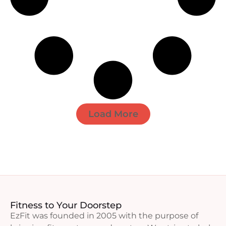
Load More
Fitness to Your Doorstep
EzFit was founded in 2005 with the purpose of