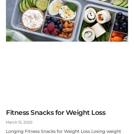
Fitness Snacks for Weight Loss
March 13, 2020
Longing Fitness Snacks for Weight Loss Losing weight