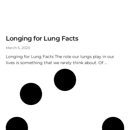
Longing for Lung Facts
March 5, 2020
Longing for Lung Facts The role our lungs play in our
lives is something that we rarely think about. Of