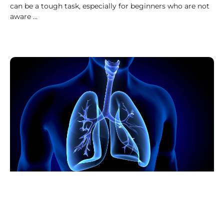
can be a tough task, especially for beginners who are not
aware