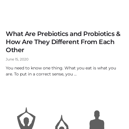
What Are Prebiotics and Probiotics &
How Are They Different From Each
Other
June 15, 2020
You need to know one thing. What you eat is what you
are. To put in a correct sense, you