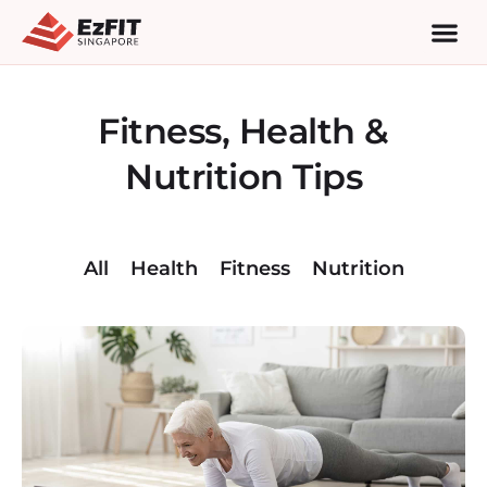
Fitness, Health &
Nutrition Tips
All
Health
Fitness
Nutrition