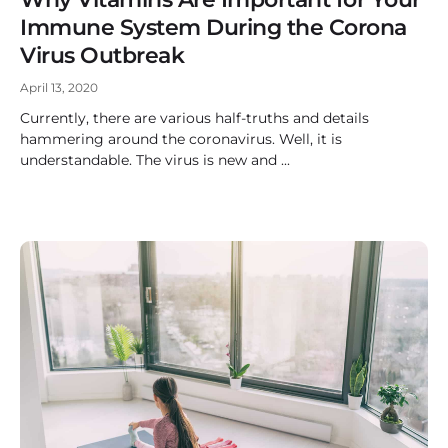
Immune System During the Corona
Virus Outbreak
April 13, 2020
Currently, there are various half-truths and details
hammering around the coronavirus. Well, it is
understandable. The virus is new and