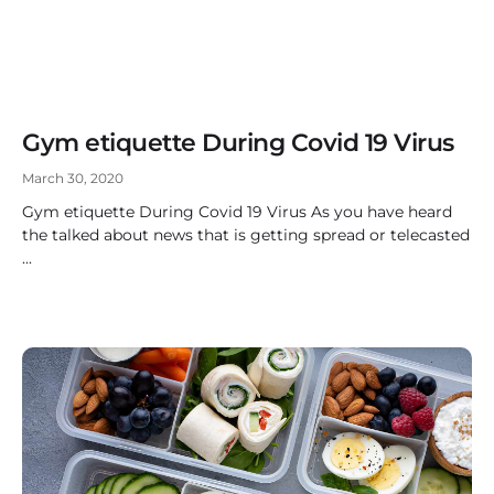
Gym etiquette During Covid 19 Virus
March 30, 2020
Gym etiquette During Covid 19 Virus As you have heard
the talked about news that is getting spread or telecasted