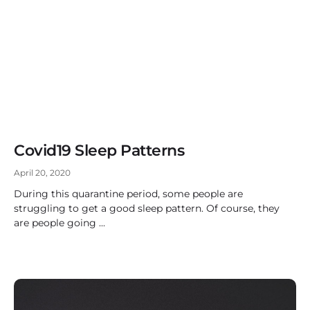
Covid19 Sleep Patterns
April 20, 2020
During this quarantine period, some people are
struggling to get a good sleep pattern. Of course, they
are people going