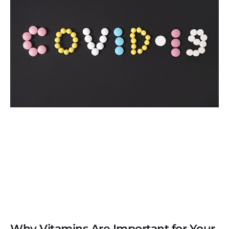
Why Vitamins Are Important for Your