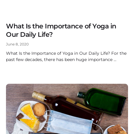
What Is the Importance of Yoga in
Our Daily Life?
June 8, 2020
What Is the Importance of Yoga in Our Daily Life? For the
past few decades, there has been huge importance